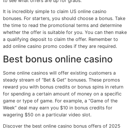
to see what offers are up for grabs.
It is incredibly simple to claim US online casino
bonuses. For starters, you should choose a bonus. Take
the time to read the promotional terms and determine
whether the offer is suitable for you. You can then make
a qualifying deposit to claim the offer. Remember to
add online casino promo codes if they are required.
Best bonus online casino
Some online casinos will offer existing customers a
steady stream of “Bet & Get” bonuses. These promos
reward you with bonus credits or bonus spins in return
for spending a certain amount of money on a specific
game or type of game. For example, a “Game of the
Week” deal may earn you $10 in bonus credits for
wagering $50 on a particular video slot.
Discover the best online casino bonus offers of 2025