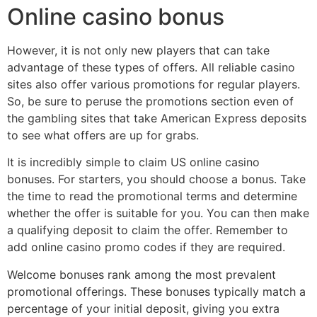
Online casino bonus
However, it is not only new players that can take
advantage of these types of offers. All reliable casino
sites also offer various promotions for regular players.
So, be sure to peruse the promotions section even of
the gambling sites that take American Express deposits
to see what offers are up for grabs.
It is incredibly simple to claim US online casino
bonuses. For starters, you should choose a bonus. Take
the time to read the promotional terms and determine
whether the offer is suitable for you. You can then make
a qualifying deposit to claim the offer. Remember to
add online casino promo codes if they are required.
Welcome bonuses rank among the most prevalent
promotional offerings. These bonuses typically match a
percentage of your initial deposit, giving you extra