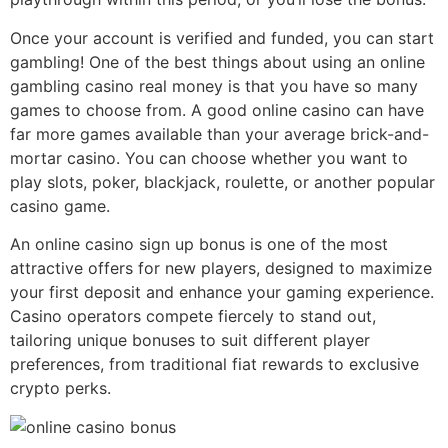
Once your account is verified and funded, you can start
gambling! One of the best things about using an online
gambling casino real money is that you have so many
games to choose from. A good online casino can have
far more games available than your average brick-and-
mortar casino. You can choose whether you want to
play slots, poker, blackjack, roulette, or another popular
casino game.
An online casino sign up bonus is one of the most
attractive offers for new players, designed to maximize
your first deposit and enhance your gaming experience.
Casino operators compete fiercely to stand out,
tailoring unique bonuses to suit different player
preferences, from traditional fiat rewards to exclusive
crypto perks.