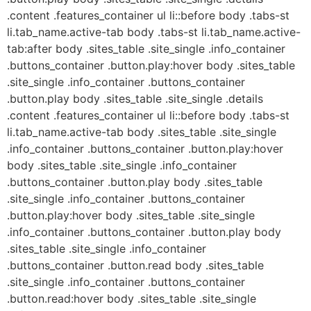
.content .features_container ul li::before body .tabs-st
li.tab_name.active-tab body .tabs-st li.tab_name.active-
tab:after body .sites_table .site_single .info_container
.buttons_container .button.play:hover body .sites_table
.site_single .info_container .buttons_container
.button.play body .sites_table .site_single .details
.content .features_container ul li::before body .tabs-st
li.tab_name.active-tab body .sites_table .site_single
.info_container .buttons_container .button.play:hover
body .sites_table .site_single .info_container
.buttons_container .button.play body .sites_table
.site_single .info_container .buttons_container
.button.play:hover body .sites_table .site_single
.info_container .buttons_container .button.play body
.sites_table .site_single .info_container
.buttons_container .button.read body .sites_table
.site_single .info_container .buttons_container
.button.read:hover body .sites_table .site_single