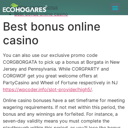
Online casino bonus
Bolsa de Trabajo
Quiero ser Proveedor
Construyamos Juntos
Best bonus online casino
Best bonus online
casino
You can also use our exclusive promo code
CORGBORGATA to pick up a bonus at Borgata in New
Jersey and Pennsylvania. While CORGPARTY and
CORGWOF get you great welcome offers at
PartyCasino and Wheel of Fortune respectively in NJ
https://wpcoder.info/slot-provider/high5/
.
Online casino bonuses have a set timeframe for meeting
wagering requirements. If not met within this period, the
bonus and any winnings are forfeited. For instance, a
seven-day validity means you must complete the
playthrough within this period, or you’ll lose the bonus.