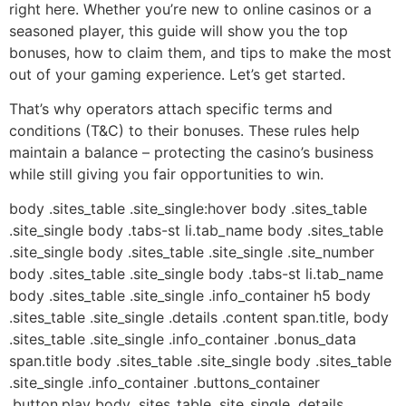
right here. Whether you’re new to online casinos or a
seasoned player, this guide will show you the top
bonuses, how to claim them, and tips to make the most
out of your gaming experience. Let’s get started.
That’s why operators attach specific terms and
conditions (T&C) to their bonuses. These rules help
maintain a balance – protecting the casino’s business
while still giving you fair opportunities to win.
body .sites_table .site_single:hover body .sites_table
.site_single body .tabs-st li.tab_name body .sites_table
.site_single body .sites_table .site_single .site_number
body .sites_table .site_single body .tabs-st li.tab_name
body .sites_table .site_single .info_container h5 body
.sites_table .site_single .details .content span.title, body
.sites_table .site_single .info_container .bonus_data
span.title body .sites_table .site_single body .sites_table
.site_single .info_container .buttons_container
.button.play body .sites_table .site_single .details