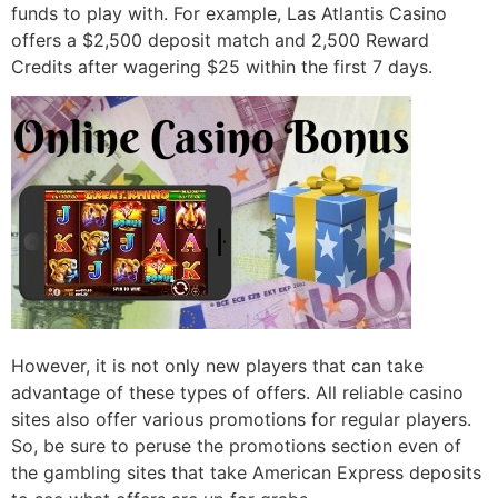
funds to play with. For example, Las Atlantis Casino
offers a $2,500 deposit match and 2,500 Reward
Credits after wagering $25 within the first 7 days.
However, it is not only new players that can take
advantage of these types of offers. All reliable casino
sites also offer various promotions for regular players.
So, be sure to peruse the promotions section even of
the gambling sites that take American Express deposits