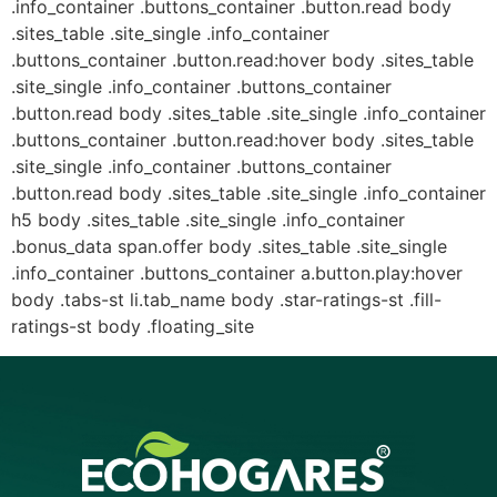
.info_container .buttons_container .button.read body
.sites_table .site_single .info_container
.buttons_container .button.read:hover body .sites_table
.site_single .info_container .buttons_container
.button.read body .sites_table .site_single .info_container
.buttons_container .button.read:hover body .sites_table
.site_single .info_container .buttons_container
.button.read body .sites_table .site_single .info_container
h5 body .sites_table .site_single .info_container
.bonus_data span.offer body .sites_table .site_single
.info_container .buttons_container a.button.play:hover
body .tabs-st li.tab_name body .star-ratings-st .fill-
ratings-st body .floating_site