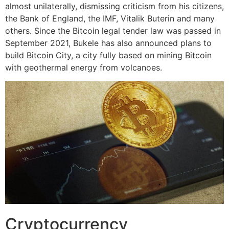
almost unilaterally, dismissing criticism from his citizens,
the Bank of England, the IMF, Vitalik Buterin and many
others. Since the Bitcoin legal tender law was passed in
September 2021, Bukele has also announced plans to
build Bitcoin City, a city fully based on mining Bitcoin
with geothermal energy from volcanoes.
Cryptocurrency