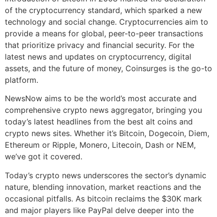
of the cryptocurrency standard, which sparked a new
technology and social change. Cryptocurrencies aim to
provide a means for global, peer-to-peer transactions
that prioritize privacy and financial security. For the
latest news and updates on cryptocurrency, digital
assets, and the future of money, Coinsurges is the go-to
platform.
NewsNow aims to be the world’s most accurate and
comprehensive crypto news aggregator, bringing you
today’s latest headlines from the best alt coins and
crypto news sites. Whether it’s Bitcoin, Dogecoin, Diem,
Ethereum or Ripple, Monero, Litecoin, Dash or NEM,
we’ve got it covered.
Today’s crypto news underscores the sector’s dynamic
nature, blending innovation, market reactions and the
occasional pitfalls. As bitcoin reclaims the $30K mark
and major players like PayPal delve deeper into the