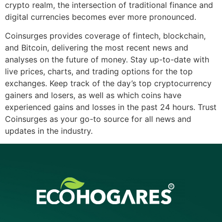
crypto realm, the intersection of traditional finance and
digital currencies becomes ever more pronounced.
Coinsurges provides coverage of fintech, blockchain,
and Bitcoin, delivering the most recent news and
analyses on the future of money. Stay up-to-date with
live prices, charts, and trading options for the top
exchanges. Keep track of the day’s top cryptocurrency
gainers and losers, as well as which coins have
experienced gains and losses in the past 24 hours. Trust
Coinsurges as your go-to source for all news and
updates in the industry.