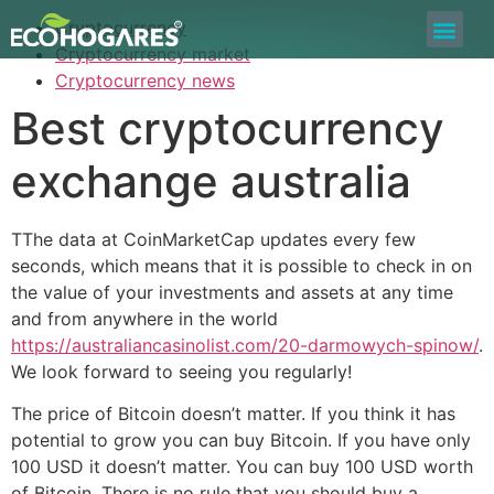
Cryptocurrency
Bolsa de Trabajo
Quiero ser Proveedor
Construyamos Juntos
Cryptocurrency market
Cryptocurrency news
Best cryptocurrency
exchange australia
TThe data at CoinMarketCap updates every few
seconds, which means that it is possible to check in on
the value of your investments and assets at any time
and from anywhere in the world
https://australiancasinolist.com/20-darmowych-spinow/
.
We look forward to seeing you regularly!
The price of Bitcoin doesn’t matter. If you think it has
potential to grow you can buy Bitcoin. If you have only
100 USD it doesn’t matter. You can buy 100 USD worth
of Bitcoin. There is no rule that you should buy a