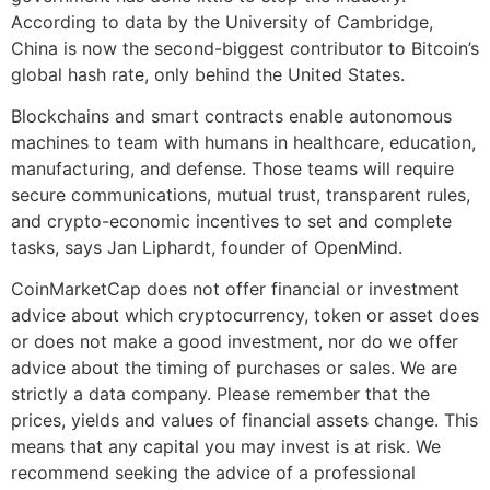
According to data by the University of Cambridge,
China is now the second-biggest contributor to Bitcoin’s
global hash rate, only behind the United States.
Blockchains and smart contracts enable autonomous
machines to team with humans in healthcare, education,
manufacturing, and defense. Those teams will require
secure communications, mutual trust, transparent rules,
and crypto-economic incentives to set and complete
tasks, says Jan Liphardt, founder of OpenMind.
CoinMarketCap does not offer financial or investment
advice about which cryptocurrency, token or asset does
or does not make a good investment, nor do we offer
advice about the timing of purchases or sales. We are
strictly a data company. Please remember that the
prices, yields and values of financial assets change. This
means that any capital you may invest is at risk. We
recommend seeking the advice of a professional