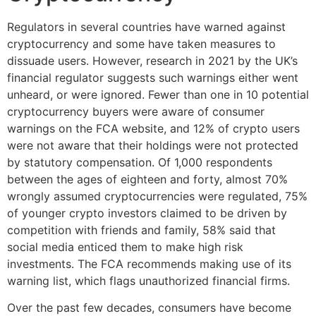
Regulators in several countries have warned against
cryptocurrency and some have taken measures to
dissuade users. However, research in 2021 by the UK’s
financial regulator suggests such warnings either went
unheard, or were ignored. Fewer than one in 10 potential
cryptocurrency buyers were aware of consumer
warnings on the FCA website, and 12% of crypto users
were not aware that their holdings were not protected
by statutory compensation. Of 1,000 respondents
between the ages of eighteen and forty, almost 70%
wrongly assumed cryptocurrencies were regulated, 75%
of younger crypto investors claimed to be driven by
competition with friends and family, 58% said that
social media enticed them to make high risk
investments. The FCA recommends making use of its
warning list, which flags unauthorized financial firms.
Over the past few decades, consumers have become