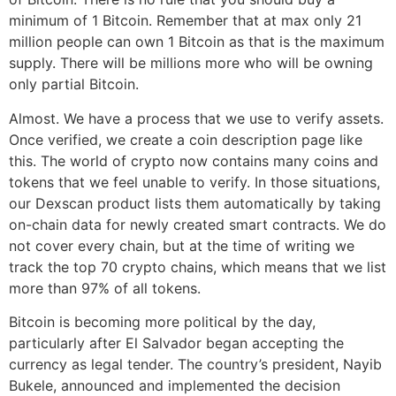
minimum of 1 Bitcoin. Remember that at max only 21
million people can own 1 Bitcoin as that is the maximum
supply. There will be millions more who will be owning
only partial Bitcoin.
Almost. We have a process that we use to verify assets.
Once verified, we create a coin description page like
this. The world of crypto now contains many coins and
tokens that we feel unable to verify. In those situations,
our Dexscan product lists them automatically by taking
on-chain data for newly created smart contracts. We do
not cover every chain, but at the time of writing we
track the top 70 crypto chains, which means that we list
more than 97% of all tokens.
Bitcoin is becoming more political by the day,
particularly after El Salvador began accepting the
currency as legal tender. The country’s president, Nayib
Bukele, announced and implemented the decision