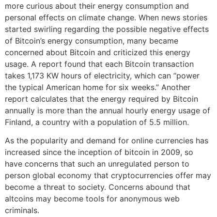
more curious about their energy consumption and
personal effects on climate change. When news stories
started swirling regarding the possible negative effects
of Bitcoin’s energy consumption, many became
concerned about Bitcoin and criticized this energy
usage. A report found that each Bitcoin transaction
takes 1,173 KW hours of electricity, which can “power
the typical American home for six weeks.” Another
report calculates that the energy required by Bitcoin
annually is more than the annual hourly energy usage of
Finland, a country with a population of 5.5 million.
As the popularity and demand for online currencies has
increased since the inception of bitcoin in 2009, so
have concerns that such an unregulated person to
person global economy that cryptocurrencies offer may
become a threat to society. Concerns abound that
altcoins may become tools for anonymous web
criminals.