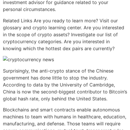
investment advisor for guidance related to your
personal circumstances.
Related Links Are you ready to learn more? Visit our
glossary and crypto learning center. Are you interested
in the scope of crypto assets? Investigate our list of
cryptocurrency categories. Are you interested in
knowing which the hottest dex pairs are currently?
Surprisingly, the anti-crypto stance of the Chinese
government has done little to stop the industry.
According to data by the University of Cambridge,
China is now the second-biggest contributor to Bitcoin’s
global hash rate, only behind the United States.
Blockchains and smart contracts enable autonomous
machines to team with humans in healthcare, education,
manufacturing, and defense. Those teams will require