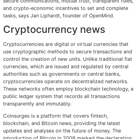
secure communications, mutual trust, transparent rules,
and crypto-economic incentives to set and complete
tasks, says Jan Liphardt, founder of OpenMind.
Cryptocurrency news
Cryptocurrencies are digital or virtual currencies that
use cryptographic methods to secure transactions and
control the creation of new units. Unlike traditional fiat
currencies, which are issued and regulated by central
authorities such as governments or central banks,
cryptocurrencies operate on decentralized networks.
These networks often employ blockchain technology, a
public ledger system that records all transactions
transparently and immutably.
Coinsurges is a platform that covers fintech,
blockchain, and Bitcoin news, providing the latest
updates and analyses on the future of money. The
introduction of Bitcoin in 2008 marked the declaration