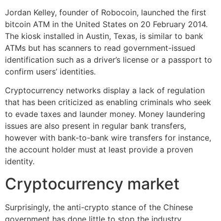
Jordan Kelley, founder of Robocoin, launched the first
bitcoin ATM in the United States on 20 February 2014.
The kiosk installed in Austin, Texas, is similar to bank
ATMs but has scanners to read government-issued
identification such as a driver’s license or a passport to
confirm users’ identities.
Cryptocurrency networks display a lack of regulation
that has been criticized as enabling criminals who seek
to evade taxes and launder money. Money laundering
issues are also present in regular bank transfers,
however with bank-to-bank wire transfers for instance,
the account holder must at least provide a proven
identity.
Cryptocurrency market
Surprisingly, the anti-crypto stance of the Chinese
government has done little to stop the industry.