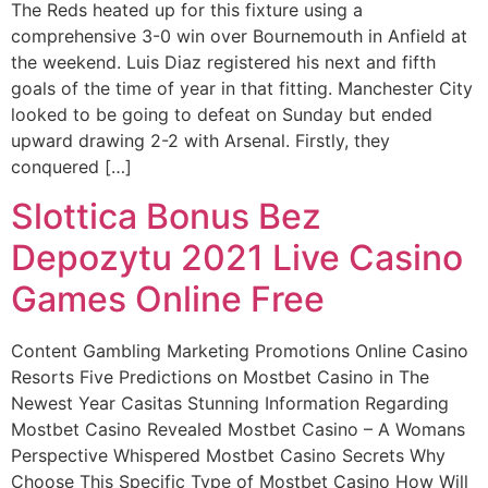
The Reds heated up for this fixture using a
comprehensive 3-0 win over Bournemouth in Anfield at
the weekend. Luis Diaz registered his next and fifth
goals of the time of year in that fitting. Manchester City
looked to be going to defeat on Sunday but ended
upward drawing 2-2 with Arsenal. Firstly, they
conquered […]
Slottica Bonus Bez
Depozytu 2021 Live Casino
Games Online Free
Content Gambling Marketing Promotions Online Casino
Resorts Five Predictions on Mostbet Casino in The
Newest Year Casitas Stunning Information Regarding
Mostbet Casino Revealed Mostbet Casino – A Womans
Perspective Whispered Mostbet Casino Secrets Why
Choose This Specific Type of Mostbet Casino How Will