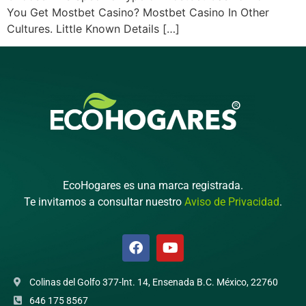
You Get Mostbet Casino? Mostbet Casino In Other
Cultures. Little Known Details […]
EcoHogares es una marca registrada.
Te invitamos a consultar nuestro
Aviso de Privacidad
.
Colinas del Golfo 377-lnt. 14, Ensenada B.C. México, 22760
646 175 8567