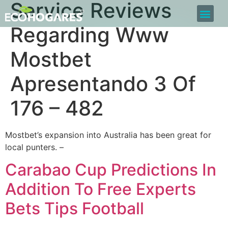
Service Reviews
Bolsa de Trabajo
Quiero ser Proveedor
Construyamos Juntos
Regarding Www
Mostbet
Apresentando 3 Of
176 – 482
Mostbet’s expansion into Australia has been great for
local punters. –
Carabao Cup Predictions In
Addition To Free Experts
Bets Tips Football