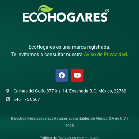
EcoHogares es una marca registrada.
Te invitamos a consultar nuestro
Aviso de Privacidad
.
Colinas del Golfo 377-lnt. 14, Ensenada B.C. México, 22760
646 175 8567
Derechos Reservados EcoHogares sustentables de México S.A de C.V /
2025
Política de Cookies en este sitio web