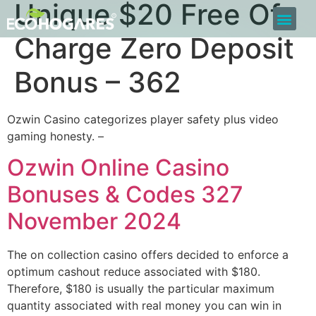
Unique $20 Free Of
Bolsa de Trabajo
Quiero ser Proveedor
Construyamos Juntos
Charge Zero Deposit
Bonus – 362
Ozwin Casino categorizes player safety plus video
gaming honesty. –
Ozwin Online Casino
Bonuses & Codes 327
November 2024
The on collection casino offers decided to enforce a
optimum cashout reduce associated with $180.
Therefore, $180 is usually the particular maximum
quantity associated with real money you can win in