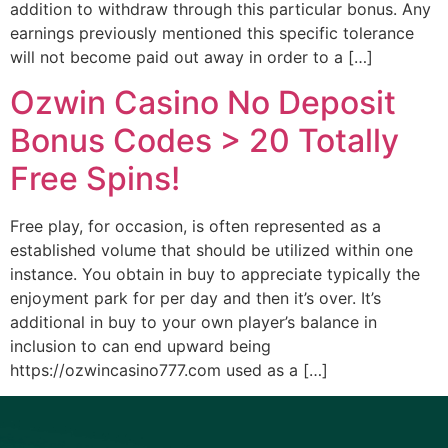
addition to withdraw through this particular bonus. Any
earnings previously mentioned this specific tolerance
will not become paid out away in order to a […]
Ozwin Casino No Deposit
Bonus Codes > 20 Totally
Free Spins!
Free play, for occasion, is often represented as a
established volume that should be utilized within one
instance. You obtain in buy to appreciate typically the
enjoyment park for per day and then it’s over. It’s
additional in buy to your own player’s balance in
inclusion to can end upward being
https://ozwincasino777.com used as a […]