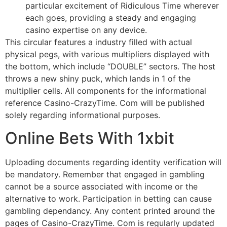
particular excitement of Ridiculous Time wherever
each goes, providing a steady and engaging
casino expertise on any device.
This circular features a industry filled with actual
physical pegs, with various multipliers displayed with
the bottom, which include “DOUBLE” sectors. The host
throws a new shiny puck, which lands in 1 of the
multiplier cells. All components for the informational
reference Casino-CrazyTime. Com will be published
solely regarding informational purposes.
Online Bets With 1xbit
Uploading documents regarding identity verification will
be mandatory. Remember that engaged in gambling
cannot be a source associated with income or the
alternative to work. Participation in betting can cause
gambling dependancy. Any content printed around the
pages of Casino-CrazyTime. Com is regularly updated