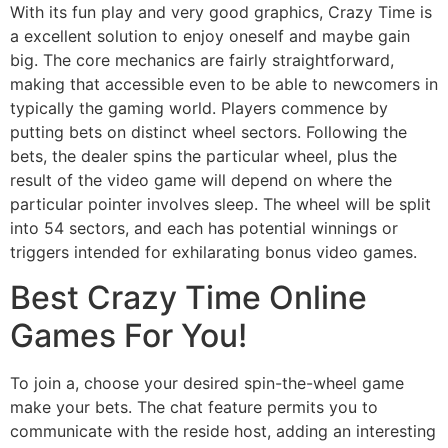
With its fun play and very good graphics, Crazy Time is
a excellent solution to enjoy oneself and maybe gain
big. The core mechanics are fairly straightforward,
making that accessible even to be able to newcomers in
typically the gaming world. Players commence by
putting bets on distinct wheel sectors. Following the
bets, the dealer spins the particular wheel, plus the
result of the video game will depend on where the
particular pointer involves sleep. The wheel will be split
into 54 sectors, and each has potential winnings or
triggers intended for exhilarating bonus video games.
Best Crazy Time Online
Games For You!
To join a, choose your desired spin-the-wheel game
make your bets. The chat feature permits you to
communicate with the reside host, adding an interesting