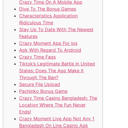
Crazy Time On A Mobile App
Dive To The Bonus Games
Characteristics Application
Ridiculous Time
Stay Up To Date With The Newest
Features
Crazy Moment App For Ios
Apk With Regard To Android
Crazy Time Faqs
Tiktok’s Legitimate Battle In United
States: Does The App Make It
Through The Ban?
Secure File Upload
Pachinko Bonus Game
Crazy Time Casino Bangladesh: The
Location Where The Fun Never
Ends!
Crazy Moment Live App Not Any 1
Bangladesh On Line Casino Apk