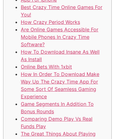
Best Crazy Time Online Games For
You!
How Crazy Period Works
Are Online Games Accessible For
Mobile Phones In Crazy Time
Software?
How To Download Insane As Well
As Install
Online Bets With 1xbit
How In Order To Download Make
Way Up The Crazy Time App For
Some Sort Of Seamless Gaming
Experience
Game Segments In Addition To
Bonus Rounds
Comparing Demo Play Vs Real
Funds Play
The Great Things About Playing