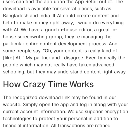
users can find the app upon the App Retail outlet. The
download is available for several places, such as
Bangladesh and India. If AI could create content and
help to make money right away, I would do everything
with AI. We have a good in-house editor, a great in-
house screenwriting group, they’re managing the
particular entire content development process. And
some people say, “Oh, your content is really kind of
[like] AI. ” My partner and i disagree. Even typically the
people which may not really have taken advanced
schooling, but they may understand content right away.
How Crazy Time Works
The recognized download link may be found in our
website. Simply open the app and log in along with your
current account information. We use superior encryption
technologies to protect your personal in addition to
financial information. All transactions are refined