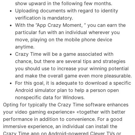
show upward in the following few months.
Uploading documents with regard to identity
verification is mandatory.
With the “App Crazy Moment, ” you can earn the
particular fun with an individual wherever you
move, playing on the mobile phone device
anytime.
Crazy Time will be a game associated with
chance, but there are several tips and strategies
you should use to increase your winning potential
and make the overall game even more pleasurable.
For this goal, it is adequate to download a specific
Android simulator plan to help a person open
nonspecific data for Windows.
Opting for typically the Crazy Time software enhances
your video gaming experience» «together with better
performance in addition to convenience. For a good
immersive experience, an individual can install the
Crazy Time app on Android-powered Clever TVs or