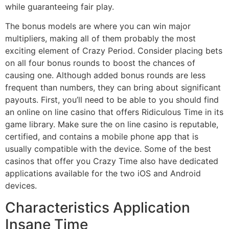
while guaranteeing fair play.
The bonus models are where you can win major
multipliers, making all of them probably the most
exciting element of Crazy Period. Consider placing bets
on all four bonus rounds to boost the chances of
causing one. Although added bonus rounds are less
frequent than numbers, they can bring about significant
payouts. First, you’ll need to be able to you should find
an online on line casino that offers Ridiculous Time in its
game library. Make sure the on line casino is reputable,
certified, and contains a mobile phone app that is
usually compatible with the device. Some of the best
casinos that offer you Crazy Time also have dedicated
applications available for the two iOS and Android
devices.
Characteristics Application
Insane Time