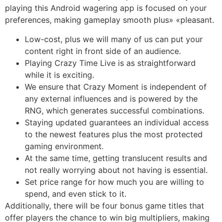
playing this Android wagering app is focused on your
preferences, making gameplay smooth plus» «pleasant.
Low-cost, plus we will many of us can put your
content right in front side of an audience.
Playing Crazy Time Live is as straightforward
while it is exciting.
We ensure that Crazy Moment is independent of
any external influences and is powered by the
RNG, which generates successful combinations.
Staying updated guarantees an individual access
to the newest features plus the most protected
gaming environment.
At the same time, getting translucent results and
not really worrying about not having is essential.
Set price range for how much you are willing to
spend, and even stick to it.
Additionally, there will be four bonus game titles that
offer players the chance to win big multipliers, making