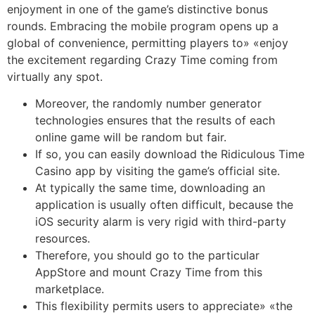
enjoyment in one of the game’s distinctive bonus
rounds. Embracing the mobile program opens up a
global of convenience, permitting players to» «enjoy
the excitement regarding Crazy Time coming from
virtually any spot.
Moreover, the randomly number generator
technologies ensures that the results of each
online game will be random but fair.
If so, you can easily download the Ridiculous Time
Casino app by visiting the game’s official site.
At typically the same time, downloading an
application is usually often difficult, because the
iOS security alarm is very rigid with third-party
resources.
Therefore, you should go to the particular
AppStore and mount Crazy Time from this
marketplace.
This flexibility permits users to appreciate» «the