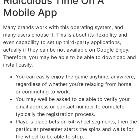
Ridiculous Time On A
Mobile App
Many brands work with this operating system, and
many users choose it. This is about its flexibility and
even capability to set up third-party applications,
actually if they can be not available on Google Enjoy.
Therefore, you may be able to be able to download and
install easily.
You can easily enjoy the game anytime, anywhere,
regardless of whether you’re relaxing from home
or commuting to work.
You may well be asked to be able to verify your
email address or contact number to complete
typically the registration process.
Players place bets on 54-wheel segments, then the
particular presenter starts the spins and waits for
the wheel to be able to stop.