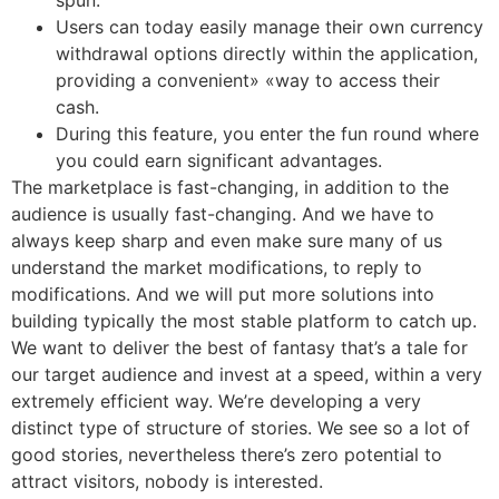
Users can today easily manage their own currency
withdrawal options directly within the application,
providing a convenient» «way to access their
cash.
During this feature, you enter the fun round where
you could earn significant advantages.
The marketplace is fast-changing, in addition to the
audience is usually fast-changing. And we have to
always keep sharp and even make sure many of us
understand the market modifications, to reply to
modifications. And we will put more solutions into
building typically the most stable platform to catch up.
We want to deliver the best of fantasy that’s a tale for
our target audience and invest at a speed, within a very
extremely efficient way. We’re developing a very
distinct type of structure of stories. We see so a lot of
good stories, nevertheless there’s zero potential to
attract visitors, nobody is interested.