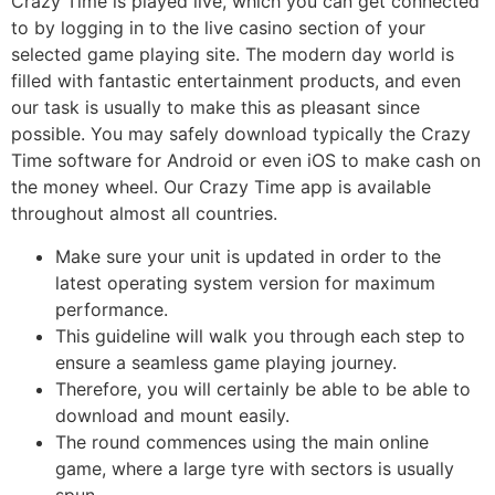
Crazy Time is played live, which you can get connected
to by logging in to the live casino section of your
selected game playing site. The modern day world is
filled with fantastic entertainment products, and even
our task is usually to make this as pleasant since
possible. You may safely download typically the Crazy
Time software for Android or even iOS to make cash on
the money wheel. Our Crazy Time app is available
throughout almost all countries.
Make sure your unit is updated in order to the
latest operating system version for maximum
performance.
This guideline will walk you through each step to
ensure a seamless game playing journey.
Therefore, you will certainly be able to be able to
download and mount easily.
The round commences using the main online
game, where a large tyre with sectors is usually
spun.