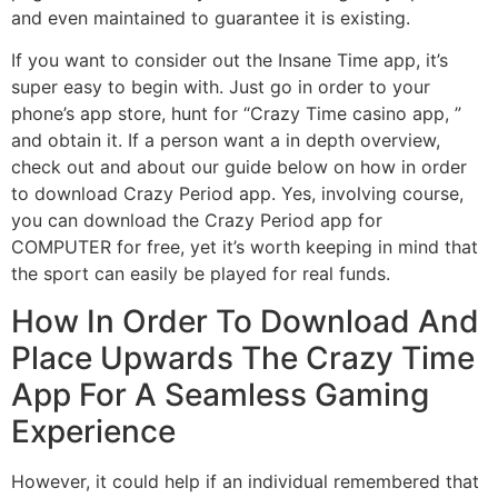
and even maintained to guarantee it is existing.
If you want to consider out the Insane Time app, it’s
super easy to begin with. Just go in order to your
phone’s app store, hunt for “Crazy Time casino app, ”
and obtain it. If a person want a in depth overview,
check out and about our guide below on how in order
to download Crazy Period app. Yes, involving course,
you can download the Crazy Period app for
COMPUTER for free, yet it’s worth keeping in mind that
the sport can easily be played for real funds.
How In Order To Download And
Place Upwards The Crazy Time
App For A Seamless Gaming
Experience
However, it could help if an individual remembered that