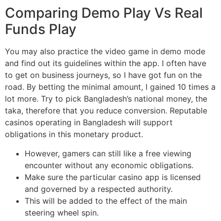
Comparing Demo Play Vs Real
Funds Play
You may also practice the video game in demo mode
and find out its guidelines within the app. I often have
to get on business journeys, so I have got fun on the
road. By betting the minimal amount, I gained 10 times a
lot more. Try to pick Bangladesh’s national money, the
taka, therefore that you reduce conversion. Reputable
casinos operating in Bangladesh will support
obligations in this monetary product.
However, gamers can still like a free viewing
encounter without any economic obligations.
Make sure the particular casino app is licensed
and governed by a respected authority.
This will be added to the effect of the main
steering wheel spin.