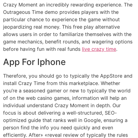
Crazy Moment an incredibly rewarding experience. The
Outrageous Time demo provides players with the
particular chance to experience the game without
jeopardizing real money. This free play alternative
allows users in order to familiarize themselves with the
game mechanics, benefit rounds, and wagering options
before having fun with real funds
live crazy time
.
App For Iphone
Therefore, you should go to typically the AppStore and
install Crazy Time from this marketplace. Whether
you’re a seasoned gamer or new to typically the world
of on the web casino games, information will help an
individual understand Crazy Moment in depth. Our
focus is about delivering a well-structured, SEO-
optimized guide that ranks well in Google, ensuring a
person find the info you need quickly and even
efficiently. After» «reveal review of typically the rules