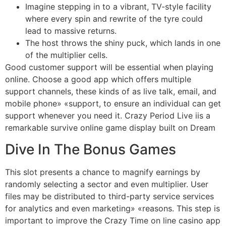
Imagine stepping in to a vibrant, TV-style facility
where every spin and rewrite of the tyre could
lead to massive returns.
The host throws the shiny puck, which lands in one
of the multiplier cells.
Good customer support will be essential when playing
online. Choose a good app which offers multiple
support channels, these kinds of as live talk, email, and
mobile phone» «support, to ensure an individual can get
support whenever you need it. Crazy Period Live iis a
remarkable survive online game display built on Dream
Dive In The Bonus Games
This slot presents a chance to magnify earnings by
randomly selecting a sector and even multiplier. User
files may be distributed to third-party service services
for analytics and even marketing» «reasons. This step is
important to improve the Crazy Time on line casino app