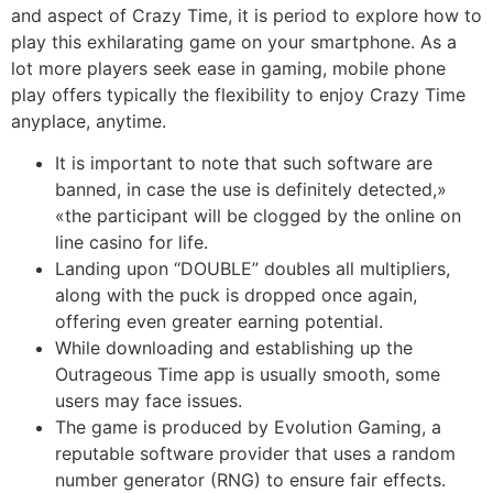
and aspect of Crazy Time, it is period to explore how to
play this exhilarating game on your smartphone. As a
lot more players seek ease in gaming, mobile phone
play offers typically the flexibility to enjoy Crazy Time
anyplace, anytime.
It is important to note that such software are
banned, in case the use is definitely detected,»
«the participant will be clogged by the online on
line casino for life.
Landing upon “DOUBLE” doubles all multipliers,
along with the puck is dropped once again,
offering even greater earning potential.
While downloading and establishing up the
Outrageous Time app is usually smooth, some
users may face issues.
The game is produced by Evolution Gaming, a
reputable software provider that uses a random
number generator (RNG) to ensure fair effects.