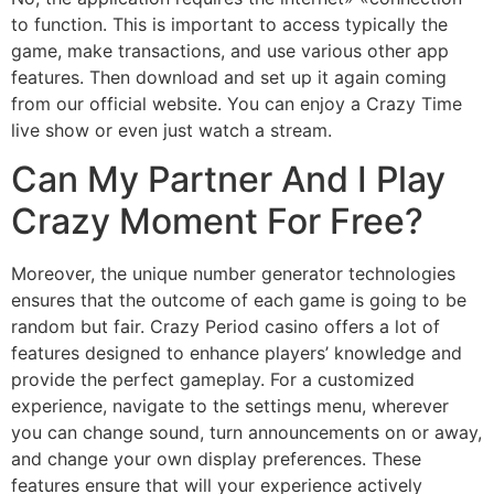
to function. This is important to access typically the
game, make transactions, and use various other app
features. Then download and set up it again coming
from our official website. You can enjoy a Crazy Time
live show or even just watch a stream.
Can My Partner And I Play
Crazy Moment For Free?
Moreover, the unique number generator technologies
ensures that the outcome of each game is going to be
random but fair. Crazy Period casino offers a lot of
features designed to enhance players’ knowledge and
provide the perfect gameplay. For a customized
experience, navigate to the settings menu, wherever
you can change sound, turn announcements on or away,
and change your own display preferences. These
features ensure that will your experience actively