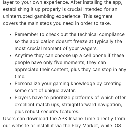
layer to your own experience. After installing the app,
establishing it up properly is crucial intended for an
uninterrupted gambling experience. This segment
covers the main steps you need in order to take.
Remember to check out the technical compliance
so the application doesn’t freeze at typically the
most crucial moment of your wagers.
Anytime they can choose up a cell phone if these
people have only five moments, they can
appreciate their content, plus they can stop in any
time.
Personalize your gaming knowledge by creating
some sort of unique avatar.
Players have to prioritize platforms of which offer
excellent match ups, straightforward navigation,
plus robust security features.
Users can download the APK Insane Time directly from
our website or install it via the Play Market, while iOS