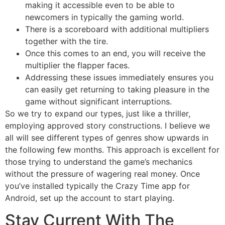
making it accessible even to be able to
newcomers in typically the gaming world.
There is a scoreboard with additional multipliers
together with the tire.
Once this comes to an end, you will receive the
multiplier the flapper faces.
Addressing these issues immediately ensures you
can easily get returning to taking pleasure in the
game without significant interruptions.
So we try to expand our types, just like a thriller,
employing approved story constructions. I believe we
all will see different types of genres show upwards in
the following few months. This approach is excellent for
those trying to understand the game’s mechanics
without the pressure of wagering real money. Once
you’ve installed typically the Crazy Time app for
Android, set up the account to start playing.
Stay Current With The