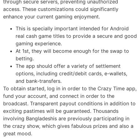
through secure servers, preventing unauthorized
access. These customizations could significantly
enhance your current gaming enjoyment.
This is specially important intended for Android
real cash game titles to provide a secure and good
gaming experience.
At 1st, they will become enough for the swap to
betting.
The app should offer a variety of settlement
options, including credit/debit cards, e-wallets,
and bank-transfers.
To obtain started, log in in order to the Crazy Time app,
fund your account, and connect in order to the
broadcast. Transparent payout conditions in addition to
exciting pastimes will be guaranteed. Thousands
involving Bangladeshis are previously participating in
the crazy show, which gives fabulous prizes and also a
great mood.