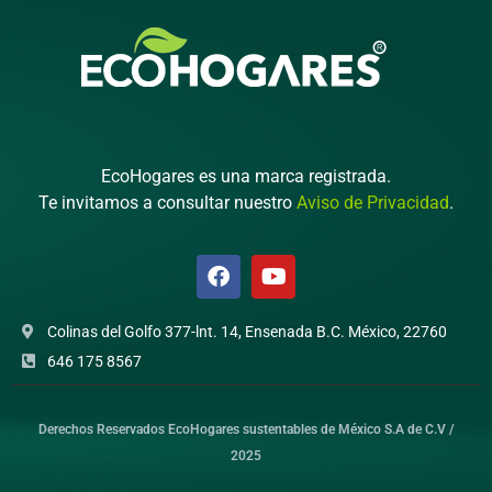
EcoHogares es una marca registrada.
Te invitamos a consultar nuestro
Aviso de Privacidad
.
Colinas del Golfo 377-lnt. 14, Ensenada B.C. México, 22760
646 175 8567
Derechos Reservados EcoHogares sustentables de México S.A de C.V /
2025