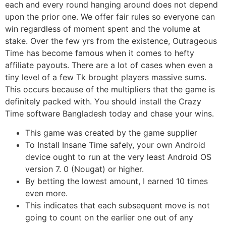
each and every round hanging around does not depend
upon the prior one. We offer fair rules so everyone can
win regardless of moment spent and the volume at
stake. Over the few yrs from the existence, Outrageous
Time has become famous when it comes to hefty
affiliate payouts. There are a lot of cases when even a
tiny level of a few Tk brought players massive sums.
This occurs because of the multipliers that the game is
definitely packed with. You should install the Crazy
Time software Bangladesh today and chase your wins.
This game was created by the game supplier
To Install Insane Time safely, your own Android
device ought to run at the very least Android OS
version 7. 0 (Nougat) or higher.
By betting the lowest amount, I earned 10 times
even more.
This indicates that each subsequent move is not
going to count on the earlier one out of any