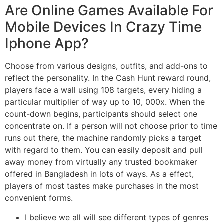
Are Online Games Available For
Mobile Devices In Crazy Time
Iphone App?
Choose from various designs, outfits, and add-ons to
reflect the personality. In the Cash Hunt reward round,
players face a wall using 108 targets, every hiding a
particular multiplier of way up to 10, 000x. When the
count-down begins, participants should select one
concentrate on. If a person will not choose prior to time
runs out there, the machine randomly picks a target
with regard to them. You can easily deposit and pull
away money from virtually any trusted bookmaker
offered in Bangladesh in lots of ways. As a effect,
players of most tastes make purchases in the most
convenient forms.
I believe we all will see different types of genres