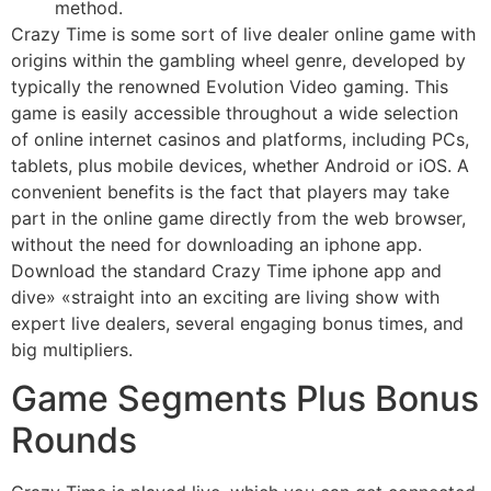
method.
Crazy Time is some sort of live dealer online game with
origins within the gambling wheel genre, developed by
typically the renowned Evolution Video gaming. This
game is easily accessible throughout a wide selection
of online internet casinos and platforms, including PCs,
tablets, plus mobile devices, whether Android or iOS. A
convenient benefits is the fact that players may take
part in the online game directly from the web browser,
without the need for downloading an iphone app.
Download the standard Crazy Time iphone app and
dive» «straight into an exciting are living show with
expert live dealers, several engaging bonus times, and
big multipliers.
Game Segments Plus Bonus
Rounds