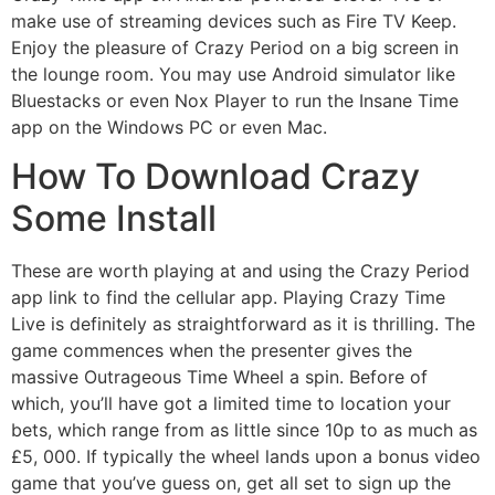
make use of streaming devices such as Fire TV Keep.
Enjoy the pleasure of Crazy Period on a big screen in
the lounge room. You may use Android simulator like
Bluestacks or even Nox Player to run the Insane Time
app on the Windows PC or even Mac.
How To Download Crazy
Some Install
These are worth playing at and using the Crazy Period
app link to find the cellular app. Playing Crazy Time
Live is definitely as straightforward as it is thrilling. The
game commences when the presenter gives the
massive Outrageous Time Wheel a spin. Before of
which, you’ll have got a limited time to location your
bets, which range from as little since 10p to as much as
£5, 000. If typically the wheel lands upon a bonus video
game that you’ve guess on, get all set to sign up the