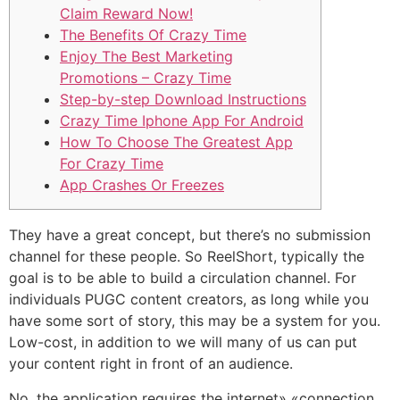
Claim Reward Now!
The Benefits Of Crazy Time
Enjoy The Best Marketing
Promotions – Crazy Time
Step-by-step Download Instructions
Crazy Time Iphone App For Android
How To Choose The Greatest App
For Crazy Time
App Crashes Or Freezes
They have a great concept, but there’s no submission
channel for these people. So ReelShort, typically the
goal is to be able to build a circulation channel. For
individuals PUGC content creators, as long while you
have some sort of story, this may be a system for you.
Low-cost, in addition to we will many of us can put
your content right in front of an audience.
No, the application requires the internet» «connection