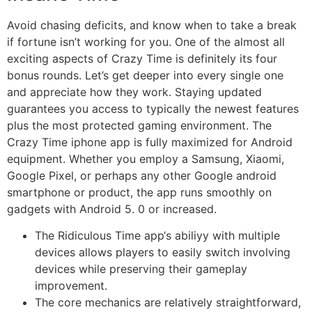
Avoid chasing deficits, and know when to take a break
if fortune isn’t working for you. One of the almost all
exciting aspects of Crazy Time is definitely its four
bonus rounds. Let’s get deeper into every single one
and appreciate how they work. Staying updated
guarantees you access to typically the newest features
plus the most protected gaming environment. The
Crazy Time iphone app is fully maximized for Android
equipment. Whether you employ a Samsung, Xiaomi,
Google Pixel, or perhaps any other Google android
smartphone or product, the app runs smoothly on
gadgets with Android 5. 0 or increased.
The Ridiculous Time app‘s abiliyy with multiple
devices allows players to easily switch involving
devices while preserving their gameplay
improvement.
The core mechanics are relatively straightforward,