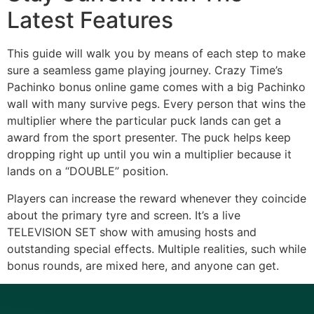
Latest Features
This guide will walk you by means of each step to make
sure a seamless game playing journey. Crazy Time’s
Pachinko bonus online game comes with a big Pachinko
wall with many survive pegs. Every person that wins the
multiplier where the particular puck lands can get a
award from the sport presenter. The puck helps keep
dropping right up until you win a multiplier because it
lands on a “DOUBLE” position.
Players can increase the reward whenever they coincide
about the primary tyre and screen. It’s a live
TELEVISION SET show with amusing hosts and
outstanding special effects. Multiple realities, such while
bonus rounds, are mixed here, and anyone can get.