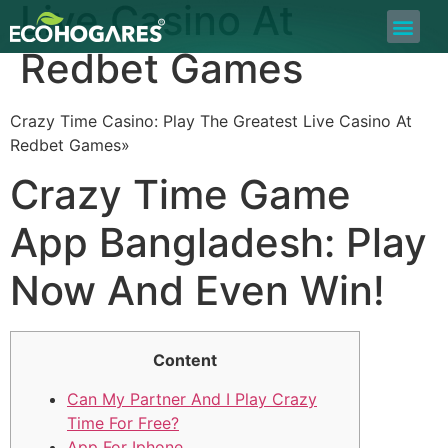
Live Casino At
Bolsa de Trabajo
Quiero ser Proveedor
Construyamos Juntos
Redbet Games
Crazy Time Casino: Play The Greatest Live Casino At
Redbet Games»
Crazy Time Game
App Bangladesh: Play
Now And Even Win!
Content
Can My Partner And I Play Crazy
Time For Free?
App For Iphone