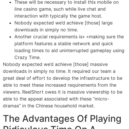
These will be necessary to install this mobile on
line casino game, such while live chat and
interaction with typically the game host.
Nobody expected we’d achieve [those] large
downloads in simply no time.
Another crucial requirements is» «making sure the
platform features a stable network and quick
loading times to aid uninterrupted gameplay using
Crazy Time.
Nobody expected we’d achieve [those] massive
downloads in simply no time. It required our team a
great deal of effort to develop the infrastructure to be
able to meet these increased requirements from the
viewers. ReelShort owes it is massive viewership to be
able to the appeal associated with these “micro-
dramas” in the Chinese household market.
The Advantages Of Playing