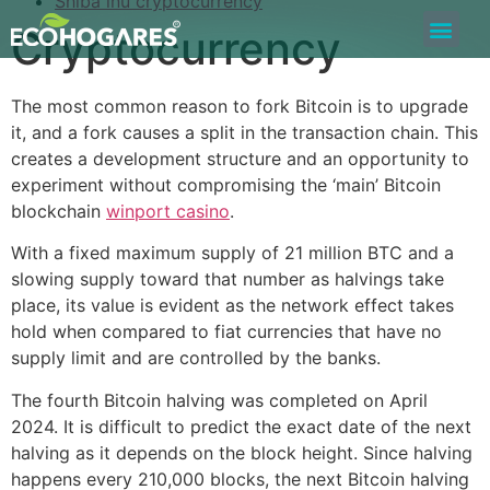
Shiba inu cryptocurrency
Cryptocurrency
Bolsa de Trabajo
Quiero ser Proveedor
Construyamos Juntos
The most common reason to fork Bitcoin is to upgrade
it, and a fork causes a split in the transaction chain. This
creates a development structure and an opportunity to
experiment without compromising the ‘main’ Bitcoin
blockchain
winport casino
.
With a fixed maximum supply of 21 million BTC and a
slowing supply toward that number as halvings take
place, its value is evident as the network effect takes
hold when compared to fiat currencies that have no
supply limit and are controlled by the banks.
The fourth Bitcoin halving was completed on April
2024. It is difficult to predict the exact date of the next
halving as it depends on the block height. Since halving
happens every 210,000 blocks, the next Bitcoin halving