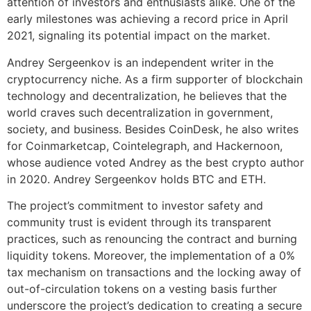
attention of investors and enthusiasts alike. One of the
early milestones was achieving a record price in April
2021, signaling its potential impact on the market.
Andrey Sergeenkov is an independent writer in the
cryptocurrency niche. As a firm supporter of blockchain
technology and decentralization, he believes that the
world craves such decentralization in government,
society, and business. Besides CoinDesk, he also writes
for Coinmarketcap, Cointelegraph, and Hackernoon,
whose audience voted Andrey as the best crypto author
in 2020. Andrey Sergeenkov holds BTC and ETH.
The project’s commitment to investor safety and
community trust is evident through its transparent
practices, such as renouncing the contract and burning
liquidity tokens. Moreover, the implementation of a 0%
tax mechanism on transactions and the locking away of
out-of-circulation tokens on a vesting basis further
underscore the project’s dedication to creating a secure