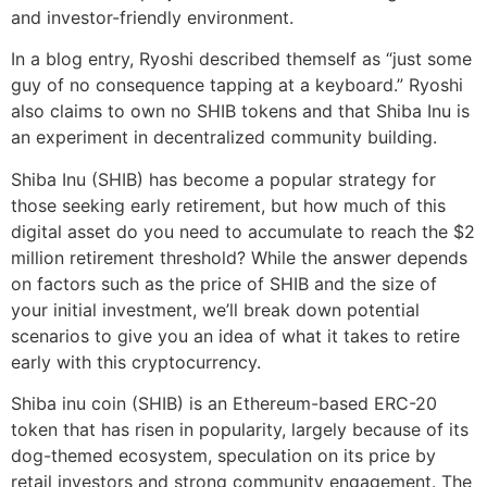
and investor-friendly environment.
In a blog entry, Ryoshi described themself as “just some
guy of no consequence tapping at a keyboard.” Ryoshi
also claims to own no SHIB tokens and that Shiba Inu is
an experiment in decentralized community building.
Shiba Inu (SHIB) has become a popular strategy for
those seeking early retirement, but how much of this
digital asset do you need to accumulate to reach the $2
million retirement threshold? While the answer depends
on factors such as the price of SHIB and the size of
your initial investment, we’ll break down potential
scenarios to give you an idea of what it takes to retire
early with this cryptocurrency.
Shiba inu coin (SHIB) is an Ethereum-based ERC-20
token that has risen in popularity, largely because of its
dog-themed ecosystem, speculation on its price by
retail investors and strong community engagement. The