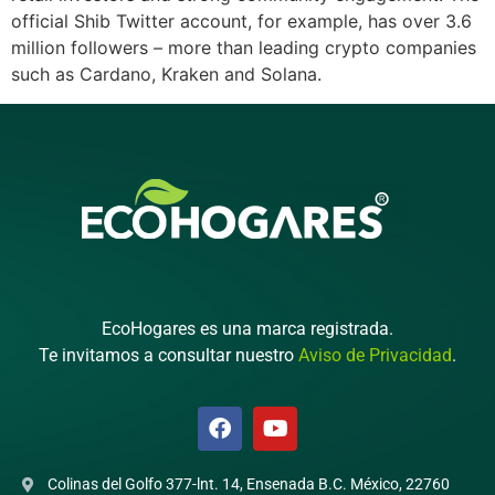
official Shib Twitter account, for example, has over 3.6
million followers – more than leading crypto companies
such as Cardano, Kraken and Solana.
EcoHogares es una marca registrada.
Te invitamos a consultar nuestro
Aviso de Privacidad
.
Colinas del Golfo 377-lnt. 14, Ensenada B.C. México, 22760