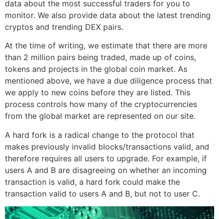
data about the most successful traders for you to
monitor. We also provide data about the latest trending
cryptos and trending DEX pairs.
At the time of writing, we estimate that there are more
than 2 million pairs being traded, made up of coins,
tokens and projects in the global coin market. As
mentioned above, we have a due diligence process that
we apply to new coins before they are listed. This
process controls how many of the cryptocurrencies
from the global market are represented on our site.
A hard fork is a radical change to the protocol that
makes previously invalid blocks/transactions valid, and
therefore requires all users to upgrade. For example, if
users A and B are disagreeing on whether an incoming
transaction is valid, a hard fork could make the
transaction valid to users A and B, but not to user C.