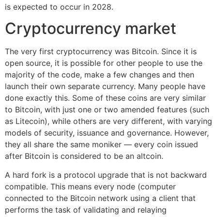
is expected to occur in 2028.
Cryptocurrency market
The very first cryptocurrency was Bitcoin. Since it is
open source, it is possible for other people to use the
majority of the code, make a few changes and then
launch their own separate currency. Many people have
done exactly this. Some of these coins are very similar
to Bitcoin, with just one or two amended features (such
as Litecoin), while others are very different, with varying
models of security, issuance and governance. However,
they all share the same moniker — every coin issued
after Bitcoin is considered to be an altcoin.
A hard fork is a protocol upgrade that is not backward
compatible. This means every node (computer
connected to the Bitcoin network using a client that
performs the task of validating and relaying