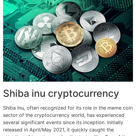
Shiba inu cryptocurrency
Shiba Inu, often recognized for its role in the meme coin
sector of the cryptocurrency world, has experienced
several significant events since its inception. Initially
released in April/May 2021, it quickly caught the