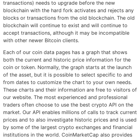
transactions) needs to upgrade before the new
blockchain with the hard fork activates and rejects any
blocks or transactions from the old blockchain. The old
blockchain will continue to exist and will continue to
accept transactions, although it may be incompatible
with other newer Bitcoin clients.
Each of our coin data pages has a graph that shows
both the current and historic price information for the
coin or token. Normally, the graph starts at the launch
of the asset, but it is possible to select specific to and
from dates to customize the chart to your own needs.
These charts and their information are free to visitors of
our website. The most experienced and professional
traders often choose to use the best crypto API on the
market. Our API enables millions of calls to track current
prices and to also investigate historic prices and is used
by some of the largest crypto exchanges and financial
institutions in the world. CoinMarketCap also provides