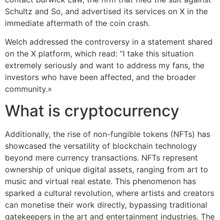
Schultz and So, and advertised its services on X in the
immediate aftermath of the coin crash.
Welch addressed the controversy in a statement shared
on the X platform, which read: “I take this situation
extremely seriously and want to address my fans, the
investors who have been affected, and the broader
community.»
What is cryptocurrency
Additionally, the rise of non-fungible tokens (NFTs) has
showcased the versatility of blockchain technology
beyond mere currency transactions. NFTs represent
ownership of unique digital assets, ranging from art to
music and virtual real estate. This phenomenon has
sparked a cultural revolution, where artists and creators
can monetise their work directly, bypassing traditional
gatekeepers in the art and entertainment industries. The