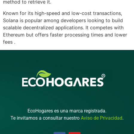
method to retrieve it.
Known for its high-speed and low-cost transactions,
Solana is popular among developers looking to build
scalable decentralized applications. It competes with
Ethereum but offers faster processing times and lower
fees .
EcoHogares es una marca registrada.
Te invitamos a consultar nuestro
Aviso de Privacidad
.