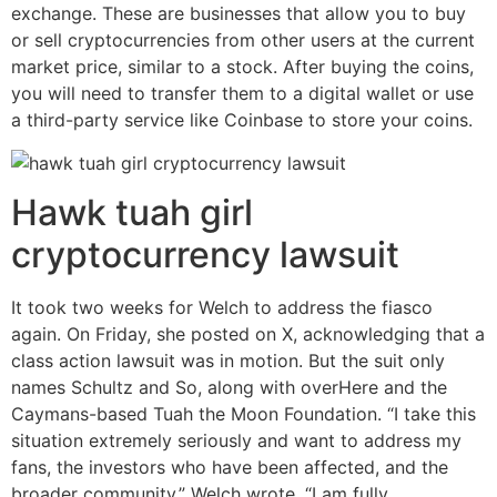
exchange. These are businesses that allow you to buy
or sell cryptocurrencies from other users at the current
market price, similar to a stock. After buying the coins,
you will need to transfer them to a digital wallet or use
a third-party service like Coinbase to store your coins.
Hawk tuah girl
cryptocurrency lawsuit
It took two weeks for Welch to address the fiasco
again. On Friday, she posted on X, acknowledging that a
class action lawsuit was in motion. But the suit only
names Schultz and So, along with overHere and the
Caymans-based Tuah the Moon Foundation. “I take this
situation extremely seriously and want to address my
fans, the investors who have been affected, and the
broader community,” Welch wrote. “I am fully