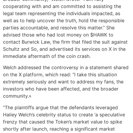
cooperating with and am committed to assisting the
legal team representing the individuals impacted, as
well as to help uncover the truth, hold the responsible
parties accountable, and resolve this matter.” She
advised those who had lost money on $HAWK to
contact Burwick Law, the firm that filed the suit against
Schultz and So, and advertised its services on X in the
immediate aftermath of the coin crash.
Welch addressed the controversy in a statement shared
on the X platform, which read: “I take this situation
extremely seriously and want to address my fans, the
investors who have been affected, and the broader
community.»
“The plaintiffs argue that the defendants leveraged
Haliey Welch’s celebrity status to create ‘a speculative
frenzy that caused the Token’s market value to spike
shortly after launch, reaching a significant market