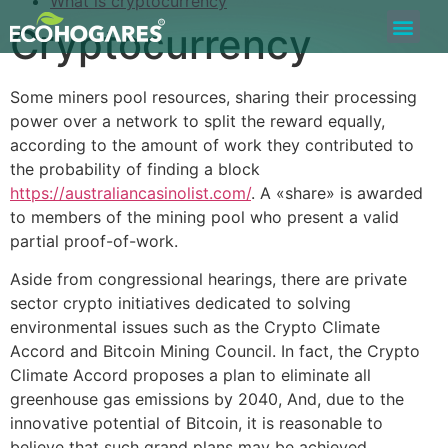
What is cryptocurrency
Cryptocurrency
Bolsa de Trabajo
Quiero ser Proveedor
Construyamos Juntos
Some miners pool resources, sharing their processing
power over a network to split the reward equally,
according to the amount of work they contributed to
the probability of finding a block
https://australiancasinolist.com/
. A «share» is awarded
to members of the mining pool who present a valid
partial proof-of-work.
Aside from congressional hearings, there are private
sector crypto initiatives dedicated to solving
environmental issues such as the Crypto Climate
Accord and Bitcoin Mining Council. In fact, the Crypto
Climate Accord proposes a plan to eliminate all
greenhouse gas emissions by 2040, And, due to the
innovative potential of Bitcoin, it is reasonable to
believe that such grand plans may be achieved.