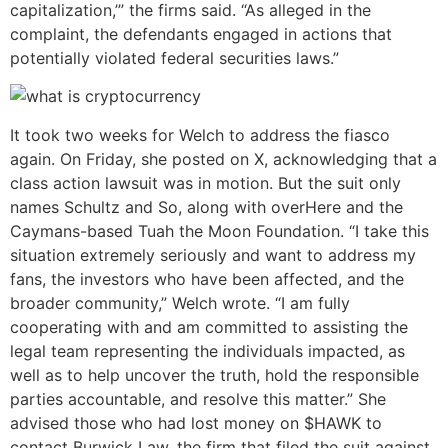
capitalization,’” the firms said. “As alleged in the
complaint, the defendants engaged in actions that
potentially violated federal securities laws.”
It took two weeks for Welch to address the fiasco
again. On Friday, she posted on X, acknowledging that a
class action lawsuit was in motion. But the suit only
names Schultz and So, along with overHere and the
Caymans-based Tuah the Moon Foundation. “I take this
situation extremely seriously and want to address my
fans, the investors who have been affected, and the
broader community,” Welch wrote. “I am fully
cooperating with and am committed to assisting the
legal team representing the individuals impacted, as
well as to help uncover the truth, hold the responsible
parties accountable, and resolve this matter.” She
advised those who had lost money on $HAWK to
contact Burwick Law, the firm that filed the suit against