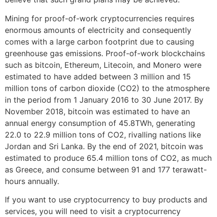
Mining for proof-of-work cryptocurrencies requires
enormous amounts of electricity and consequently
comes with a large carbon footprint due to causing
greenhouse gas emissions. Proof-of-work blockchains
such as bitcoin, Ethereum, Litecoin, and Monero were
estimated to have added between 3 million and 15
million tons of carbon dioxide (CO2) to the atmosphere
in the period from 1 January 2016 to 30 June 2017. By
November 2018, bitcoin was estimated to have an
annual energy consumption of 45.8TWh, generating
22.0 to 22.9 million tons of CO2, rivalling nations like
Jordan and Sri Lanka. By the end of 2021, bitcoin was
estimated to produce 65.4 million tons of CO2, as much
as Greece, and consume between 91 and 177 terawatt-
hours annually.
If you want to use cryptocurrency to buy products and
services, you will need to visit a cryptocurrency