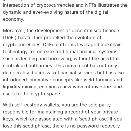
intersection of cryptocurrencies and NFTs illustrates the
dynamic and ever-evolving nature of the digital
economy.
Moreover, the development of decentralised finance
(DeFi) has further propelled the evolution of
cryptocurrencies. DeFi platforms leverage blockchain
technology to recreate traditional financial systems,
such as lending and borrowing, without the need for
centralised authorities. This movement has not only
democratised access to financial services but has also
introduced innovative concepts like yield farming and
liquidity mining, enticing a new wave of investors and
users to the crypto space.
With self-custody wallets, you are the sole party
responsible for maintaining a record of your private
keys, which are associated with a ‘seed phrase’. If you
lose this seed phrase, there is no password recovery