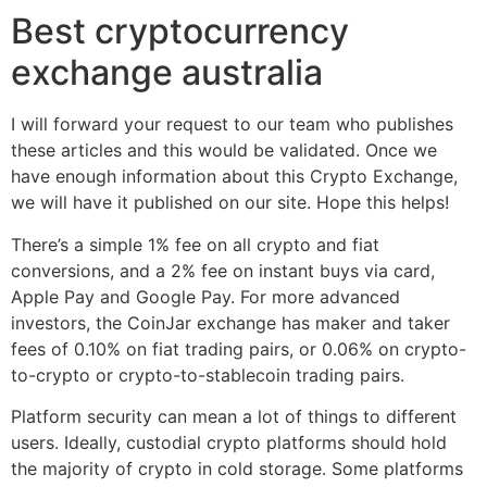
Best cryptocurrency
exchange australia
I will forward your request to our team who publishes
these articles and this would be validated. Once we
have enough information about this Crypto Exchange,
we will have it published on our site. Hope this helps!
There’s a simple 1% fee on all crypto and fiat
conversions, and a 2% fee on instant buys via card,
Apple Pay and Google Pay. For more advanced
investors, the CoinJar exchange has maker and taker
fees of 0.10% on fiat trading pairs, or 0.06% on crypto-
to-crypto or crypto-to-stablecoin trading pairs.
Platform security can mean a lot of things to different
users. Ideally, custodial crypto platforms should hold
the majority of crypto in cold storage. Some platforms