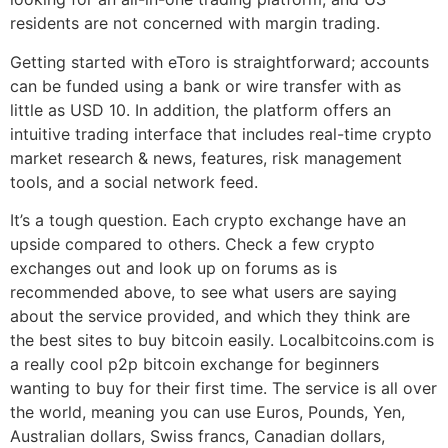
residents are not concerned with margin trading.
Getting started with eToro is straightforward; accounts
can be funded using a bank or wire transfer with as
little as USD 10. In addition, the platform offers an
intuitive trading interface that includes real-time crypto
market research & news, features, risk management
tools, and a social network feed.
It’s a tough question. Each crypto exchange have an
upside compared to others. Check a few crypto
exchanges out and look up on forums as is
recommended above, to see what users are saying
about the service provided, and which they think are
the best sites to buy bitcoin easily. Localbitcoins.com is
a really cool p2p bitcoin exchange for beginners
wanting to buy for their first time. The service is all over
the world, meaning you can use Euros, Pounds, Yen,
Australian dollars, Swiss francs, Canadian dollars,