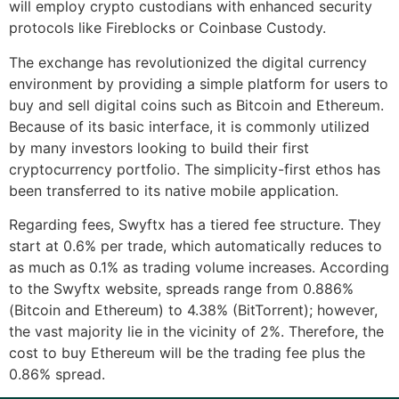
will employ crypto custodians with enhanced security
protocols like Fireblocks or Coinbase Custody.
The exchange has revolutionized the digital currency
environment by providing a simple platform for users to
buy and sell digital coins such as Bitcoin and Ethereum.
Because of its basic interface, it is commonly utilized
by many investors looking to build their first
cryptocurrency portfolio. The simplicity-first ethos has
been transferred to its native mobile application.
Regarding fees, Swyftx has a tiered fee structure. They
start at 0.6% per trade, which automatically reduces to
as much as 0.1% as trading volume increases. According
to the Swyftx website, spreads range from 0.886%
(Bitcoin and Ethereum) to 4.38% (BitTorrent); however,
the vast majority lie in the vicinity of 2%. Therefore, the
cost to buy Ethereum will be the trading fee plus the
0.86% spread.