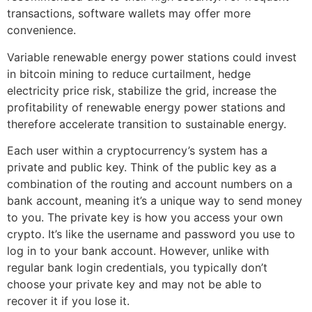
transactions, software wallets may offer more
convenience.
Variable renewable energy power stations could invest
in bitcoin mining to reduce curtailment, hedge
electricity price risk, stabilize the grid, increase the
profitability of renewable energy power stations and
therefore accelerate transition to sustainable energy.
Each user within a cryptocurrency’s system has a
private and public key. Think of the public key as a
combination of the routing and account numbers on a
bank account, meaning it’s a unique way to send money
to you. The private key is how you access your own
crypto. It’s like the username and password you use to
log in to your bank account. However, unlike with
regular bank login credentials, you typically don’t
choose your private key and may not be able to
recover it if you lose it.