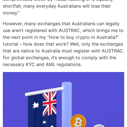
shortfall, many everyday Australians will lose their
money.”
However, many exchanges that Australians can legally
use aren’t registered with AUSTRAC, which brings me to
the next point in my “How to buy crypto in Australia?”
tutorial – how does that work? Well, only the exchanges
that are native to Australia must register with AUSTRAC.
For global exchanges, it’s enough to comply with the
necessary KYC and AML regulations.