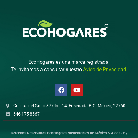
EcoHogares es una marca registrada.
Te invitamos a consultar nuestro
Aviso de Privacidad
.
Colinas del Golfo 377-lnt. 14, Ensenada B.C. México, 22760
646 175 8567
Derechos Reservados EcoHogares sustentables de México S.A de C.V /