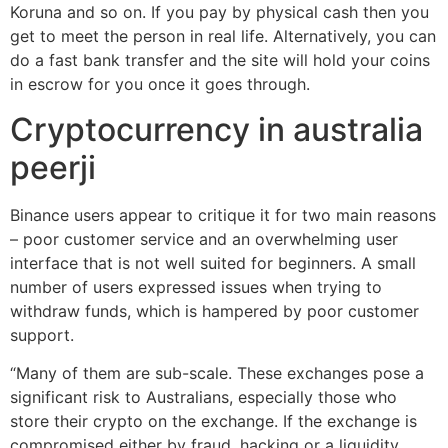
Koruna and so on. If you pay by physical cash then you
get to meet the person in real life. Alternatively, you can
do a fast bank transfer and the site will hold your coins
in escrow for you once it goes through.
Cryptocurrency in australia
peerji
Binance users appear to critique it for two main reasons
– poor customer service and an overwhelming user
interface that is not well suited for beginners. A small
number of users expressed issues when trying to
withdraw funds, which is hampered by poor customer
support.
“Many of them are sub-scale. These exchanges pose a
significant risk to Australians, especially those who
store their crypto on the exchange. If the exchange is
compromised either by fraud, hacking or a liquidity