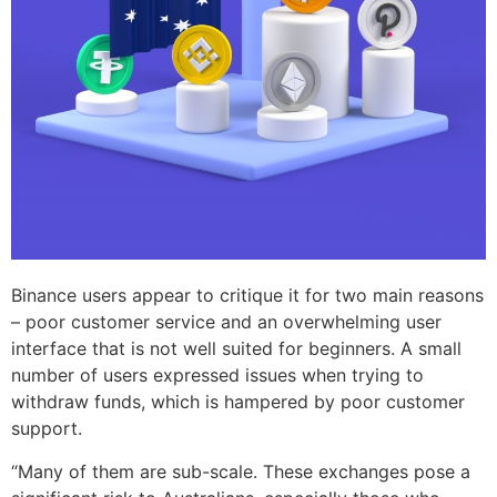
Binance users appear to critique it for two main reasons
– poor customer service and an overwhelming user
interface that is not well suited for beginners. A small
number of users expressed issues when trying to
withdraw funds, which is hampered by poor customer
support.
“Many of them are sub-scale. These exchanges pose a