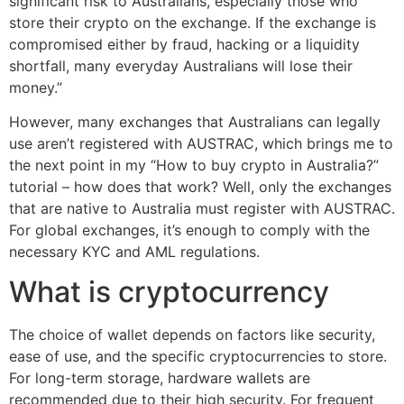
significant risk to Australians, especially those who
store their crypto on the exchange. If the exchange is
compromised either by fraud, hacking or a liquidity
shortfall, many everyday Australians will lose their
money.”
However, many exchanges that Australians can legally
use aren’t registered with AUSTRAC, which brings me to
the next point in my “How to buy crypto in Australia?”
tutorial – how does that work? Well, only the exchanges
that are native to Australia must register with AUSTRAC.
For global exchanges, it’s enough to comply with the
necessary KYC and AML regulations.
What is cryptocurrency
The choice of wallet depends on factors like security,
ease of use, and the specific cryptocurrencies to store.
For long-term storage, hardware wallets are
recommended due to their high security. For frequent