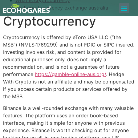
What is cryptocurrency
Best cryptocurrency exchange australia
Bolsa de Trabajo
Quiero ser Proveedor
Construyamos Juntos
Cryptocurrency
Cryptocurrency is offered by eToro USA LLC (“the
MSB”) (NMLS:1769299) and is not FDIC or SIPC insured.
Investing involves risk, and content is provided for
educational purposes only, does not imply a
recommendation, and is not a guarantee of future
performance
https://gamble-online-aus.org/
. Hedge
With Crypto is not an affiliate and may be compensated
if you access certain products or services offered by
the MSB.
Binance is a well-rounded exchange with many valuable
features. The platform uses an order book-based
interface, making it simple for anyone with previous
experience. Binance is worth checking out for anyone
looking for an all-in-one trading platform, and US