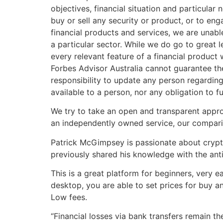
objectives, financial situation and particular
buy or sell any security or product, or to en
financial products and services, we are unab
a particular sector. While we do go to great
every relevant feature of a financial produc
Forbes Advisor Australia cannot guarantee th
responsibility to update any person regarding
available to a person, nor any obligation to f
We try to take an open and transparent appr
an independently owned service, our compariso
Patrick McGimpsey is passionate about crypto
previously shared his knowledge with the anti
This is a great platform for beginners, very e
desktop, you are able to set prices for buy and
Low fees.
“Financial losses via bank transfers remain t