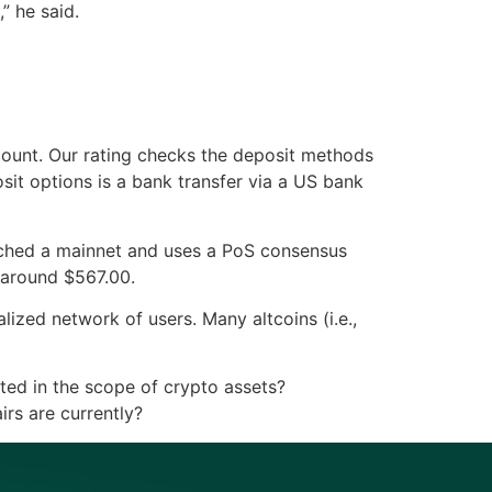
” he said.
count. Our rating checks the deposit methods
sit options is a bank transfer via a US bank
unched a mainnet and uses a PoS consensus
 around $567.00.
ized network of users. Many altcoins (i.e.,
sted in the scope of crypto assets?
irs are currently?