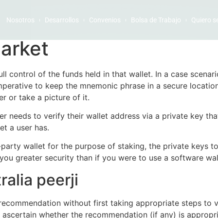
Nosotros
Desarrollos
Convenios
Bolsa de Trabajo
Quiero s
arket
ll control of the funds held in that wallet. In a case scenar
 imperative to keep the mnemonic phrase in a secure location,
r or take a picture of it.
er needs to verify their wallet address via a private key th
et a user has.
arty wallet for the purpose of staking, the private keys to
you greater security than if you were to use a software wal
alia peerji
recommendation without first taking appropriate steps to ve
to ascertain whether the recommendation (if any) is appropri