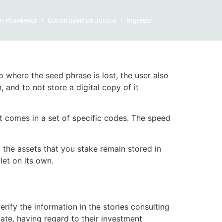
er Proveedor
Construyamos Juntos
Ingresar
io where the seed phrase is lost, the user also
 and to not store a digital copy of it
at comes in a set of specific codes. The speed
 the assets that you stake remain stored in
let on its own.
rify the information in the stories consulting
ate, having regard to their investment