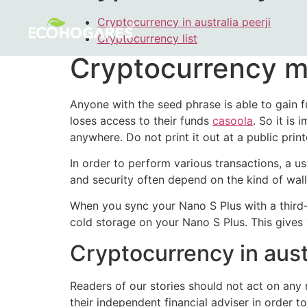
Cryptocurrency in australia peerji
Cryptocurrency list
Cryptocurrency m
Anyone with the seed phrase is able to gain fu
loses access to their funds
casoola
. So it is
anywhere. Do not print it out at a public printe
In order to perform various transactions, a us
and security often depend on the kind of wall
When you sync your Nano S Plus with a third-p
cold storage on your Nano S Plus. This gives 
Cryptocurrency in austr
Readers of our stories should not act on any 
their independent financial adviser in order 