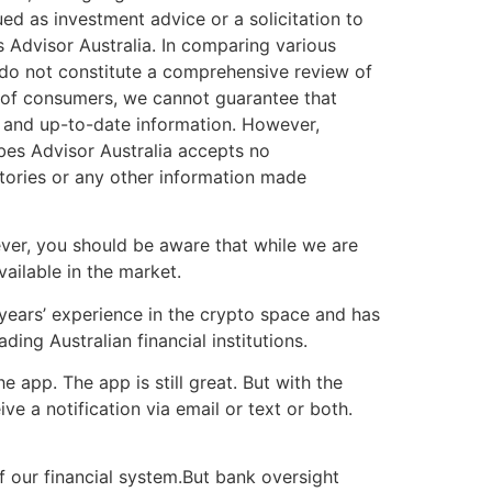
ued as investment advice or a solicitation to
s Advisor Australia. In comparing various
 do not constitute a comprehensive review of
s of consumers, we cannot guarantee that
e and up-to-date information. However,
bes Advisor Australia accepts no
stories or any other information made
er, you should be aware that while we are
ailable in the market.
years’ experience in the crypto space and has
ng Australian financial institutions.
 app. The app is still great. But with the
ive a notification via email or text or both.
f our financial system.But bank oversight