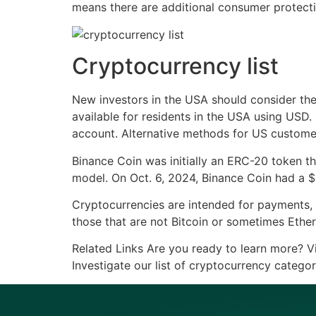
means there are additional consumer protection
Cryptocurrency list
New investors in the USA should consider th
available for residents in the USA using USD.
account. Alternative methods for US customer
Binance Coin was initially an ERC-20 token t
model. On Oct. 6, 2024, Binance Coin had a $
Cryptocurrencies are intended for payments, t
those that are not Bitcoin or sometimes Ethere
Related Links Are you ready to learn more? Vi
Investigate our list of cryptocurrency categor