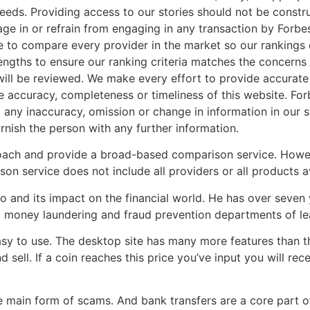
 needs. Providing access to our stories should not be constr
gage in or refrain from engaging in any transaction by Forbe
le to compare every provider in the market so our rankings
 lengths to ensure our ranking criteria matches the concern
t will be reviewed. We make every effort to provide accurat
e accuracy, completeness or timeliness of this website. For
 any inaccuracy, omission or change in information in our 
urnish the person with any further information.
oach and provide a broad-based comparison service. Howev
n service does not include all providers or all products av
 and its impact on the financial world. He has over seven 
 money laundering and fraud prevention departments of leadi
asy to use. The desktop site has many more features than the
 sell. If a coin reaches this price you’ve input you will rece
he main form of scams. And bank transfers are a core part o