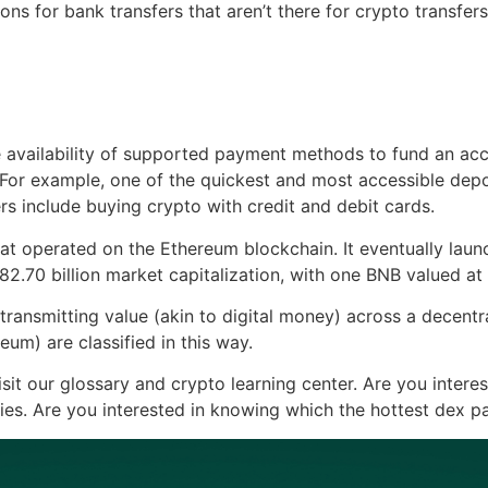
s for bank transfers that aren’t there for crypto transfers,
e availability of supported payment methods to fund an ac
 For example, one of the quickest and most accessible depo
s include buying crypto with credit and debit cards.
hat operated on the Ethereum blockchain. It eventually la
82.70 billion market capitalization, with one BNB valued at
ransmitting value (akin to digital money) across a decentral
um) are classified in this way.
sit our glossary and crypto learning center. Are you intere
ies. Are you interested in knowing which the hottest dex pa