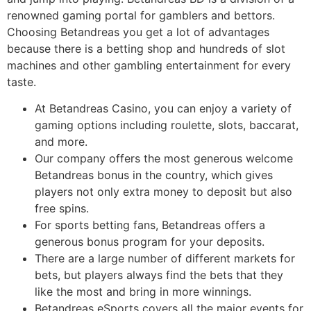
renowned gaming portal for gamblers and bettors.
Choosing Betandreas you get a lot of advantages
because there is a betting shop and hundreds of slot
machines and other gambling entertainment for every
taste.
At Betandreas Casino, you can enjoy a variety of
gaming options including roulette, slots, baccarat,
and more.
Our company offers the most generous welcome
Betandreas bonus in the country, which gives
players not only extra money to deposit but also
free spins.
For sports betting fans, Betandreas offers a
generous bonus program for your deposits.
There are a large number of different markets for
bets, but players always find the bets that they
like the most and bring in more winnings.
Betandreas eSports covers all the major events for