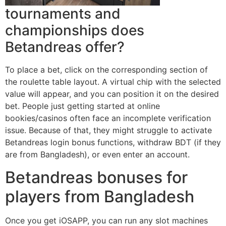
tournaments and
championships does
Betandreas offer?
To place a bet, click on the corresponding section of
the roulette table layout. A virtual chip with the selected
value will appear, and you can position it on the desired
bet. People just getting started at online
bookies/casinos often face an incomplete verification
issue. Because of that, they might struggle to activate
Betandreas login bonus functions, withdraw BDT (if they
are from Bangladesh), or even enter an account.
Betandreas bonuses for
players from Bangladesh
Once you get iOSAPP, you can run any slot machines