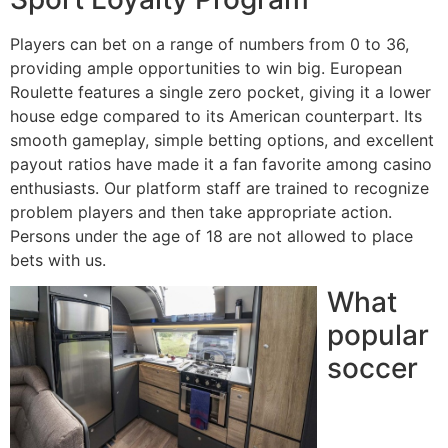
Players can bet on a range of numbers from 0 to 36,
providing ample opportunities to win big. European
Roulette features a single zero pocket, giving it a lower
house edge compared to its American counterpart. Its
smooth gameplay, simple betting options, and excellent
payout ratios have made it a fan favorite among casino
enthusiasts. Our platform staff are trained to recognize
problem players and then take appropriate action.
Persons under the age of 18 are not allowed to place
bets with us.
What
popular
soccer