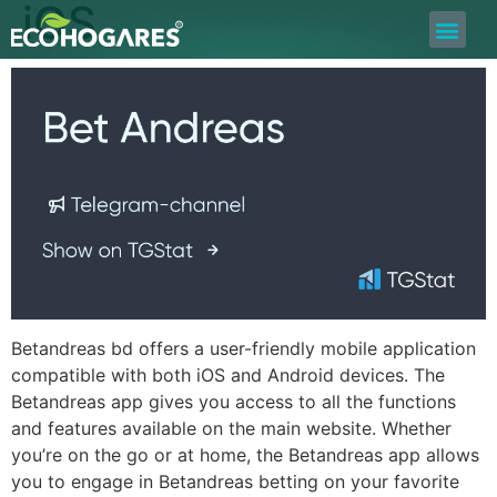
iOS
Bolsa de Trabajo
Quiero ser Proveedor
Construyamos Juntos
Betandreas bd offers a user-friendly mobile application
compatible with both iOS and Android devices. The
Betandreas app gives you access to all the functions
and features available on the main website. Whether
you’re on the go or at home, the Betandreas app allows
you to engage in Betandreas betting on your favorite