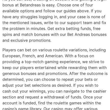
bonus at Betandreas is easy. Choose one of four
available options and follow our guides above. If you
have any struggles logging in, and your case is none of
the mentioned issues, write to our support team and fix
the problem in minutes. Get extra betting funds, free
spins and match bonuses with our Bet Andreas bonuses
and exclusive promotions.
Players can bet on various roulette variations, including
European, French, and American. With a focus on
providing a top-notch gaming experience, we strive to
keep our players entertained while rewarding them with
generous bonuses and promotions. After the outcome is
determined, you can choose to repeat your bets or
adjust your bet selections as desired. If you wish to
cash out your winnings, you can navigate to the cashier
section and request a withdrawal of funds. Once your
account is funded, find the roulette games within the
casino’s game library. Our casino may offer various