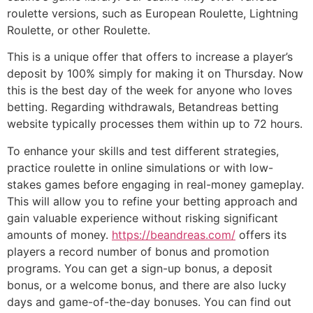
roulette versions, such as European Roulette, Lightning
Roulette, or other Roulette.
This is a unique offer that offers to increase a player’s
deposit by 100% simply for making it on Thursday. Now
this is the best day of the week for anyone who loves
betting. Regarding withdrawals, Betandreas betting
website typically processes them within up to 72 hours.
To enhance your skills and test different strategies,
practice roulette in online simulations or with low-
stakes games before engaging in real-money gameplay.
This will allow you to refine your betting approach and
gain valuable experience without risking significant
amounts of money.
https://beandreas.com/
offers its
players a record number of bonus and promotion
programs. You can get a sign-up bonus, a deposit
bonus, or a welcome bonus, and there are also lucky
days and game-of-the-day bonuses. You can find out