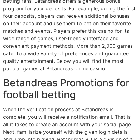
betting fans, Betandreas offers a generous bonus
program for your deposits. For example, during the first
four deposits, players can receive additional bonuses
on their account and use them to bet on their favorite
matches and events. Players prefer this casino for its
wide range of games, user-friendly interface and
convenient payment methods. More than 2,000 games
cater to a wide variety of preferences and guarantee
quality entertainment. Below you will find the most
popular games at Betandreas online casino.
Betandreas Promotions for
football betting
When the verification process at Betandreas is
complete, you will receive a notification email. That is
all it takes to create an account with your social page.
Next, familiarize yourself with the given login details
and jump into playing. Betandreas BD is a division of a