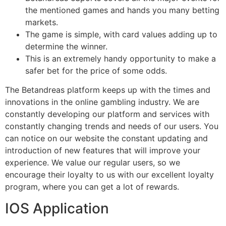
the mentioned games and hands you many betting
markets.
The game is simple, with card values adding up to
determine the winner.
This is an extremely handy opportunity to make a
safer bet for the price of some odds.
The Betandreas platform keeps up with the times and
innovations in the online gambling industry. We are
constantly developing our platform and services with
constantly changing trends and needs of our users. You
can notice on our website the constant updating and
introduction of new features that will improve your
experience. We value our regular users, so we
encourage their loyalty to us with our excellent loyalty
program, where you can get a lot of rewards.
IOS Application