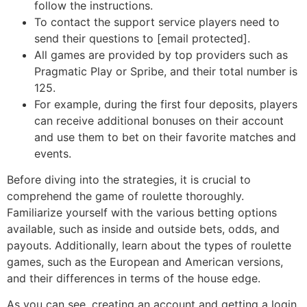
follow the instructions.
To contact the support service players need to
send their questions to [email protected].
All games are provided by top providers such as
Pragmatic Play or Spribe, and their total number is
125.
For example, during the first four deposits, players
can receive additional bonuses on their account
and use them to bet on their favorite matches and
events.
Before diving into the strategies, it is crucial to
comprehend the game of roulette thoroughly.
Familiarize yourself with the various betting options
available, such as inside and outside bets, odds, and
payouts. Additionally, learn about the types of roulette
games, such as the European and American versions,
and their differences in terms of the house edge.
As you can see, creating an account and getting a login