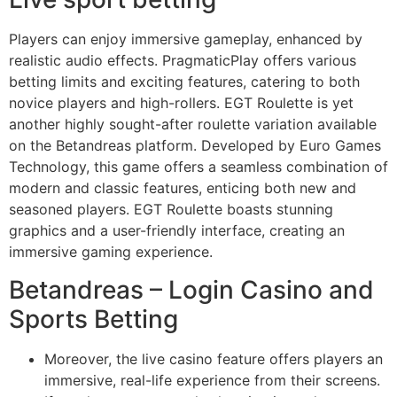
Players can enjoy immersive gameplay, enhanced by
realistic audio effects. PragmaticPlay offers various
betting limits and exciting features, catering to both
novice players and high-rollers. EGT Roulette is yet
another highly sought-after roulette variation available
on the Betandreas platform. Developed by Euro Games
Technology, this game offers a seamless combination of
modern and classic features, enticing both new and
seasoned players. EGT Roulette boasts stunning
graphics and a user-friendly interface, creating an
immersive gaming experience.
Betandreas – Login Casino and
Sports Betting
Moreover, the live casino feature offers players an
immersive, real-life experience from their screens.