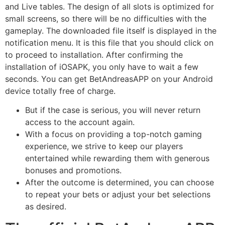
and Live tables. The design of all slots is optimized for
small screens, so there will be no difficulties with the
gameplay. The downloaded file itself is displayed in the
notification menu. It is this file that you should click on
to proceed to installation. After confirming the
installation of iOSAPK, you only have to wait a few
seconds. You can get BetAndreasAPP on your Android
device totally free of charge.
But if the case is serious, you will never return
access to the account again.
With a focus on providing a top-notch gaming
experience, we strive to keep our players
entertained while rewarding them with generous
bonuses and promotions.
After the outcome is determined, you can choose
to repeat your bets or adjust your bet selections
as desired.