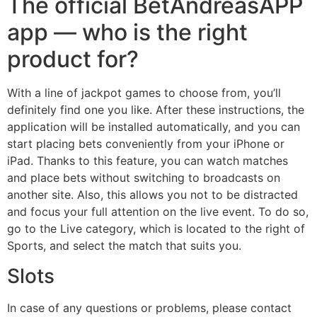
The official BetAndreasAPP
app — who is the right
product for?
With a line of jackpot games to choose from, you’ll
definitely find one you like. After these instructions, the
application will be installed automatically, and you can
start placing bets conveniently from your iPhone or
iPad. Thanks to this feature, you can watch matches
and place bets without switching to broadcasts on
another site. Also, this allows you not to be distracted
and focus your full attention on the live event. To do so,
go to the Live category, which is located to the right of
Sports, and select the match that suits you.
Slots
In case of any questions or problems, please contact