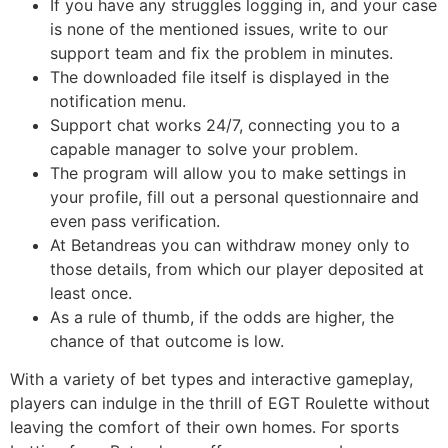
If you have any struggles logging in, and your case
is none of the mentioned issues, write to our
support team and fix the problem in minutes.
The downloaded file itself is displayed in the
notification menu.
Support chat works 24/7, connecting you to a
capable manager to solve your problem.
The program will allow you to make settings in
your profile, fill out a personal questionnaire and
even pass verification.
At Betandreas you can withdraw money only to
those details, from which our player deposited at
least once.
As a rule of thumb, if the odds are higher, the
chance of that outcome is low.
With a variety of bet types and interactive gameplay,
players can indulge in the thrill of EGT Roulette without
leaving the comfort of their own homes. For sports