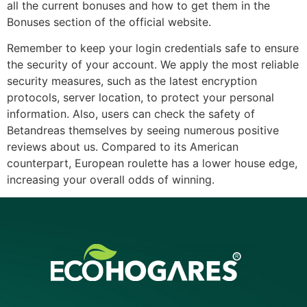
all the current bonuses and how to get them in the
Bonuses section of the official website.
Remember to keep your login credentials safe to ensure
the security of your account. We apply the most reliable
security measures, such as the latest encryption
protocols, server location, to protect your personal
information. Also, users can check the safety of
Betandreas themselves by seeing numerous positive
reviews about us. Compared to its American
counterpart, European roulette has a lower house edge,
increasing your overall odds of winning.