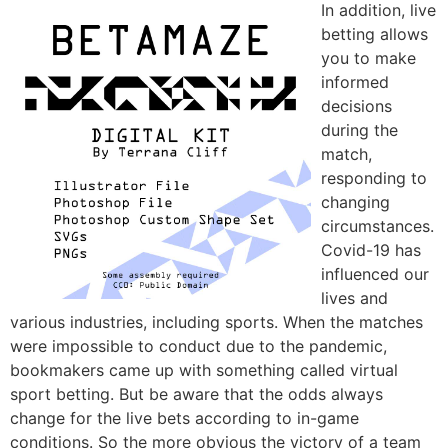
In addition, live
betting allows
you to make
informed
decisions
during the
match,
responding to
changing
circumstances.
Covid-19 has
influenced our
lives and
various industries, including sports. When the matches
were impossible to conduct due to the pandemic,
bookmakers came up with something called virtual
sport betting. But be aware that the odds always
change for the live bets according to in-game
conditions. So the more obvious the victory of a team