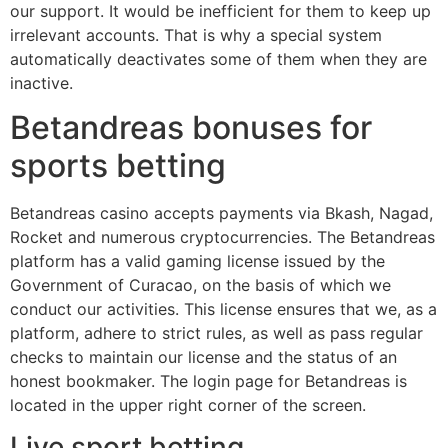
our support. It would be inefficient for them to keep up
irrelevant accounts. That is why a special system
automatically deactivates some of them when they are
inactive.
Betandreas bonuses for
sports betting
Betandreas casino accepts payments via Bkash, Nagad,
Rocket and numerous cryptocurrencies. The Betandreas
platform has a valid gaming license issued by the
Government of Curacao, on the basis of which we
conduct our activities. This license ensures that we, as a
platform, adhere to strict rules, as well as pass regular
checks to maintain our license and the status of an
honest bookmaker. The login page for Betandreas is
located in the upper right corner of the screen.
Live sport betting