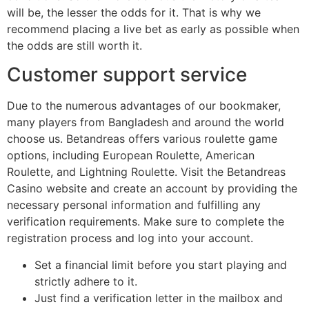
will be, the lesser the odds for it. That is why we
recommend placing a live bet as early as possible when
the odds are still worth it.
Customer support service
Due to the numerous advantages of our bookmaker,
many players from Bangladesh and around the world
choose us. Betandreas offers various roulette game
options, including European Roulette, American
Roulette, and Lightning Roulette. Visit the Betandreas
Casino website and create an account by providing the
necessary personal information and fulfilling any
verification requirements. Make sure to complete the
registration process and log into your account.
Set a financial limit before you start playing and
strictly adhere to it.
Just find a verification letter in the mailbox and