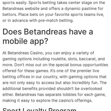
sports easily. Sports betting takes center stage on the
Betandreas website and offers a dynamic pastime for
bettors. Place bets on your favorite sports teams live,
or in advance with pre-match betting.
Does Betandreas have a
mobile app?
At Betandreas Casino, you can enjoy a variety of
gaming options including roulette, slots, baccarat, and
more. Don’t miss out on the special bonus opportunities
offered for these games. It’s one of the premier live
betting offices in our country, with gaming options that
are not only easy to access but also incredibly fun. The
additional benefits provided shouldn’t be overlooked
either. Betandreas has separate lobbies for each game,
making it easy to explore the casino’s offerings.
Sport Loyalty Program