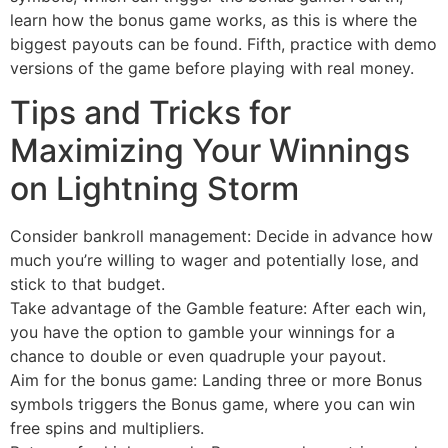
learn how the bonus game works, as this is where the
biggest payouts can be found. Fifth, practice with demo
versions of the game before playing with real money.
Tips and Tricks for
Maximizing Your Winnings
on Lightning Storm
Consider bankroll management: Decide in advance how
much you’re willing to wager and potentially lose, and
stick to that budget.
Take advantage of the Gamble feature: After each win,
you have the option to gamble your winnings for a
chance to double or even quadruple your payout.
Aim for the bonus game: Landing three or more Bonus
symbols triggers the Bonus game, where you can win
free spins and multipliers.