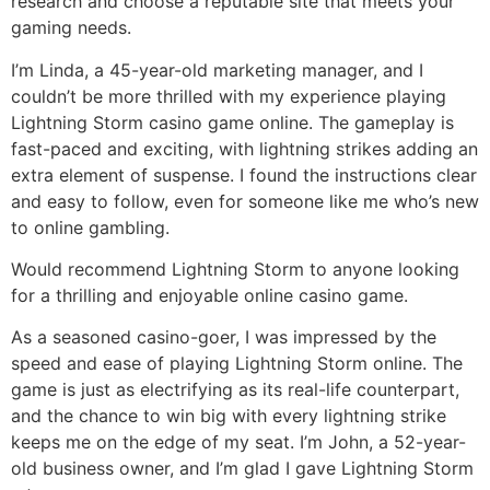
research and choose a reputable site that meets your
gaming needs.
I’m Linda, a 45-year-old marketing manager, and I
couldn’t be more thrilled with my experience playing
Lightning Storm casino game online. The gameplay is
fast-paced and exciting, with lightning strikes adding an
extra element of suspense. I found the instructions clear
and easy to follow, even for someone like me who’s new
to online gambling.
Would recommend Lightning Storm to anyone looking
for a thrilling and enjoyable online casino game.
As a seasoned casino-goer, I was impressed by the
speed and ease of playing Lightning Storm online. The
game is just as electrifying as its real-life counterpart,
and the chance to win big with every lightning strike
keeps me on the edge of my seat. I’m John, a 52-year-
old business owner, and I’m glad I gave Lightning Storm