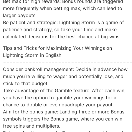
Bet max for high rewards: Bonus rounds are triggered
more frequently when betting max, which can lead to
larger payouts.
Be patient and strategic: Lightning Storm is a game of
patience and strategy, so take your time and make
calculated decisions for the best chance at big wins.
Tips and Tricks for Maximizing Your Winnings on
Lightning Storm in English
=======================================
Consider bankroll management: Decide in advance how
much you’re willing to wager and potentially lose, and
stick to that budget.
Take advantage of the Gamble feature: After each win,
you have the option to gamble your winnings for a
chance to double or even quadruple your payout.
Aim for the bonus game: Landing three or more Bonus
symbols triggers the Bonus game, where you can win
free spins and multipliers.