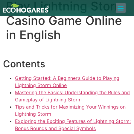
Play Lightning Storm
Bolsa de Trabajo
Quiero ser Proveedor
Construyamos Juntos
Casino Game Online
in English
Contents
Getting Started: A Beginner’s Guide to Playing
Lightning Storm Online
Mastering the Basics: Understanding the Rules and
Gameplay of Lightning Storm
Tips and Tricks for Maximizing Your Winnings on
Lightning Storm
Exploring the Exciting Features of Lightning Storm:
Bonus Rounds and Special Symbols