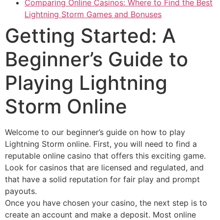
Comparing Online Casinos: Where to Find the Best
Lightning Storm Games and Bonuses
Getting Started: A
Beginner’s Guide to
Playing Lightning
Storm Online
Welcome to our beginner’s guide on how to play
Lightning Storm online. First, you will need to find a
reputable online casino that offers this exciting game.
Look for casinos that are licensed and regulated, and
that have a solid reputation for fair play and prompt
payouts.
Once you have chosen your casino, the next step is to
create an account and make a deposit. Most online