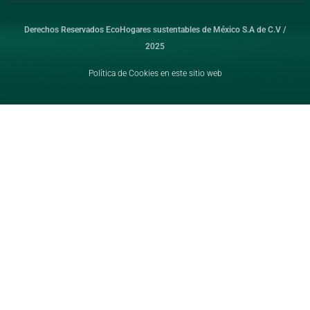
Derechos Reservados EcoHogares sustentables de México S.A de C.V /
2025
Política de Cookies en este sitio web