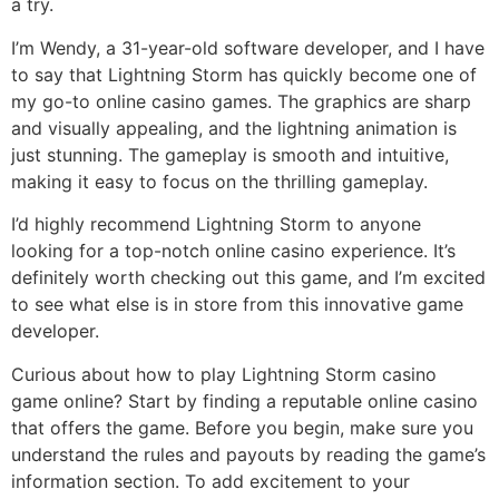
a try.
I’m Wendy, a 31-year-old software developer, and I have
to say that Lightning Storm has quickly become one of
my go-to online casino games. The graphics are sharp
and visually appealing, and the lightning animation is
just stunning. The gameplay is smooth and intuitive,
making it easy to focus on the thrilling gameplay.
I’d highly recommend Lightning Storm to anyone
looking for a top-notch online casino experience. It’s
definitely worth checking out this game, and I’m excited
to see what else is in store from this innovative game
developer.
Curious about how to play Lightning Storm casino
game online? Start by finding a reputable online casino
that offers the game. Before you begin, make sure you
understand the rules and payouts by reading the game’s
information section. To add excitement to your