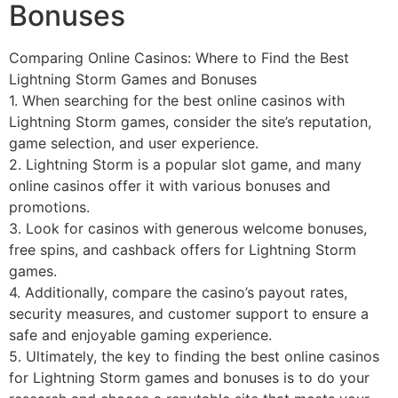
Bonuses
Comparing Online Casinos: Where to Find the Best
Lightning Storm Games and Bonuses
1. When searching for the best online casinos with
Lightning Storm games, consider the site’s reputation,
game selection, and user experience.
2. Lightning Storm is a popular slot game, and many
online casinos offer it with various bonuses and
promotions.
3. Look for casinos with generous welcome bonuses,
free spins, and cashback offers for Lightning Storm
games.
4. Additionally, compare the casino’s payout rates,
security measures, and customer support to ensure a
safe and enjoyable gaming experience.
5. Ultimately, the key to finding the best online casinos
for Lightning Storm games and bonuses is to do your