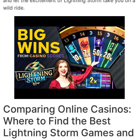
and let the excitement of Lightning Storm take you on a
wild ride.
Comparing Online Casinos:
Where to Find the Best
Lightning Storm Games and