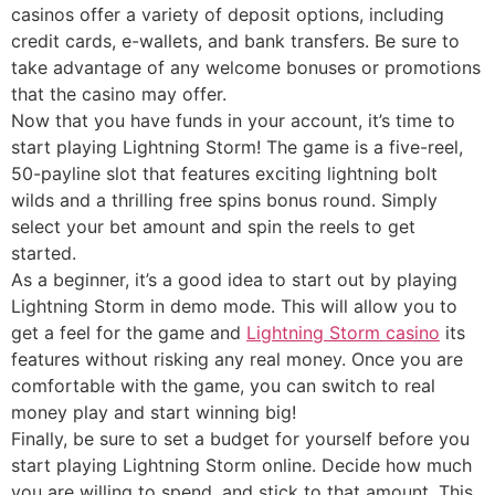
casinos offer a variety of deposit options, including
credit cards, e-wallets, and bank transfers. Be sure to
take advantage of any welcome bonuses or promotions
that the casino may offer.
Now that you have funds in your account, it’s time to
start playing Lightning Storm! The game is a five-reel,
50-payline slot that features exciting lightning bolt
wilds and a thrilling free spins bonus round. Simply
select your bet amount and spin the reels to get
started.
As a beginner, it’s a good idea to start out by playing
Lightning Storm in demo mode. This will allow you to
get a feel for the game and
Lightning Storm casino
its
features without risking any real money. Once you are
comfortable with the game, you can switch to real
money play and start winning big!
Finally, be sure to set a budget for yourself before you
start playing Lightning Storm online. Decide how much
you are willing to spend, and stick to that amount. This