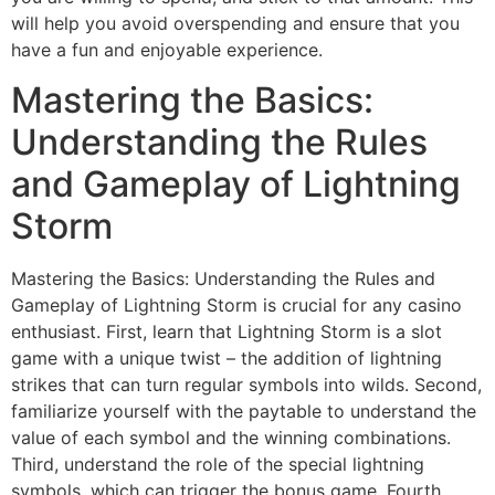
will help you avoid overspending and ensure that you
have a fun and enjoyable experience.
Mastering the Basics:
Understanding the Rules
and Gameplay of Lightning
Storm
Mastering the Basics: Understanding the Rules and
Gameplay of Lightning Storm is crucial for any casino
enthusiast. First, learn that Lightning Storm is a slot
game with a unique twist – the addition of lightning
strikes that can turn regular symbols into wilds. Second,
familiarize yourself with the paytable to understand the
value of each symbol and the winning combinations.
Third, understand the role of the special lightning
symbols, which can trigger the bonus game. Fourth,