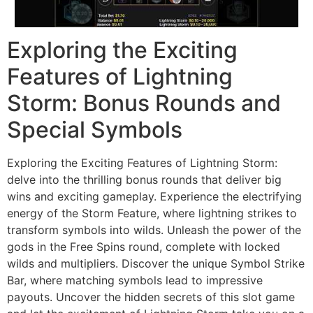
Exploring the Exciting
Features of Lightning
Storm: Bonus Rounds and
Special Symbols
Exploring the Exciting Features of Lightning Storm:
delve into the thrilling bonus rounds that deliver big
wins and exciting gameplay. Experience the electrifying
energy of the Storm Feature, where lightning strikes to
transform symbols into wilds. Unleash the power of the
gods in the Free Spins round, complete with locked
wilds and multipliers. Discover the unique Symbol Strike
Bar, where matching symbols lead to impressive
payouts. Uncover the hidden secrets of this slot game