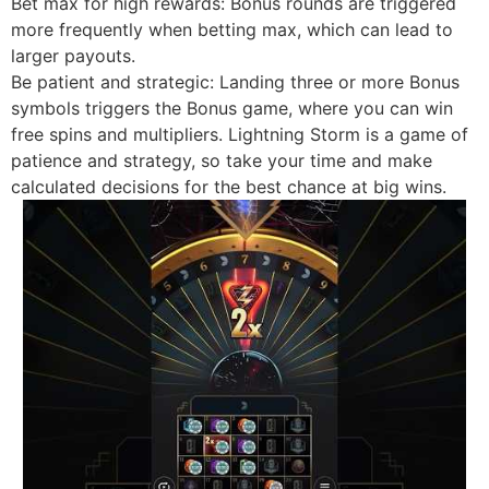
Bet max for high rewards: Bonus rounds are triggered
more frequently when betting max, which can lead to
larger payouts.
Be patient and strategic: Landing three or more Bonus
symbols triggers the Bonus game, where you can win
free spins and multipliers. Lightning Storm is a game of
patience and strategy, so take your time and make
calculated decisions for the best chance at big wins.