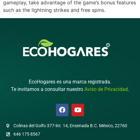
gameplay, take advantage of the game’s bonus features
such as the lightning strikes and free spins.
EcoHogares es una marca registrada.
Te invitamos a consultar nuestro
Aviso de Privacidad
.
Colinas del Golfo 377-lnt. 14, Ensenada B.C. México, 22760
646 175 8567