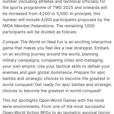
number (including athletes and technical officials) for
the sports programme of TWG 2025 and onwards will
be increased from 4,200 to 5,000. In principle, this
number will include 4,000 participants proposed by the
IWGA Member Federations. The remaining 1,000
participants will be divided as follows:
Conquer The World on Neal.fun is an exciting interactive
game that makes you feel like a real strategist. Embark
on an exciting journey around the world, planning
military campaigns, conquering cities and managing
your own empire. Use your tactical skills to defeat your
enemies and gain global dominance. Prepare for epic
battles and strategic choices to become the greatest in
world conquest! Get ready for epic battles and strategic
choices to become the greatest in world conquest!
This list spotlights Open-World Games with the most
eerie environments. From one of the most successful
Open-World Action RPGs to an isometric survival horror