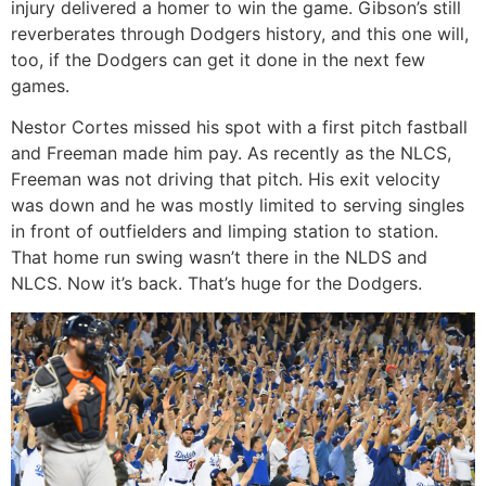
injury delivered a homer to win the game. Gibson’s still
reverberates through Dodgers history, and this one will,
too, if the Dodgers can get it done in the next few
games.
Nestor Cortes missed his spot with a first pitch fastball
and Freeman made him pay. As recently as the NLCS,
Freeman was not driving that pitch. His exit velocity
was down and he was mostly limited to serving singles
in front of outfielders and limping station to station.
That home run swing wasn’t there in the NLDS and
NLCS. Now it’s back. That’s huge for the Dodgers.