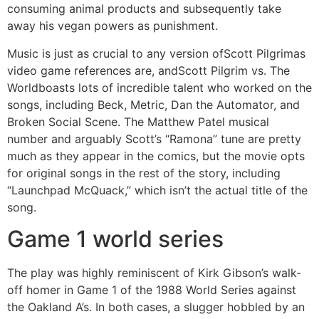
consuming animal products and subsequently take
away his vegan powers as punishment.
Music is just as crucial to any version ofScott Pilgrimas
video game references are, andScott Pilgrim vs. The
Worldboasts lots of incredible talent who worked on the
songs, including Beck, Metric, Dan the Automator, and
Broken Social Scene. The Matthew Patel musical
number and arguably Scott’s “Ramona” tune are pretty
much as they appear in the comics, but the movie opts
for original songs in the rest of the story, including
“Launchpad McQuack,” which isn’t the actual title of the
song.
Game 1 world series
The play was highly reminiscent of Kirk Gibson’s walk-
off homer in Game 1 of the 1988 World Series against
the Oakland A’s. In both cases, a slugger hobbled by an