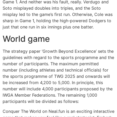
Game 1. And neither was his fault, really. Verdugo and
Soto misplayed doubles into triples, and the Soto
misplay led to the game’s first run. Otherwise, Cole was
sharp in Game 1, holding the high-powered Dodgers to
just that one run in six innings plus one batter.
World game
The strategy paper ‘Growth Beyond Excellence’ sets the
guidelines with regard to the sports programme and the
number of participants. The maximum permitted
number (including athletes and technical officials) for
the sports programme of TWG 2025 and onwards will
be increased from 4,200 to 5,000. In principle, this
number will include 4,000 participants proposed by the
IWGA Member Federations. The remaining 1,000
participants will be divided as follows:
Conquer The World on Neal.fun is an exciting interactive