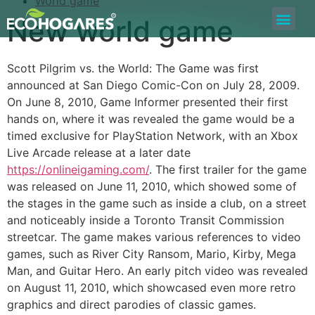
World game
New world game
Bolsa de Trabajo
Quiero ser Proveedor
Construyamos Juntos
Scott Pilgrim vs. the World: The Game was first
announced at San Diego Comic-Con on July 28, 2009.
On June 8, 2010, Game Informer presented their first
hands on, where it was revealed the game would be a
timed exclusive for PlayStation Network, with an Xbox
Live Arcade release at a later date
https://onlineigaming.com/
. The first trailer for the game
was released on June 11, 2010, which showed some of
the stages in the game such as inside a club, on a street
and noticeably inside a Toronto Transit Commission
streetcar. The game makes various references to video
games, such as River City Ransom, Mario, Kirby, Mega
Man, and Guitar Hero. An early pitch video was revealed
on August 11, 2010, which showcased even more retro
graphics and direct parodies of classic games.