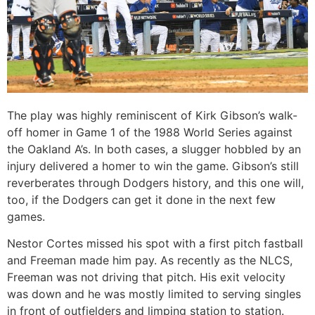
The play was highly reminiscent of Kirk Gibson’s walk-
off homer in Game 1 of the 1988 World Series against
the Oakland A’s. In both cases, a slugger hobbled by an
injury delivered a homer to win the game. Gibson’s still
reverberates through Dodgers history, and this one will,
too, if the Dodgers can get it done in the next few
games.
Nestor Cortes missed his spot with a first pitch fastball
and Freeman made him pay. As recently as the NLCS,
Freeman was not driving that pitch. His exit velocity
was down and he was mostly limited to serving singles
in front of outfielders and limping station to station.