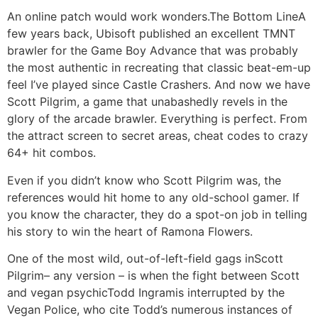
An online patch would work wonders.The Bottom LineA
few years back, Ubisoft published an excellent TMNT
brawler for the Game Boy Advance that was probably
the most authentic in recreating that classic beat-em-up
feel I’ve played since Castle Crashers. And now we have
Scott Pilgrim, a game that unabashedly revels in the
glory of the arcade brawler. Everything is perfect. From
the attract screen to secret areas, cheat codes to crazy
64+ hit combos.
Even if you didn’t know who Scott Pilgrim was, the
references would hit home to any old-school gamer. If
you know the character, they do a spot-on job in telling
his story to win the heart of Ramona Flowers.
One of the most wild, out-of-left-field gags inScott
Pilgrim– any version – is when the fight between Scott
and vegan psychicTodd Ingramis interrupted by the
Vegan Police, who cite Todd’s numerous instances of