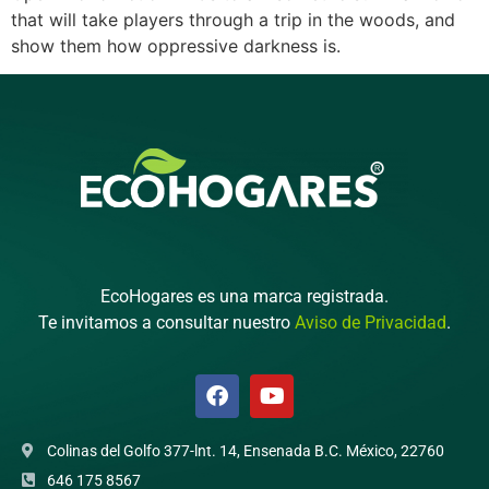
that will take players through a trip in the woods, and
show them how oppressive darkness is.
EcoHogares es una marca registrada.
Te invitamos a consultar nuestro
Aviso de Privacidad
.
Colinas del Golfo 377-lnt. 14, Ensenada B.C. México, 22760
646 175 8567