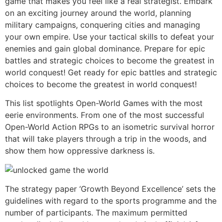
game that makes you feel like a real strategist. Embark
on an exciting journey around the world, planning
military campaigns, conquering cities and managing
your own empire. Use your tactical skills to defeat your
enemies and gain global dominance. Prepare for epic
battles and strategic choices to become the greatest in
world conquest! Get ready for epic battles and strategic
choices to become the greatest in world conquest!
This list spotlights Open-World Games with the most
eerie environments. From one of the most successful
Open-World Action RPGs to an isometric survival horror
that will take players through a trip in the woods, and
show them how oppressive darkness is.
The strategy paper ‘Growth Beyond Excellence’ sets the
guidelines with regard to the sports programme and the
number of participants. The maximum permitted