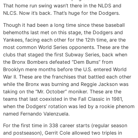
That home run swing wasn’t there in the NLDS and
NLCS. Now it’s back. That’s huge for the Dodgers.
Though it had been a long time since these baseball
behemoths last met on this stage, the Dodgers and
Yankees, facing each other for the 12th time, are the
most common World Series opponents. These are the
clubs that staged the first Subway Series, back when
the Bronx Bombers defeated “Dem Bums” from
Brooklyn mere months before the U.S. entered World
War II. These are the franchises that battled each other
while the Bronx was burning and Reggie Jackson was
taking on the “Mr. October” moniker. These are the
teams that last coexisted in the Fall Classic in 1981,
when the Dodgers’ rotation was led by a rookie phenom
named Fernando Valenzuela.
For the first time in 338 career starts (regular season
and postseason), Gerrit Cole allowed two triples in