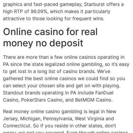
graphics and fast-paced gameplay, Starburst offers a
high RTP of 96.09%, which makes it particularly
attractive to those looking for frequent wins.
Online casino for real
money no deposit
There are more than a few online casinos operating in
PA since the state legalized online gambling, so it’s easy
to get lost in a long list of casino brands. We’ve
gathered the best online casinos we could find so you
can select your chosen site and get on with playing.
Standout brands operating in PA include FanDuel
Casino, PokerStars Casino, and BetMGM Casino.
Real money online casino gambling is legal in New
Jersey, Michigan, Pennsylvania, West Virginia and
Connecticut. So if you reside in other states, don’t
worry, we got you covered. Even though online casinos