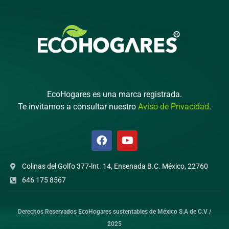
EcoHogares es una marca registrada.
Te invitamos a consultar nuestro
Aviso de Privacidad
.
Colinas del Golfo 377-lnt. 14, Ensenada B.C. México, 22760
646 175 8567
Derechos Reservados EcoHogares sustentables de México S.A de C.V /
2025