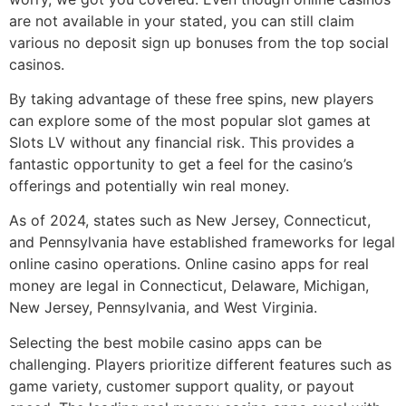
are not available in your stated, you can still claim
various no deposit sign up bonuses from the top social
casinos.
By taking advantage of these free spins, new players
can explore some of the most popular slot games at
Slots LV without any financial risk. This provides a
fantastic opportunity to get a feel for the casino’s
offerings and potentially win real money.
As of 2024, states such as New Jersey, Connecticut,
and Pennsylvania have established frameworks for legal
online casino operations. Online casino apps for real
money are legal in Connecticut, Delaware, Michigan,
New Jersey, Pennsylvania, and West Virginia.
Selecting the best mobile casino apps can be
challenging. Players prioritize different features such as
game variety, customer support quality, or payout