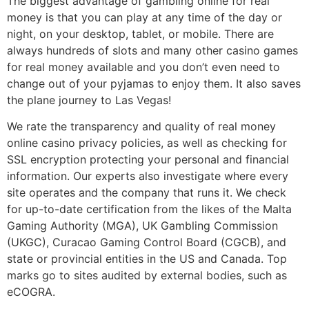
The biggest advantage of gambling online for real
money is that you can play at any time of the day or
night, on your desktop, tablet, or mobile. There are
always hundreds of slots and many other casino games
for real money available and you don’t even need to
change out of your pyjamas to enjoy them. It also saves
the plane journey to Las Vegas!
We rate the transparency and quality of real money
online casino privacy policies, as well as checking for
SSL encryption protecting your personal and financial
information. Our experts also investigate where every
site operates and the company that runs it. We check
for up-to-date certification from the likes of the Malta
Gaming Authority (MGA), UK Gambling Commission
(UKGC), Curacao Gaming Control Board (CGCB), and
state or provincial entities in the US and Canada. Top
marks go to sites audited by external bodies, such as
eCOGRA.