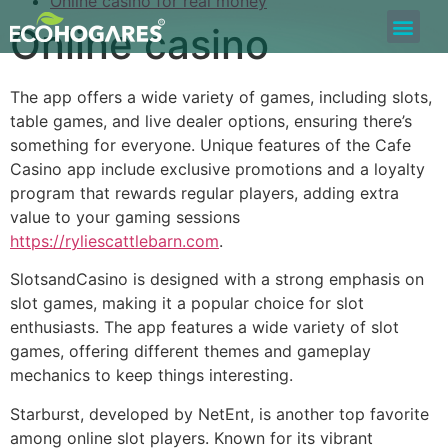
Online casino for real money
Online casino
Bolsa de Trabajo
Quiero ser Proveedor
Construyamos Juntos
The app offers a wide variety of games, including slots,
table games, and live dealer options, ensuring there’s
something for everyone. Unique features of the Cafe
Casino app include exclusive promotions and a loyalty
program that rewards regular players, adding extra
value to your gaming sessions
https://ryliescattlebarn.com
.
SlotsandCasino is designed with a strong emphasis on
slot games, making it a popular choice for slot
enthusiasts. The app features a wide variety of slot
games, offering different themes and gameplay
mechanics to keep things interesting.
Starburst, developed by NetEnt, is another top favorite
among online slot players. Known for its vibrant