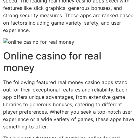
speed. The leading real money casino apps excel with
features like slick graphics, generous bonuses, and
strong security measures. These apps are ranked based
on factors including game variety, safety, and user
experience.
Online casino for real
money
The following featured real money casino apps stand
out for their exceptional features and reliability. Each
app offers unique advantages, from extensive game
libraries to generous bonuses, catering to different
player preferences. Whether you seek a top-notch user
experience or a wide variety of games, these apps have
something to offer.