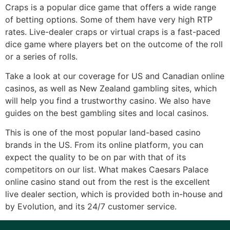
Craps is a popular dice game that offers a wide range
of betting options. Some of them have very high RTP
rates. Live-dealer craps or virtual craps is a fast-paced
dice game where players bet on the outcome of the roll
or a series of rolls.
Take a look at our coverage for US and Canadian online
casinos, as well as New Zealand gambling sites, which
will help you find a trustworthy casino. We also have
guides on the best gambling sites and local casinos.
This is one of the most popular land-based casino
brands in the US. From its online platform, you can
expect the quality to be on par with that of its
competitors on our list. What makes Caesars Palace
online casino stand out from the rest is the excellent
live dealer section, which is provided both in-house and
by Evolution, and its 24/7 customer service.