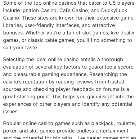
Some of the top online casinos that cater to US players
include Ignition Casino, Cafe Casino, and DuckyLuck
Casino. These sites are known for their extensive game
libraries, user-friendly interfaces, and attractive
bonuses. Whether you’re a fan of slot games, live dealer
games, or classic table games, you’ll find something to
suit your taste.
Selecting the ideal online casino entails a thorough
evaluation of several key factors to guarantee a secure
and pleasurable gaming experience. Researching the
casino’s reputation by reading reviews from trusted
sources and checking player feedback on forums is a
great starting point. This helps you gain insight into the
experiences of other players and identify any potential
issues.
Popular online casino games such as blackjack, roulette,
poker, and slot games provide endless entertainment
and the potential for big wins. Live dealer games add an