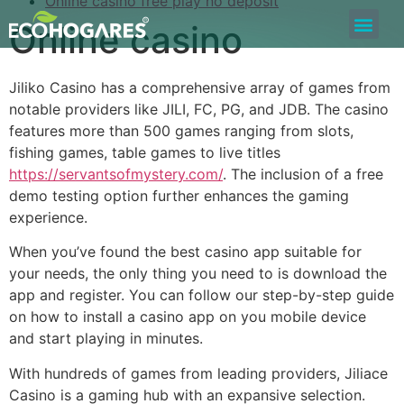
Online casino free play no deposit
Online casino
Bolsa de Trabajo
Quiero ser Proveedor
Construyamos Juntos
Jiliko Casino has a comprehensive array of games from
notable providers like JILI, FC, PG, and JDB. The casino
features more than 500 games ranging from slots,
fishing games, table games to live titles
https://servantsofmystery.com/
. The inclusion of a free
demo testing option further enhances the gaming
experience.
When you’ve found the best casino app suitable for
your needs, the only thing you need to is download the
app and register. You can follow our step-by-step guide
on how to install a casino app on you mobile device
and start playing in minutes.
With hundreds of games from leading providers, Jiliace
Casino is a gaming hub with an expansive selection.