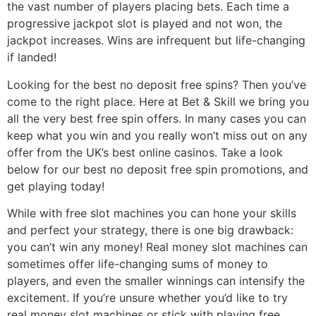
the vast number of players placing bets. Each time a
progressive jackpot slot is played and not won, the
jackpot increases. Wins are infrequent but life-changing
if landed!
Looking for the best no deposit free spins? Then you’ve
come to the right place. Here at Bet & Skill we bring you
all the very best free spin offers. In many cases you can
keep what you win and you really won’t miss out on any
offer from the UK’s best online casinos. Take a look
below for our best no deposit free spin promotions, and
get playing today!
While with free slot machines you can hone your skills
and perfect your strategy, there is one big drawback:
you can’t win any money! Real money slot machines can
sometimes offer life-changing sums of money to
players, and even the smaller winnings can intensify the
excitement. If you’re unsure whether you’d like to try
real money slot machines or stick with playing free