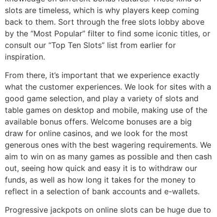
slots are timeless, which is why players keep coming
back to them. Sort through the free slots lobby above
by the “Most Popular” filter to find some iconic titles, or
consult our “Top Ten Slots” list from earlier for
inspiration.
From there, it’s important that we experience exactly
what the customer experiences. We look for sites with a
good game selection, and play a variety of slots and
table games on desktop and mobile, making use of the
available bonus offers. Welcome bonuses are a big
draw for online casinos, and we look for the most
generous ones with the best wagering requirements. We
aim to win on as many games as possible and then cash
out, seeing how quick and easy it is to withdraw our
funds, as well as how long it takes for the money to
reflect in a selection of bank accounts and e-wallets.
Progressive jackpots on online slots can be huge due to