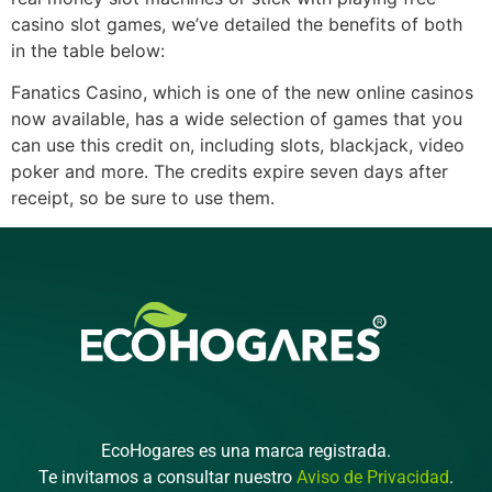
casino slot games, we’ve detailed the benefits of both
in the table below:
Fanatics Casino, which is one of the new online casinos
now available, has a wide selection of games that you
can use this credit on, including slots, blackjack, video
poker and more. The credits expire seven days after
receipt, so be sure to use them.
EcoHogares es una marca registrada.
Te invitamos a consultar nuestro
Aviso de Privacidad
.