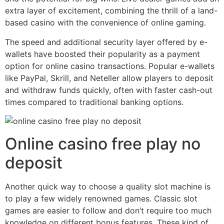
extra layer of excitement, combining the thrill of a land-
based casino with the convenience of online gaming.
The speed and additional security layer offered by e-
wallets have boosted their popularity as a payment
option for online casino transactions. Popular e-wallets
like PayPal, Skrill, and Neteller allow players to deposit
and withdraw funds quickly, often with faster cash-out
times compared to traditional banking options.
Online casino free play no
deposit
Another quick way to choose a quality slot machine is
to play a few widely renowned games. Classic slot
games are easier to follow and don’t require too much
knowledge on different bonus features. These kind of