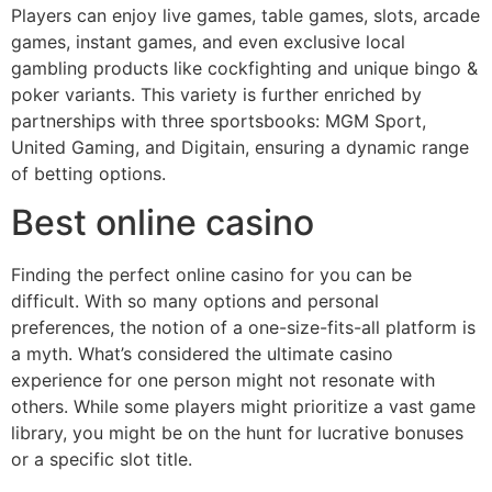
Players can enjoy live games, table games, slots, arcade
games, instant games, and even exclusive local
gambling products like cockfighting and unique bingo &
poker variants. This variety is further enriched by
partnerships with three sportsbooks: MGM Sport,
United Gaming, and Digitain, ensuring a dynamic range
of betting options.
Best online casino
Finding the perfect online casino for you can be
difficult. With so many options and personal
preferences, the notion of a one-size-fits-all platform is
a myth. What’s considered the ultimate casino
experience for one person might not resonate with
others. While some players might prioritize a vast game
library, you might be on the hunt for lucrative bonuses
or a specific slot title.