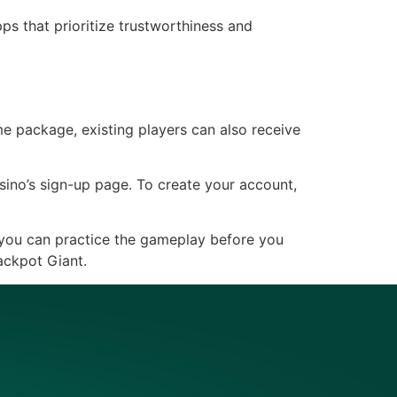
ps that prioritize trustworthiness and
e package, existing players can also receive
asino’s sign-up page. To create your account,
 you can practice the gameplay before you
ackpot Giant.