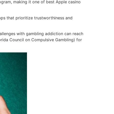
gram, making it one of best Apple casino
ps that prioritize trustworthiness and
hallenges with gambling addiction can reach
orida Council on Compulsive Gambling) for