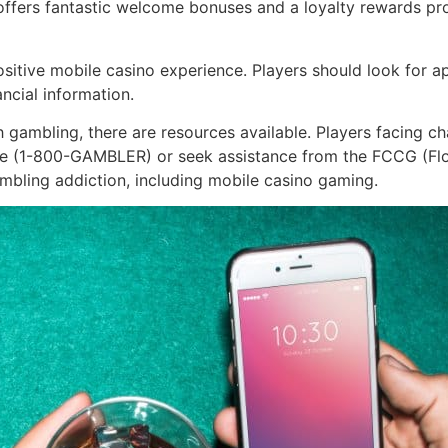
ffers fantastic welcome bonuses and a loyalty rewards pro
ositive mobile casino experience. Players should look for ap
ancial information.
 gambling, there are resources available. Players facing c
ne (1-800-GAMBLER) or seek assistance from the FCCG (Fl
mbling addiction, including mobile casino gaming.