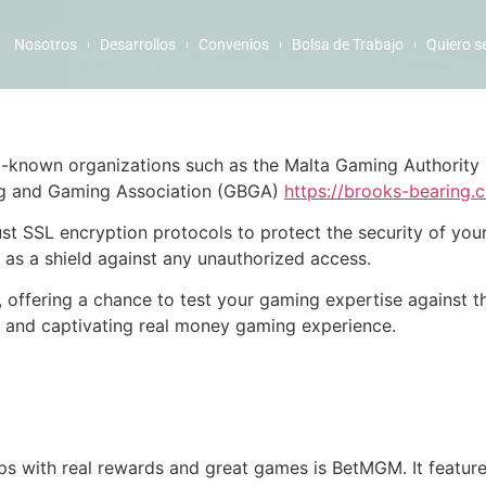
Nosotros
Desarrollos
Convenios
Bolsa de Trabajo
Quiero s
well-known organizations such as the Malta Gaming Authori
ng and Gaming Association (GBGA)
https://brooks-bearing.
t SSL encryption protocols to protect the security of your
 as a shield against any unauthorized access.
 offering a chance to test your gaming expertise against t
se and captivating real money gaming experience.
s with real rewards and great games is BetMGM. It feature