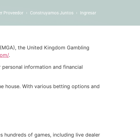
er Proveedor
Construyamos Juntos
Ingresar
ty (MGA), the United Kingdom Gambling
com/
.
 personal information and financial
he house. With various betting options and
s hundreds of games, including live dealer