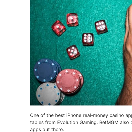
One of the best iPhone real-money casino app
tables from Evolution Gaming. BetMGM also o
apps out there.