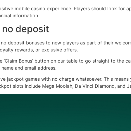
ositive mobile casino experience. Players should look for ap
ancial information.
y no deposit
r no deposit bonuses to new players as part of their welcom
yalty rewards, or exclusive offers.
he ‘Claim Bonus’ button on our table to go straight to the c
ur name and email address.
ssive jackpot games with no charge whatsoever. This means
ackpot slots include Mega Moolah, Da Vinci Diamond, and J