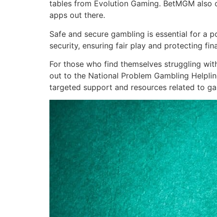
tables from Evolution Gaming. BetMGM also o
apps out there.
Safe and secure gambling is essential for a p
security, ensuring fair play and protecting fin
For those who find themselves struggling with
out to the National Problem Gambling Helpli
targeted support and resources related to ga