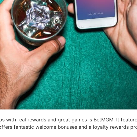
s with real rewards and great games is BetMGM. It feature
ffers fantastic welcome bonuses and a loyalty rewards pro