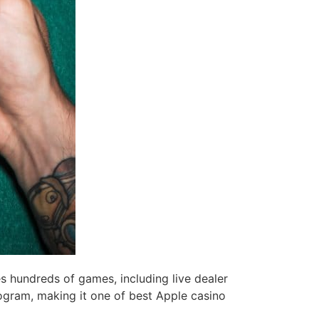
s hundreds of games, including live dealer
gram, making it one of best Apple casino