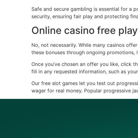
Safe and secure gambling is essential for a p
security, ensuring fair play and protecting fin
Online casino free pla
No, not necessarily. While many casinos offe
these bonuses through ongoing promotions, lo
Once you’ve chosen an offer you like, click t
fill in any requested information, such as yo
Our free slot games let you test out progre
wager for real money. Popular progressive j