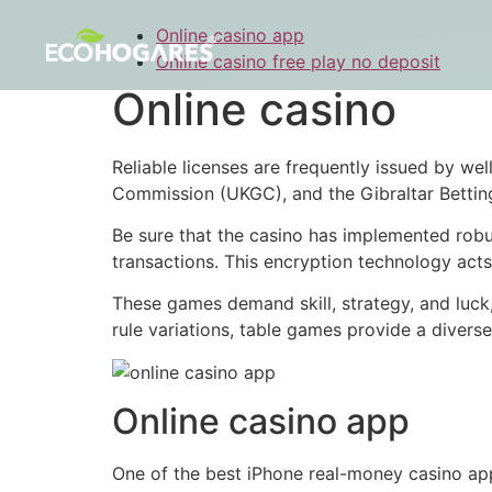
Online casino app
Online casino free play no deposit
Online casino
Reliable licenses are frequently issued by 
Commission (UKGC), and the Gibraltar Betti
Be sure that the casino has implemented robus
transactions. This encryption technology acts
These games demand skill, strategy, and luck,
rule variations, table games provide a diver
Online casino app
One of the best iPhone real-money casino app