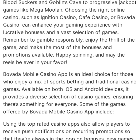
Blood Suckers and Goblin’s Cave to progressive jackpot
games like Mega Moolah. Choosing the right online
casino, such as Ignition Casino, Cafe Casino, or Bovada
Casino, can enhance your gaming experience with
lucrative bonuses and a vast selection of games.
Remember to gamble responsibly, enjoy the thrill of the
game, and make the most of the bonuses and
promotions available. Happy spinning, and may the
reels be ever in your favor!
Bovada Mobile Casino App is an ideal choice for those
who enjoy a mix of sports betting and traditional casino
games. Available on both iOS and Android devices, it
provides a diverse selection of casino games, ensuring
there’s something for everyone. Some of the games
offered by Bovada Mobile Casino App include:
Using the top rated casino apps also allow players to
receive push notifications on recurring promotions so
that they’re always in the loop on bonuses, new games,