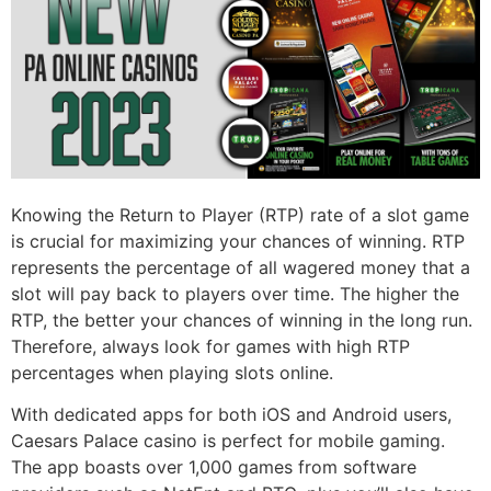
Knowing the Return to Player (RTP) rate of a slot game
is crucial for maximizing your chances of winning. RTP
represents the percentage of all wagered money that a
slot will pay back to players over time. The higher the
RTP, the better your chances of winning in the long run.
Therefore, always look for games with high RTP
percentages when playing slots online.
With dedicated apps for both iOS and Android users,
Caesars Palace casino is perfect for mobile gaming.
The app boasts over 1,000 games from software