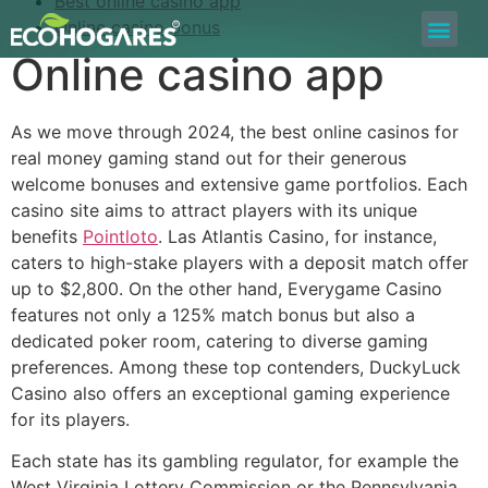
Best online casino app
Online casino bonus
Bolsa de Trabajo
Quiero ser Proveedor
Construyamos Juntos
Online casino app
As we move through 2024, the best online casinos for
real money gaming stand out for their generous
welcome bonuses and extensive game portfolios. Each
casino site aims to attract players with its unique
benefits
Pointloto
. Las Atlantis Casino, for instance,
caters to high-stake players with a deposit match offer
up to $2,800. On the other hand, Everygame Casino
features not only a 125% match bonus but also a
dedicated poker room, catering to diverse gaming
preferences. Among these top contenders, DuckyLuck
Casino also offers an exceptional gaming experience
for its players.
Each state has its gambling regulator, for example the
West Virginia Lottery Commission or the Pennsylvania