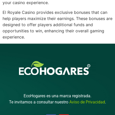
your casino experience.
El Royale Casino provides exclusive bonuses that can
help players maximize their earnings. These bonuses are
designed to offer players additional funds and
opportunities to win, enhancing their overall gaming
experience.
EcoHogares es una marca registrada.
Te invitamos a consultar nuestro
Aviso de Privacidad
.