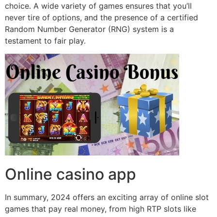
choice. A wide variety of games ensures that you’ll
never tire of options, and the presence of a certified
Random Number Generator (RNG) system is a
testament to fair play.
Online casino app
In summary, 2024 offers an exciting array of online slot
games that pay real money, from high RTP slots like