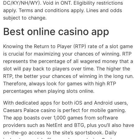
DC/KY/NH/WY). Void in ONT. Eligibility restrictions
apply. Terms and conditions apply. Lines and odds
subject to change.
Best online casino app
Knowing the Return to Player (RTP) rate of a slot game
is crucial for maximizing your chances of winning. RTP
represents the percentage of all wagered money that a
slot will pay back to players over time. The higher the
RTP, the better your chances of winning in the long run.
Therefore, always look for games with high RTP
percentages when playing slots online.
With dedicated apps for both iOS and Android users,
Caesars Palace casino is perfect for mobile gaming.
The app boasts over 1,000 games from software
providers such as NetEnt and BTG, plus you’ll also have
on-the-go access to the site’s sportsbook. Daily