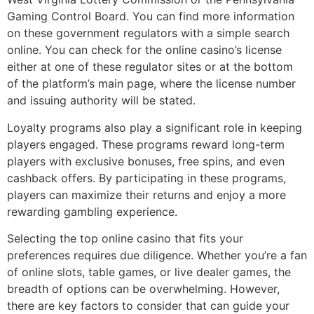
Gaming Control Board. You can find more information
on these government regulators with a simple search
online. You can check for the online casino’s license
either at one of these regulator sites or at the bottom
of the platform’s main page, where the license number
and issuing authority will be stated.
Loyalty programs also play a significant role in keeping
players engaged. These programs reward long-term
players with exclusive bonuses, free spins, and even
cashback offers. By participating in these programs,
players can maximize their returns and enjoy a more
rewarding gambling experience.
Selecting the top online casino that fits your
preferences requires due diligence. Whether you’re a fan
of online slots, table games, or live dealer games, the
breadth of options can be overwhelming. However,
there are key factors to consider that can guide your