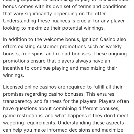
bonus comes with its own set of terms and conditions
that vary significantly depending on the offer.
Understanding these nuances is crucial for any player
looking to maximize their potential winnings.
In addition to the welcome bonus, Ignition Casino also
offers existing customer promotions such as weekly
boosts, free spins, and reload bonuses. These ongoing
promotions ensure that players always have an
incentive to continue playing and maximizing their
winnings.
Licensed online casinos are required to fulfill all their
promises regarding casino bonuses. This ensures
transparency and fairness for the players. Players often
have questions about combining different bonuses,
game restrictions, and what happens if they don’t meet
wagering requirements. Understanding these aspects
can help you make informed decisions and maximize