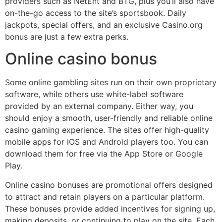
providers such as NetEnt and BTG, plus you’ll also have
on-the-go access to the site’s sportsbook. Daily
jackpots, special offers, and an exclusive Casino.org
bonus are just a few extra perks.
Online casino bonus
Some online gambling sites run on their own proprietary
software, while others use white-label software
provided by an external company. Either way, you
should enjoy a smooth, user-friendly and reliable online
casino gaming experience. The sites offer high-quality
mobile apps for iOS and Android players too. You can
download them for free via the App Store or Google
Play.
Online casino bonuses are promotional offers designed
to attract and retain players on a particular platform.
These bonuses provide added incentives for signing up,
making deposits, or continuing to play on the site. Each