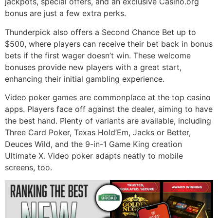
jackpots, special offers, and an exclusive Casino.org
bonus are just a few extra perks.
Thunderpick also offers a Second Chance Bet up to
$500, where players can receive their bet back in bonus
bets if the first wager doesn’t win. These welcome
bonuses provide new players with a great start,
enhancing their initial gambling experience.
Video poker games are commonplace at the top casino
apps. Players face off against the dealer, aiming to have
the best hand. Plenty of variants are available, including
Three Card Poker, Texas Hold’Em, Jacks or Better,
Deuces Wild, and the 9-in-1 Game King creation
Ultimate X. Video poker adapts neatly to mobile
screens, too.