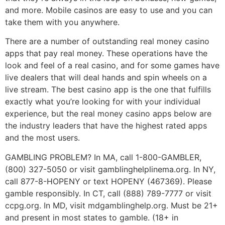
and more. Mobile casinos are easy to use and you can
take them with you anywhere.
There are a number of outstanding real money casino
apps that pay real money. These operations have the
look and feel of a real casino, and for some games have
live dealers that will deal hands and spin wheels on a
live stream. The best casino app is the one that fulfills
exactly what you’re looking for with your individual
experience, but the real money casino apps below are
the industry leaders that have the highest rated apps
and the most users.
GAMBLING PROBLEM? In MA, call 1-800-GAMBLER,
(800) 327-5050 or visit gamblinghelplinema.org. In NY,
call 877-8-HOPENY or text HOPENY (467369). Please
gamble responsibly. In CT, call (888) 789-7777 or visit
ccpg.org. In MD, visit mdgamblinghelp.org. Must be 21+
and present in most states to gamble. (18+ in