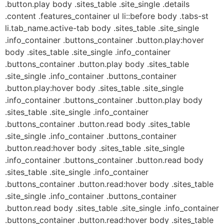
.button.play body .sites_table .site_single .details
.content .features_container ul li::before body .tabs-st
li.tab_name.active-tab body .sites_table .site_single
.info_container .buttons_container .button.play:hover
body .sites_table .site_single .info_container
.buttons_container .button.play body .sites_table
.site_single .info_container .buttons_container
.button.play:hover body .sites_table .site_single
.info_container .buttons_container .button.play body
.sites_table .site_single .info_container
.buttons_container .button.read body .sites_table
.site_single .info_container .buttons_container
.button.read:hover body .sites_table .site_single
.info_container .buttons_container .button.read body
.sites_table .site_single .info_container
.buttons_container .button.read:hover body .sites_table
.site_single .info_container .buttons_container
.button.read body .sites_table .site_single .info_container
.buttons_container .button.read:hover body .sites_table