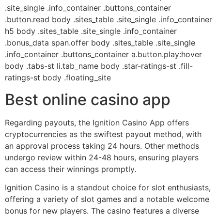
.site_single .info_container .buttons_container
.button.read body .sites_table .site_single .info_container
h5 body .sites_table .site_single .info_container
.bonus_data span.offer body .sites_table .site_single
.info_container .buttons_container a.button.play:hover
body .tabs-st li.tab_name body .star-ratings-st .fill-
ratings-st body .floating_site
Best online casino app
Regarding payouts, the Ignition Casino App offers
cryptocurrencies as the swiftest payout method, with
an approval process taking 24 hours. Other methods
undergo review within 24-48 hours, ensuring players
can access their winnings promptly.
Ignition Casino is a standout choice for slot enthusiasts,
offering a variety of slot games and a notable welcome
bonus for new players. The casino features a diverse