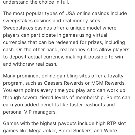
understand the choice in full.
The most popular types of USA online casinos include
sweepstakes casinos and real money sites.
Sweepstakes casinos offer a unique model where
players can participate in games using virtual
currencies that can be redeemed for prizes, including
cash. On the other hand, real money sites allow players
to deposit actual currency, making it possible to win
and withdraw real cash.
Many prominent online gambling sites offer a loyalty
program, such as Caesars Rewards or MGM Rewards.
You earn points every time you play and can work up
through several tiered levels of membership. Points can
earn you added benefits like faster cashouts and
personal VIP managers.
Games with the highest payouts include high RTP slot
games like Mega Joker, Blood Suckers, and White