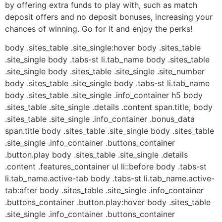
by offering extra funds to play with, such as match
deposit offers and no deposit bonuses, increasing your
chances of winning. Go for it and enjoy the perks!
body .sites_table .site_single:hover body .sites_table
.site_single body .tabs-st li.tab_name body .sites_table
.site_single body .sites_table .site_single .site_number
body .sites_table .site_single body .tabs-st li.tab_name
body .sites_table .site_single .info_container h5 body
.sites_table .site_single .details .content span.title, body
.sites_table .site_single .info_container .bonus_data
span.title body .sites_table .site_single body .sites_table
.site_single .info_container .buttons_container
.button.play body .sites_table .site_single .details
.content .features_container ul li::before body .tabs-st
li.tab_name.active-tab body .tabs-st li.tab_name.active-
tab:after body .sites_table .site_single .info_container
.buttons_container .button.play:hover body .sites_table
.site_single .info_container .buttons_container