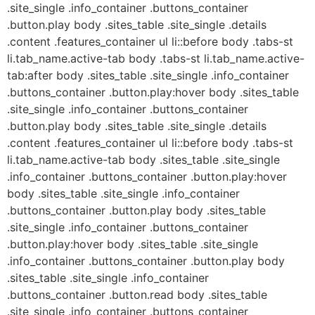
.site_single .info_container .buttons_container
.button.play body .sites_table .site_single .details
.content .features_container ul li::before body .tabs-st
li.tab_name.active-tab body .tabs-st li.tab_name.active-
tab:after body .sites_table .site_single .info_container
.buttons_container .button.play:hover body .sites_table
.site_single .info_container .buttons_container
.button.play body .sites_table .site_single .details
.content .features_container ul li::before body .tabs-st
li.tab_name.active-tab body .sites_table .site_single
.info_container .buttons_container .button.play:hover
body .sites_table .site_single .info_container
.buttons_container .button.play body .sites_table
.site_single .info_container .buttons_container
.button.play:hover body .sites_table .site_single
.info_container .buttons_container .button.play body
.sites_table .site_single .info_container
.buttons_container .button.read body .sites_table
.site_single .info_container .buttons_container