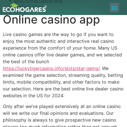
Best online casino app
Online casino
Bolsa de Trabajo
Quiero ser Proveedor
Construyamos Juntos
Online casino app
Live casino games are the way to go if you want to
enjoy the most authentic and interactive real casino
experience from the comfort of your home. Many US
online casinos offer live dealer games, and we selected
the best of the bunch
https://luckytigercasino.info/slots/star-gems/
. We
examined the game selection, streaming quality, betting
limits, mobile compatibility, and other factors to make
our selection. Here are the best online live dealer casino
websites in the US for 2024:
Only after we’ve played extensively at an online casino
will we write our final opinions and evaluations. Our
philosophy is always to give prospective new casino
players too much information rather than not enough.