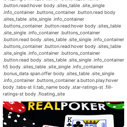
.button.read:hover body .sites_table .site_single
.info_container .buttons_container .button.read body
.sites_table .site_single .info_container
.buttons_container .button.read:hover body .sites_table
.site_single .info_container .buttons_container
.button.read body .sites_table .site_single .info_container
.buttons_container .button.read:hover body .sites_table
.site_single .info_container .buttons_container
.button.read body .sites_table .site_single .info_container
h5 body .sites_table .site_single .info_container
.bonus_data span.offer body .sites_table .site_single
.info_container .buttons_container a.button.play:hover
body .tabs-st li.tab_name body .star-ratings-st .fill-
ratings-st body .floating_site