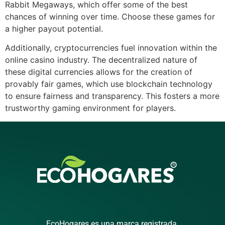
Rabbit Megaways, which offer some of the best
chances of winning over time. Choose these games for
a higher payout potential.
Additionally, cryptocurrencies fuel innovation within the
online casino industry. The decentralized nature of
these digital currencies allows for the creation of
provably fair games, which use blockchain technology
to ensure fairness and transparency. This fosters a more
trustworthy gaming environment for players.
EcoHogares es una marca registrada.