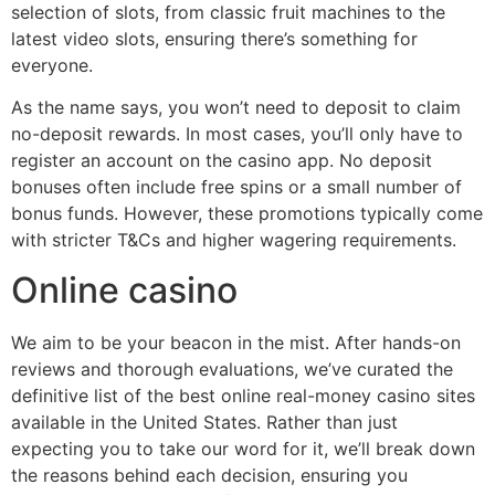
selection of slots, from classic fruit machines to the
latest video slots, ensuring there’s something for
everyone.
As the name says, you won’t need to deposit to claim
no-deposit rewards. In most cases, you’ll only have to
register an account on the casino app. No deposit
bonuses often include free spins or a small number of
bonus funds. However, these promotions typically come
with stricter T&Cs and higher wagering requirements.
Online casino
We aim to be your beacon in the mist. After hands-on
reviews and thorough evaluations, we’ve curated the
definitive list of the best online real-money casino sites
available in the United States. Rather than just
expecting you to take our word for it, we’ll break down
the reasons behind each decision, ensuring you