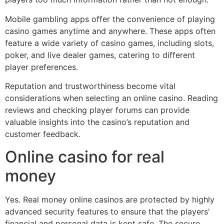
Mobile gambling apps offer the convenience of playing
casino games anytime and anywhere. These apps often
feature a wide variety of casino games, including slots,
poker, and live dealer games, catering to different
player preferences.
Reputation and trustworthiness become vital
considerations when selecting an online casino. Reading
reviews and checking player forums can provide
valuable insights into the casino’s reputation and
customer feedback.
Online casino for real
money
Yes. Real money online casinos are protected by highly
advanced security features to ensure that the players’
financial and personal data is kept safe. The secure