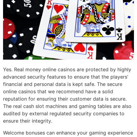
Yes. Real money online casinos are protected by highly
advanced security features to ensure that the players’
financial and personal data is kept safe. The secure
online casinos that we recommend have a solid
reputation for ensuring their customer data is secure.
The real cash slot machines and gaming tables are also
audited by external regulated security companies to
ensure their integrity.
Welcome bonuses can enhance your gaming experience