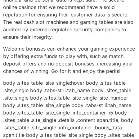
online casinos that we recommend have a solid
reputation for ensuring their customer data is secure.
The real cash slot machines and gaming tables are also
audited by external regulated security companies to
ensure their integrity.
Welcome bonuses can enhance your gaming experience
by offering extra funds to play with, such as match
deposit offers and no deposit bonuses, increasing your
chances of winning. Go for it and enjoy the perks!
body .sites_table .site_single:hover body .sites_table
.site_single body .tabs-st li.tab_name body .sites_table
.site_single body .sites_table .site_single .site_number
body .sites_table .site_single body .tabs-st li.tab_name
body .sites_table .site_single .info_container h5 body
.sites_table .site_single .details .content span.title, body
.sites_table .site_single .info_container .bonus_data
span.title body .sites_table .site_single body .sites_table