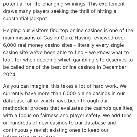
potential for life-changing winnings. This excitement
draws many players seeking the thrill of hitting a
substantial jackpot.
Helping our visitors find top online casinos is one of the
main missions of Casino Guru. Having reviewed over
6,000 real money casino sites – literally every single
casino site we’ve been able to find – we know what to
look for when deciding which gambling site deserves to
be called one of the best online casinos in December
2024.
As you can imagine, this takes a lot of hard work. We
currently have more than 6,000 online casinos in our
database, all of which have been through our
methodical process that evaluates the casino’s qualities,
with a focus on fairness and player safety. We add tens
or hundreds of new casinos to our database and
continuously revisit existing ones to keep our