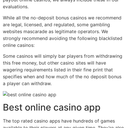
evaluations.
While all the no-deposit bonus casinos we recommend
are legal, licensed, and regulated, some gambling
websites mascarade as legitimate operators. We
strongly recommend avoiding the following blacklisted
online casinos:
Some casinos will simply bar players from withdrawing
this free money, but other casino sites will have
wagering requirements listed in their fine print that
specifies when and how much of the no deposit bonus
a player can withdraw.
Best online casino app
The top rated casino apps have hundreds of games
available to their players at any given time. They’re also