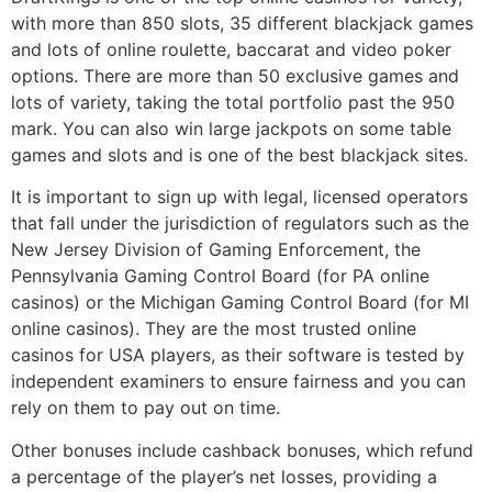
with more than 850 slots, 35 different blackjack games
and lots of online roulette, baccarat and video poker
options. There are more than 50 exclusive games and
lots of variety, taking the total portfolio past the 950
mark. You can also win large jackpots on some table
games and slots and is one of the best blackjack sites.
It is important to sign up with legal, licensed operators
that fall under the jurisdiction of regulators such as the
New Jersey Division of Gaming Enforcement, the
Pennsylvania Gaming Control Board (for PA online
casinos) or the Michigan Gaming Control Board (for MI
online casinos). They are the most trusted online
casinos for USA players, as their software is tested by
independent examiners to ensure fairness and you can
rely on them to pay out on time.
Other bonuses include cashback bonuses, which refund
a percentage of the player’s net losses, providing a