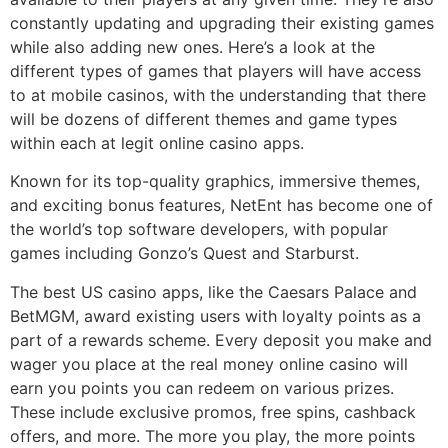
constantly updating and upgrading their existing games
while also adding new ones. Here’s a look at the
different types of games that players will have access
to at mobile casinos, with the understanding that there
will be dozens of different themes and game types
within each at legit online casino apps.
Known for its top-quality graphics, immersive themes,
and exciting bonus features, NetEnt has become one of
the world’s top software developers, with popular
games including Gonzo’s Quest and Starburst.
The best US casino apps, like the Caesars Palace and
BetMGM, award existing users with loyalty points as a
part of a rewards scheme. Every deposit you make and
wager you place at the real money online casino will
earn you points you can redeem on various prizes.
These include exclusive promos, free spins, cashback
offers, and more. The more you play, the more points