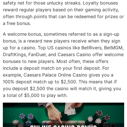
safety net for those unlucky streaks. Loyalty bonuses
reward regular players based on their gaming activity,
often through points that can be redeemed for prizes or
a free bonus.
A welcome bonus, sometimes referred to as a sign-up
bonus, is a reward new players receive when they sign
up for a casino. Top US casinos like BetRivers, BetMGM,
DraftKings, FanDuel, and Caesars Casino offer welcome
bonuses to new players. Most often, these offers
include a deposit match on your first deposit. For
example, Caesars Palace Online Casino gives you a
100% deposit match up to $2,500. This means that if
you deposit $2,500 the casino will match it, giving you
a total of $5,000 to play with.