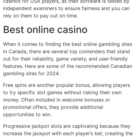
casinos for USA players, as their software is tested by
independent examiners to ensure fairness and you can
rely on them to pay out on time.
Best online casino
When it comes to finding the best online gambling sites
in Canada, there are several top contenders that stand
out for their reliability, game variety, and user-friendly
features. Here are some of the recommended Canadian
gambling sites for 2024.
Free spins are another popular bonus, allowing players
to try specific slot games without risking their own
money. Often included in welcome bonuses or
promotional offers, they provide additional
opportunities to win.
Progressive jackpot slots are captivating because they
increase the jackpot with each player’s bet, creating the