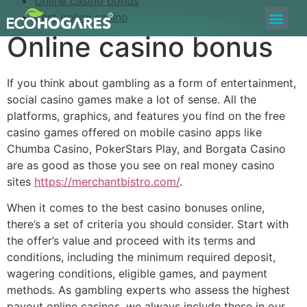
Online casino bonus
Best online casino
Bolsa de Trabajo
Quiero ser Proveedor
Construyamos Juntos
Online casino bonus
If you think about gambling as a form of entertainment,
social casino games make a lot of sense. All the
platforms, graphics, and features you find on the free
casino games offered on mobile casino apps like
Chumba Casino, PokerStars Play, and Borgata Casino
are as good as those you see on real money casino
sites
https://merchantbistro.com/
.
When it comes to the best casino bonuses online,
there’s a set of criteria you should consider. Start with
the offer’s value and proceed with its terms and
conditions, including the minimum required deposit,
wagering conditions, eligible games, and payment
methods. As gambling experts who assess the highest
payout online casinos, we always include these in our