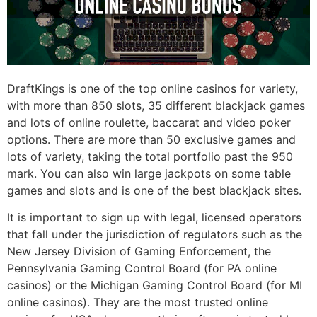
DraftKings is one of the top online casinos for variety,
with more than 850 slots, 35 different blackjack games
and lots of online roulette, baccarat and video poker
options. There are more than 50 exclusive games and
lots of variety, taking the total portfolio past the 950
mark. You can also win large jackpots on some table
games and slots and is one of the best blackjack sites.
It is important to sign up with legal, licensed operators
that fall under the jurisdiction of regulators such as the
New Jersey Division of Gaming Enforcement, the
Pennsylvania Gaming Control Board (for PA online
casinos) or the Michigan Gaming Control Board (for MI
online casinos). They are the most trusted online