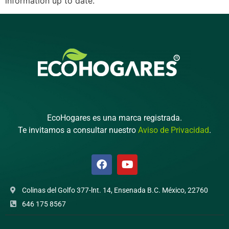
information up to date.
EcoHogares es una marca registrada.
Te invitamos a consultar nuestro
Aviso de Privacidad
.
Colinas del Golfo 377-lnt. 14, Ensenada B.C. México, 22760
646 175 8567