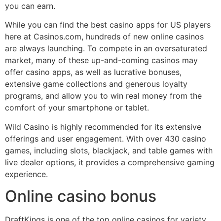
you can earn.
While you can find the best casino apps for US players
here at Casinos.com, hundreds of new online casinos
are always launching. To compete in an oversaturated
market, many of these up-and-coming casinos may
offer casino apps, as well as lucrative bonuses,
extensive game collections and generous loyalty
programs, and allow you to win real money from the
comfort of your smartphone or tablet.
Wild Casino is highly recommended for its extensive
offerings and user engagement. With over 430 casino
games, including slots, blackjack, and table games with
live dealer options, it provides a comprehensive gaming
experience.
Online casino bonus
DraftKings is one of the top online casinos for variety,