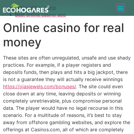
Best online casino
Bolsa de Trabajo
Quiero ser Proveedor
Construyamos Juntos
Best online casino app
Online casino for real
money
These sites are often unregulated, unsafe and use shady
practices. For example, if a player registers and
deposits funds, then plays and hits a big jackpot, there
is not a guarantee they will actually receive winnings
https://ojasjewels.com/bonuses/
. The site could even
close down at any time, leaving deposits or winning
completely unretrievable, plus compromise personal
data. The player would have no legal recourse in this
scenario. For a multitude of reasons, it’s best to stay
away from offshore gambling websites, and explore the
offerings at Casinos.com, all of which are completely