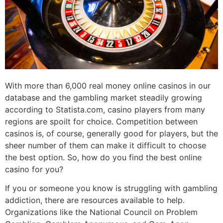
With more than 6,000 real money online casinos in our
database and the gambling market steadily growing
according to Statista.com, casino players from many
regions are spoilt for choice. Competition between
casinos is, of course, generally good for players, but the
sheer number of them can make it difficult to choose
the best option. So, how do you find the best online
casino for you?
If you or someone you know is struggling with gambling
addiction, there are resources available to help.
Organizations like the National Council on Problem