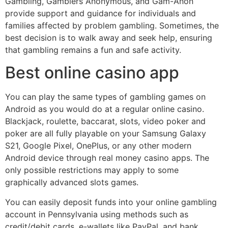
Gambling, Gamblers Anonymous, and Gam-Anon
provide support and guidance for individuals and
families affected by problem gambling. Sometimes, the
best decision is to walk away and seek help, ensuring
that gambling remains a fun and safe activity.
Best online casino app
You can play the same types of gambling games on
Android as you would do at a regular online casino.
Blackjack, roulette, baccarat, slots, video poker and
poker are all fully playable on your Samsung Galaxy
S21, Google Pixel, OnePlus, or any other modern
Android device through real money casino apps. The
only possible restrictions may apply to some
graphically advanced slots games.
You can easily deposit funds into your online gambling
account in Pennsylvania using methods such as
credit/debit cards, e-wallets like PayPal, and bank