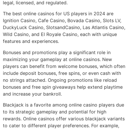
legal, licensed, and regulated.
The best online casinos for US players in 2024 are
Ignition Casino, Cafe Casino, Bovada Casino, Slots LV,
DuckyLuck Casino, SlotsandCasino, Las Atlantis Casino,
Wild Casino, and El Royale Casino, each with unique
features and experiences.
Bonuses and promotions play a significant role in
maximizing your gameplay at online casinos. New
players can benefit from welcome bonuses, which often
include deposit bonuses, free spins, or even cash with
no strings attached. Ongoing promotions like reload
bonuses and free spin giveaways help extend playtime
and increase your bankroll.
Blackjack is a favorite among online casino players due
to its strategic gameplay and potential for high
rewards. Online casinos offer various blackjack variants
to cater to different player preferences. For example,