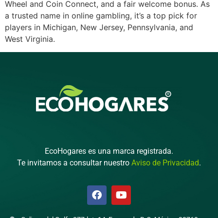
Wheel and Coin Connect, and a fair welcome bonus. As
a trusted name in online gambling, it’s a top pick for
players in Michigan, New Jersey, Pennsylvania, and
West Virginia.
EcoHogares es una marca registrada.
Te invitamos a consultar nuestro
Aviso de Privacidad
.