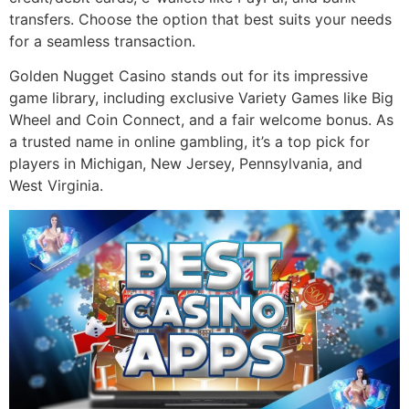
transfers. Choose the option that best suits your needs
for a seamless transaction.
Golden Nugget Casino stands out for its impressive
game library, including exclusive Variety Games like Big
Wheel and Coin Connect, and a fair welcome bonus. As
a trusted name in online gambling, it’s a top pick for
players in Michigan, New Jersey, Pennsylvania, and
West Virginia.