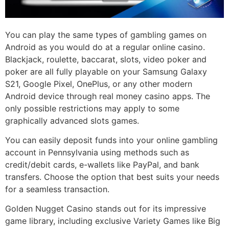
You can play the same types of gambling games on
Android as you would do at a regular online casino.
Blackjack, roulette, baccarat, slots, video poker and
poker are all fully playable on your Samsung Galaxy
S21, Google Pixel, OnePlus, or any other modern
Android device through real money casino apps. The
only possible restrictions may apply to some
graphically advanced slots games.
You can easily deposit funds into your online gambling
account in Pennsylvania using methods such as
credit/debit cards, e-wallets like PayPal, and bank
transfers. Choose the option that best suits your needs
for a seamless transaction.
Golden Nugget Casino stands out for its impressive
game library, including exclusive Variety Games like Big