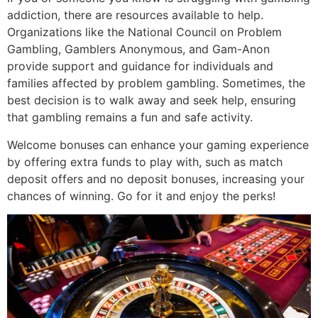
addiction, there are resources available to help.
Organizations like the National Council on Problem
Gambling, Gamblers Anonymous, and Gam-Anon
provide support and guidance for individuals and
families affected by problem gambling. Sometimes, the
best decision is to walk away and seek help, ensuring
that gambling remains a fun and safe activity.
Welcome bonuses can enhance your gaming experience
by offering extra funds to play with, such as match
deposit offers and no deposit bonuses, increasing your
chances of winning. Go for it and enjoy the perks!