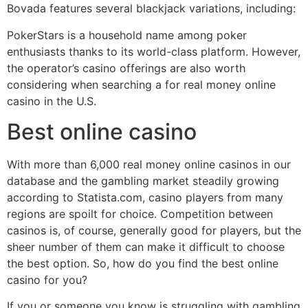
Bovada features several blackjack variations, including:
PokerStars is a household name among poker
enthusiasts thanks to its world-class platform. However,
the operator’s casino offerings are also worth
considering when searching a for real money online
casino in the U.S.
Best online casino
With more than 6,000 real money online casinos in our
database and the gambling market steadily growing
according to Statista.com, casino players from many
regions are spoilt for choice. Competition between
casinos is, of course, generally good for players, but the
sheer number of them can make it difficult to choose
the best option. So, how do you find the best online
casino for you?
If you or someone you know is struggling with gambling