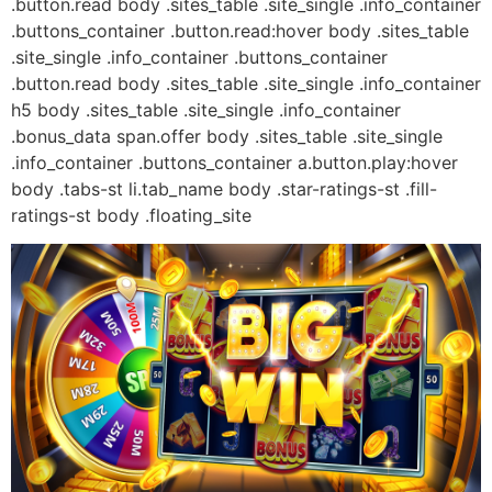
.button.read body .sites_table .site_single .info_container
.buttons_container .button.read:hover body .sites_table
.site_single .info_container .buttons_container
.button.read body .sites_table .site_single .info_container
h5 body .sites_table .site_single .info_container
.bonus_data span.offer body .sites_table .site_single
.info_container .buttons_container a.button.play:hover
body .tabs-st li.tab_name body .star-ratings-st .fill-
ratings-st body .floating_site