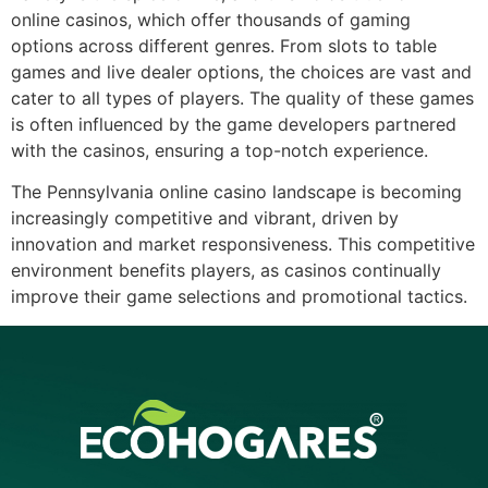
online casinos, which offer thousands of gaming
options across different genres. From slots to table
games and live dealer options, the choices are vast and
cater to all types of players. The quality of these games
is often influenced by the game developers partnered
with the casinos, ensuring a top-notch experience.
The Pennsylvania online casino landscape is becoming
increasingly competitive and vibrant, driven by
innovation and market responsiveness. This competitive
environment benefits players, as casinos continually
improve their game selections and promotional tactics.