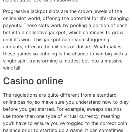
Progressive jackpot slots are the crown jewels of the
online slot world, offering the potential for life-changing
payouts. These slots work by pooling a portion of each
bet into a collective jackpot, which continues to grow
until it’s won. This jackpot can reach staggering
amounts, often in the millions of dollars. What makes
these games so enticing is the chance to win big with a
single spin, transforming a modest bet into a massive
windfall.
Casino online
The regulations are quite different from a standard
online casino, so make sure you understand how to play
before you get started. For example, sweeps casinos
use more than one type of virtual currency, meaning
you’ll have to ensure you’ve toggled to the correct coin
balance prior to starting up a game. It can sometimes