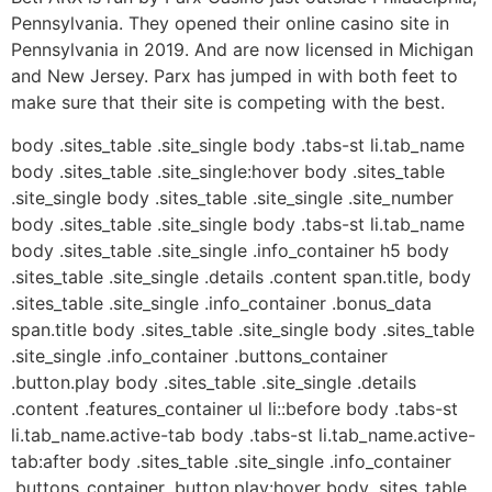
Pennsylvania. They opened their online casino site in
Pennsylvania in 2019. And are now licensed in Michigan
and New Jersey. Parx has jumped in with both feet to
make sure that their site is competing with the best.
body .sites_table .site_single body .tabs-st li.tab_name
body .sites_table .site_single:hover body .sites_table
.site_single body .sites_table .site_single .site_number
body .sites_table .site_single body .tabs-st li.tab_name
body .sites_table .site_single .info_container h5 body
.sites_table .site_single .details .content span.title, body
.sites_table .site_single .info_container .bonus_data
span.title body .sites_table .site_single body .sites_table
.site_single .info_container .buttons_container
.button.play body .sites_table .site_single .details
.content .features_container ul li::before body .tabs-st
li.tab_name.active-tab body .tabs-st li.tab_name.active-
tab:after body .sites_table .site_single .info_container
.buttons_container .button.play:hover body .sites_table