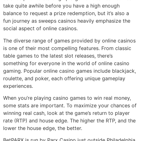
take quite awhile before you have a high enough
balance to request a prize redemption, but it’s also a
fun journey as sweeps casinos heavily emphasize the
social aspect of online casinos.
The diverse range of games provided by online casinos
is one of their most compelling features. From classic
table games to the latest slot releases, there’s
something for everyone in the world of online casino
gaming. Popular online casino games include blackjack,
roulette, and poker, each offering unique gameplay
experiences.
When you’re playing casino games to win real money,
some stats are important. To maximize your chances of
winning real cash, look at the game’s return to player
rate (RTP) and house edge. The higher the RTP, and the
lower the house edge, the better.
BetPARX is run by Parx Casino just outside Philadelphia,