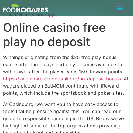
Casino online
Bolsa de Trabajo
Quiero ser Proveedor
Construyamos Juntos
Online casino app
Online casino free
play no deposit
Winnings originating from the $25 free play bonus
expire after three days and only become available for
withdrawal after the player earns 150 iReward points
https://singleparentfoodbank.org/no-deposit-bonus/
. All
wagers placed on BetMGM contribute with iReward
points, which include the sportsbook and poker sites.
At Casino.org, we want you to have easy access to
tools that help ensure against this. You can read our
guide to responsible gambling in the US. Below we’ve
highlighted some of the top organizations providing
help at state level and nationwide: