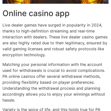
Online casino app
Live dealer games have surged in popularity in 2024,
thanks to high-definition streaming and real-time
interaction with dealers. These live dealer casino games
are also highly rated due to their legitimacy, ensured by
valid gaming licenses and robust safety protocols like
encryption technology.
Matching your personal information with the account
used for withdrawals is crucial to avoid complications.
PA online casinos offer several withdrawal methods,
providing flexibility based on player preferences.
Understanding the withdrawal process and planning
accordingly allows you to enjoy your winnings without
hassle.
Variety is the spice of life, and this holds true for PA