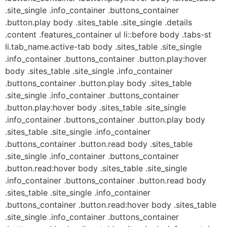
.site_single .info_container .buttons_container
.button.play body .sites_table .site_single .details
.content .features_container ul li::before body .tabs-st
li.tab_name.active-tab body .sites_table .site_single
.info_container .buttons_container .button.play:hover
body .sites_table .site_single .info_container
.buttons_container .button.play body .sites_table
.site_single .info_container .buttons_container
.button.play:hover body .sites_table .site_single
.info_container .buttons_container .button.play body
.sites_table .site_single .info_container
.buttons_container .button.read body .sites_table
.site_single .info_container .buttons_container
.button.read:hover body .sites_table .site_single
.info_container .buttons_container .button.read body
.sites_table .site_single .info_container
.buttons_container .button.read:hover body .sites_table
.site_single .info_container .buttons_container