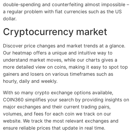
double-spending and counterfeiting almost impossible –
a regular problem with fiat currencies such as the US
dollar.
Cryptocurrency market
Discover price changes and market trends at a glance.
Our heatmap offers a unique and intuitive way to
understand market moves, while our charts gives a
more detailed view on coins, making it easy to spot top
gainers and losers on various timeframes such as
hourly, daily and weekly.
With so many crypto exchange options available,
COIN360 simplifies your search by providing insights on
major exchanges and their current trading pairs,
volumes, and fees for each coin we track on our
website. We track the most relevant exchanges and
ensure reliable prices that update in real time.