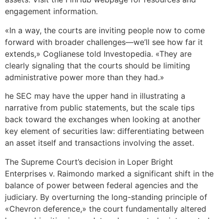
engagement information.
«In a way, the courts are inviting people now to come
forward with broader challenges—we’ll see how far it
extends,» Coglianese told Investopedia. «They are
clearly signaling that the courts should be limiting
administrative power more than they had.»
he SEC may have the upper hand in illustrating a
narrative from public statements, but the scale tips
back toward the exchanges when looking at another
key element of securities law: differentiating between
an asset itself and transactions involving the asset.
The Supreme Court’s decision in Loper Bright
Enterprises v. Raimondo marked a significant shift in the
balance of power between federal agencies and the
judiciary. By overturning the long-standing principle of
«Chevron deference,» the court fundamentally altered