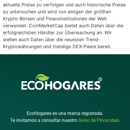
aktuelle Preise zu verfolgen und auch historische Preise
zu untersuchen und wird von einigen der größten
Krypto-Börsen und Finanzinstitutionen der Welt
verwendet. CoinMarketCap bietet auch Daten über die
erfolgreichsten Händler zur Überwachung an. Wir
stellen auch Daten über die neuesten Trend-
Kryptowährungen und trendige DEX-Paare bereit.
EcoHogares es una marca registrada.
Te invitamos a consultar nuestro
Aviso de Privacidad
.