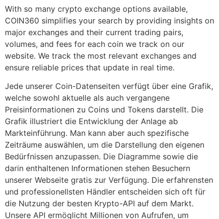
With so many crypto exchange options available,
COIN360 simplifies your search by providing insights on
major exchanges and their current trading pairs,
volumes, and fees for each coin we track on our
website. We track the most relevant exchanges and
ensure reliable prices that update in real time.
Jede unserer Coin-Datenseiten verfügt über eine Grafik,
welche sowohl aktuelle als auch vergangene
Preisinformationen zu Coins und Tokens darstellt. Die
Grafik illustriert die Entwicklung der Anlage ab
Markteinführung. Man kann aber auch spezifische
Zeiträume auswählen, um die Darstellung den eigenen
Bedürfnissen anzupassen. Die Diagramme sowie die
darin enthaltenen Informationen stehen Besuchern
unserer Webseite gratis zur Verfügung. Die erfahrensten
und professionellsten Händler entscheiden sich oft für
die Nutzung der besten Krypto-API auf dem Markt.
Unsere API ermöglicht Millionen von Aufrufen, um