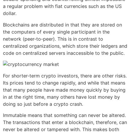
a regular problem with fiat currencies such as the US
dollar.
Blockchains are distributed in that they are stored on
the computers of every single participant in the
network (peer-to-peer). This is in contrast to
centralized organizations, which store their ledgers and
code on centralized servers inaccessible to the public.
For shorter-term crypto investors, there are other risks.
Its prices tend to change rapidly, and while that means
that many people have made money quickly by buying
in at the right time, many others have lost money by
doing so just before a crypto crash.
Immutable means that something can never be altered.
The transactions that enter a blockchain, therefore, can
never be altered or tampered with. This makes both