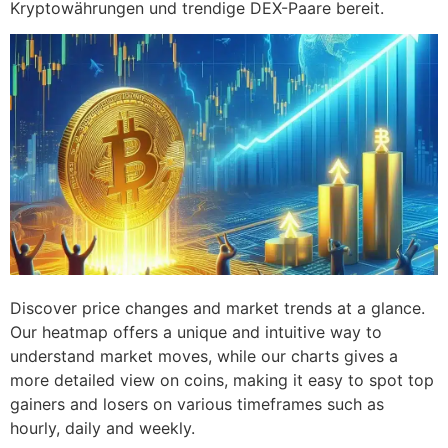
Kryptowährungen und trendige DEX-Paare bereit.
Discover price changes and market trends at a glance.
Our heatmap offers a unique and intuitive way to
understand market moves, while our charts gives a
more detailed view on coins, making it easy to spot top
gainers and losers on various timeframes such as
hourly, daily and weekly.