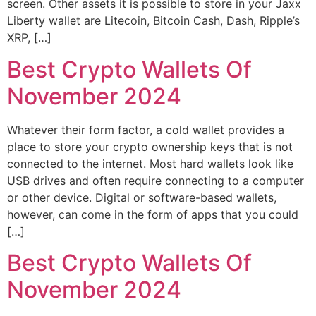
screen. Other assets it is possible to store in your Jaxx
Liberty wallet are Litecoin, Bitcoin Cash, Dash, Ripple’s
XRP, […]
Best Crypto Wallets Of
November 2024
Whatever their form factor, a cold wallet provides a
place to store your crypto ownership keys that is not
connected to the internet. Most hard wallets look like
USB drives and often require connecting to a computer
or other device. Digital or software-based wallets,
however, can come in the form of apps that you could
[…]
Best Crypto Wallets Of
November 2024