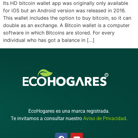
Its HD bitcoin wallet app was originally only available
for iOS but an Android version was released in 2016.
This wallet includes the option to buy bitcoin, so it can
double as an exchange. A Bitcoin wallet is a computer
software in which Bitcoins are stored. For every
individual who has got a balance in […]
EcoHogares es una marca registrada.
Te invitamos a consultar nuestro
Aviso de Privacidad
.