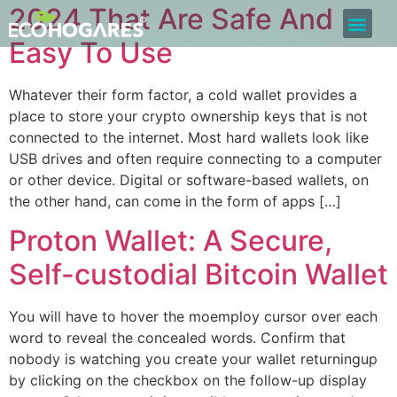
2024 That Are Safe And
Bolsa de Trabajo
Quiero ser Proveedor
Construyamos Juntos
Easy To Use
Whatever their form factor, a cold wallet provides a
place to store your crypto ownership keys that is not
connected to the internet. Most hard wallets look like
USB drives and often require connecting to a computer
or other device. Digital or software-based wallets, on
the other hand, can come in the form of apps […]
Proton Wallet: A Secure,
Self-custodial Bitcoin Wallet
You will have to hover the moemploy cursor over each
word to reveal the concealed words. Confirm that
nobody is watching you create your wallet returningup
by clicking on the checkbox on the follow-up display