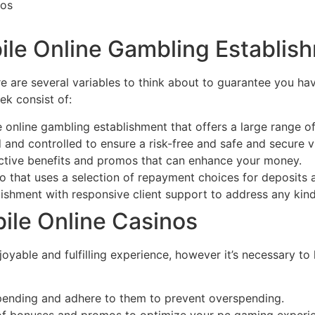
mos
bile Online Gambling Establis
re are several variables to think about to guarantee you h
ek consist of:
 online gambling establishment that offers a large range 
ed and controlled to ensure a risk-free and safe and secure 
ctive benefits and promos that can enhance your money.
 that uses a selection of repayment choices for deposits 
ishment with responsive client support to address any kind
bile Online Casinos
joyable and fulfilling experience, however it’s necessary t
 spending and adhere to them to prevent overspending.
of bonuses and promos to optimize your pc gaming experi