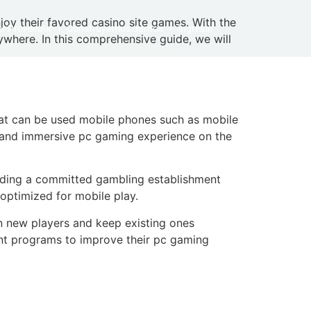
oy their favored casino site games. With the
er Proveedor
Construyamos Juntos
Ingresar
where. In this comprehensive guide, we will
that can be used mobile phones such as mobile
 and immersive pc gaming experience on the
loading a committed gambling establishment
optimized for mobile play.
n new players and keep existing ones
nt programs to improve their pc gaming