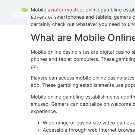
Mobile
aviator mostbet
online gambling estab
advent of smartphones and tablets, gamers ca
certainly check out whatever you need to und
What are Mobile Onlin
Mobile online casino sites are digital casino
phones and tablet computers. These gamblin
go.
Players can access mobile online casino site
app. These gambling establishments use popul
Mobile online gambling establishments additi
amused. Gamers can capitalize on welcome be
experience.
Wide range of casino site video games a
Accessible through web internet browse