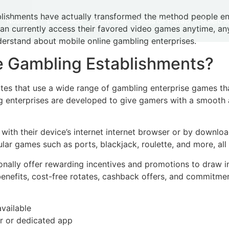
lishments have actually transformed the method people enj
Nosotros
Desarrollos
Convenios
Bolsa de Trabajo
Quiero s
n currently access their favored video games anytime, any
erstand about mobile online gambling enterprises.
e Gambling Establishments?
 sites that use a wide range of gambling enterprise games 
g enterprises are developed to give gamers with a smooth
s with their device’s internet internet browser or by down
ar games such as ports, blackjack, roulette, and more, all 
onally offer rewarding incentives and promotions to draw i
nefits, cost-free rotates, cashback offers, and commitme
vailable
r or dedicated app