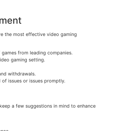
hment
ave the most effective video gaming
of games from leading companies.
video gaming setting.
and withdrawals.
 of issues or issues promptly.
o keep a few suggestions in mind to enhance
ence.