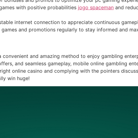
 games with positive probabilities
jogo spaceman
and reduce
table internet connection to appreciate continuous gamepl
 games and promotions regularly to stay informed and ma
 a convenient and amazing method to enjoy gambling enter
 offers, and seamless gameplay, mobile online gambling en
right online casino and complying with the pointers discu
lly win huge!