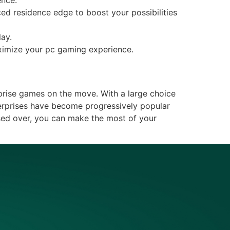
d residence edge to boost your possibilities
ay.
ximize your pc gaming experience.
prise games on the move. With a large choice
terprises have become progressively popular
ssed over, you can make the most of your