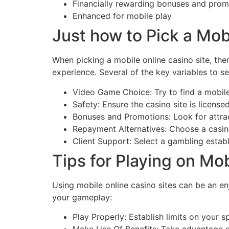
Financially rewarding bonuses and pro
Enhanced for mobile play
Just how to Pick a Mo
When picking a mobile online casino site, the
experience. Several of the key variables to se
Video Game Choice: Try to find a mobile
Safety: Ensure the casino site is licens
Bonuses and Promotions: Look for attra
Repayment Alternatives: Choose a casino
Client Support: Select a gambling establ
Tips for Playing on Mo
Using mobile online casino sites can be an en
your gameplay:
Play Properly: Establish limits on your
Make Use Of Benefits: Take advantage 