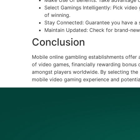
Select Gamings Intelligently: Pick video
of winning.
Stay Connected: Guarantee you have a s
Maintain Updated: Check for brand-new
Conclusion
Mobile online gambling establishments offer
of video games, financially rewarding bonus
amongst players worldwide. By selecting the 
mobile video gaming experience and potentia