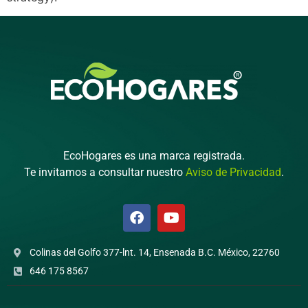
EcoHogares es una marca registrada.
Te invitamos a consultar nuestro
Aviso de Privacidad
.
Colinas del Golfo 377-lnt. 14, Ensenada B.C. México, 22760
646 175 8567