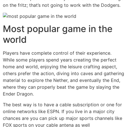
on the fritz; that’s not going to work with the Dodgers.
Most popular game in the
world
Players have complete control of their experience.
While some players spend years creating the perfect
home and world, enjoying the leisure crafting aspect,
others prefer the action, diving into caves and gathering
material to explore the Nether, and eventually the End,
where they can properly beat the game by slaying the
Ender Dragon.
The best way is to have a cable subscription or one for
online networks like ESPN. If you live in a major city
chances are you can pick up major sports channels like
FOX sports on your cable antena as well