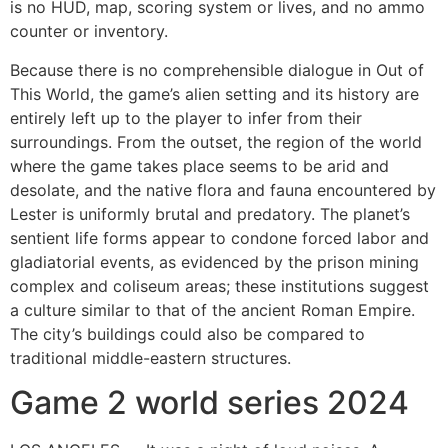
is no HUD, map, scoring system or lives, and no ammo
counter or inventory.
Because there is no comprehensible dialogue in Out of
This World, the game’s alien setting and its history are
entirely left up to the player to infer from their
surroundings. From the outset, the region of the world
where the game takes place seems to be arid and
desolate, and the native flora and fauna encountered by
Lester is uniformly brutal and predatory. The planet’s
sentient life forms appear to condone forced labor and
gladiatorial events, as evidenced by the prison mining
complex and coliseum areas; these institutions suggest
a culture similar to that of the ancient Roman Empire.
The city’s buildings could also be compared to
traditional middle-eastern structures.
Game 2 world series 2024