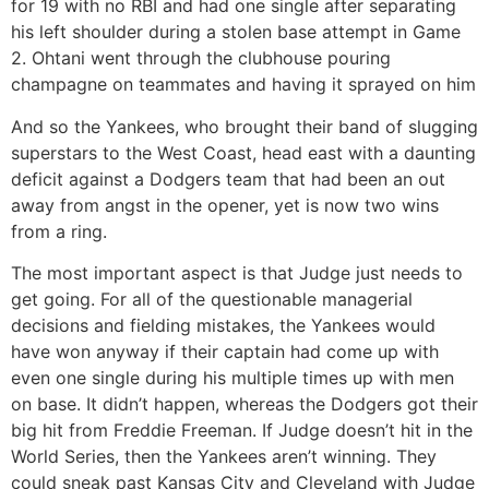
for 19 with no RBI and had one single after separating
his left shoulder during a stolen base attempt in Game
2. Ohtani went through the clubhouse pouring
champagne on teammates and having it sprayed on him
And so the Yankees, who brought their band of slugging
superstars to the West Coast, head east with a daunting
deficit against a Dodgers team that had been an out
away from angst in the opener, yet is now two wins
from a ring.
The most important aspect is that Judge just needs to
get going. For all of the questionable managerial
decisions and fielding mistakes, the Yankees would
have won anyway if their captain had come up with
even one single during his multiple times up with men
on base. It didn’t happen, whereas the Dodgers got their
big hit from Freddie Freeman. If Judge doesn’t hit in the
World Series, then the Yankees aren’t winning. They
could sneak past Kansas City and Cleveland with Judge