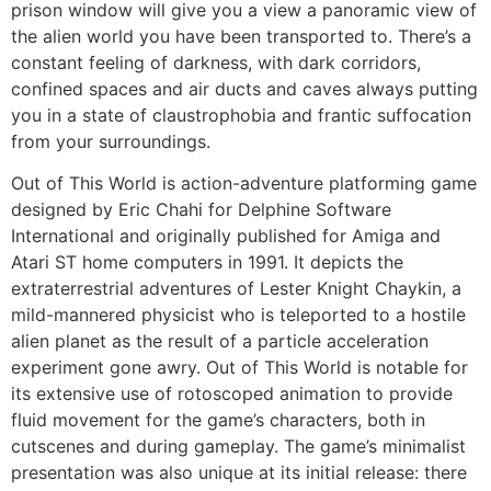
prison window will give you a view a panoramic view of
the alien world you have been transported to. There’s a
constant feeling of darkness, with dark corridors,
confined spaces and air ducts and caves always putting
you in a state of claustrophobia and frantic suffocation
from your surroundings.
Out of This World is action-adventure platforming game
designed by Eric Chahi for Delphine Software
International and originally published for Amiga and
Atari ST home computers in 1991. It depicts the
extraterrestrial adventures of Lester Knight Chaykin, a
mild-mannered physicist who is teleported to a hostile
alien planet as the result of a particle acceleration
experiment gone awry. Out of This World is notable for
its extensive use of rotoscoped animation to provide
fluid movement for the game’s characters, both in
cutscenes and during gameplay. The game’s minimalist
presentation was also unique at its initial release: there