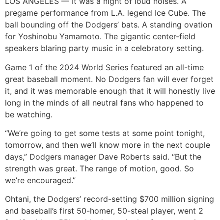
LOS ANGELES — It was a night of loud noises. A
pregame performance from L.A. legend Ice Cube. The
ball bounding off the Dodgers’ bats. A standing ovation
for Yoshinobu Yamamoto. The gigantic center-field
speakers blaring party music in a celebratory setting.
Game 1 of the 2024 World Series featured an all-time
great baseball moment. No Dodgers fan will ever forget
it, and it was memorable enough that it will honestly live
long in the minds of all neutral fans who happened to
be watching.
“We’re going to get some tests at some point tonight,
tomorrow, and then we’ll know more in the next couple
days,” Dodgers manager Dave Roberts said. “But the
strength was great. The range of motion, good. So
we’re encouraged.”
Ohtani, the Dodgers’ record-setting $700 million signing
and baseball’s first 50-homer, 50-steal player, went 2