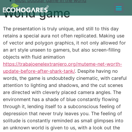
Most popular game in the world
World game
Bolsa de Trabajo
Quiero ser Proveedor
Construyamos Juntos
The presentation is truly unique, and still to this day
retains a special aura not often replicated. Making use
of vector and polygon graphics, it not only allowed for
an art style unseen to gamers, but also screen-filling
objects with fluid animation
https://trabajoenelextranjero.org/muteme-net-worth-
update-before-after-shark-tank/
. Despite having no
words, the game is undoubtedly cinematic, with careful
attention to lighting and shadows, and the cut scenes
are directed with cleverly placed camera angles. The
environment has a shade of blue constantly flowing
through it, lending itself to a subconscious feeling of
depression that never truly leaves you. The feeling of
solitude is constantly reminded as small glimpses into
an unknown world is given to us, with a look out the