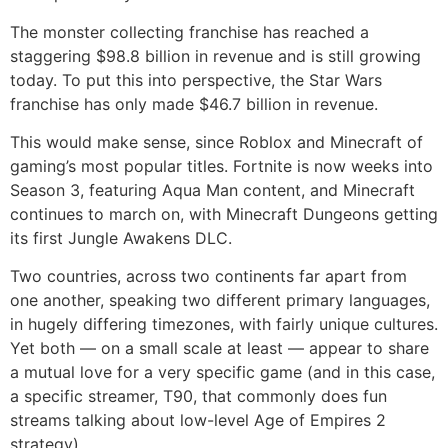
The monster collecting franchise has reached a
staggering $98.8 billion in revenue and is still growing
today. To put this into perspective, the Star Wars
franchise has only made $46.7 billion in revenue.
This would make sense, since Roblox and Minecraft of
gaming’s most popular titles. Fortnite is now weeks into
Season 3, featuring Aqua Man content, and Minecraft
continues to march on, with Minecraft Dungeons getting
its first Jungle Awakens DLC.
Two countries, across two continents far apart from
one another, speaking two different primary languages,
in hugely differing timezones, with fairly unique cultures.
Yet both — on a small scale at least — appear to share
a mutual love for a very specific game (and in this case,
a specific streamer, T90, that commonly does fun
streams talking about low-level Age of Empires 2
strategy).