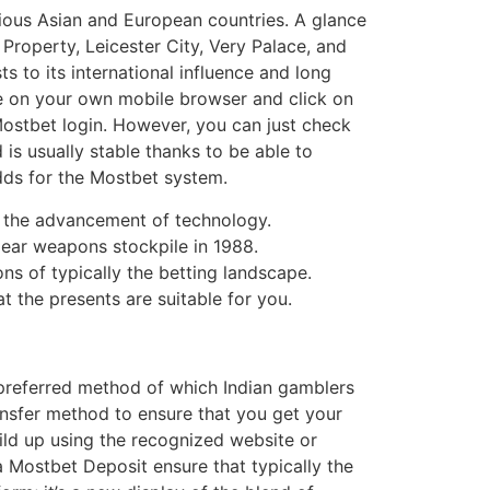
rious Asian and European countries. A glance
 Property, Leicester City, Very Palace, and
 to its international influence and long
te on your own mobile browser and click on
Mostbet login. However, you can just check
s usually stable thanks to be able to
dds for the Mostbet system.
ets the advancement of technology.
lear weapons stockpile in 1988.
ons of typically the betting landscape.
 the presents are suitable for you.
 preferred method of which Indian gamblers
ransfer method to ensure that you get your
ild up using the recognized website or
 Mostbet Deposit ensure that typically the