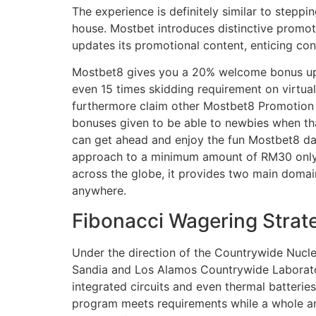
The experience is definitely similar to stepp
house. Mostbet introduces distinctive promot
updates its promotional content, enticing co
Mostbet8 gives you a 20% welcome bonus up
even 15 times skidding requirement on virtua
furthermore claim other Mostbet8 Promotion 
bonuses given to be able to newbies when that
can get ahead and enjoy the fun Mostbet8 da
approach to a minimum amount of RM30 only. 
across the globe, it provides two main doma
anywhere.
Fibonacci Wagering Strat
Under the direction of the Countrywide Nuclea
Sandia and Los Alamos Countrywide Laboratory
integrated circuits and even thermal batterie
program meets requirements while a whole an