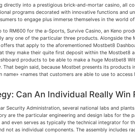
ing directly into a prestigious brick-and-mortar casino, all
ional programs decorated with innovative functions and unp
nsumers to engage plus immerse themselves in the world of
 to RM600 for the a-Sports, Survive Casino, an Keno pr
lly any one of the particular three products. Alongside th
offers that apply to the aforementioned Mostbet8 Dashboar
 they make their quite first deposit within the Mostbet8 ac
shboard products to be able to make a huge Mostbet8 Wit
That begin said, because Mostbet presents its products i
in name» «names that customers are able to use to access 
egy: Can An Individual Really Wi
r Security Administration, several national labs and plants
 are the particular engineering and design labs for the p
s and even serves as typically the technical integrator for 
d not as individual components. The assembly includes rad