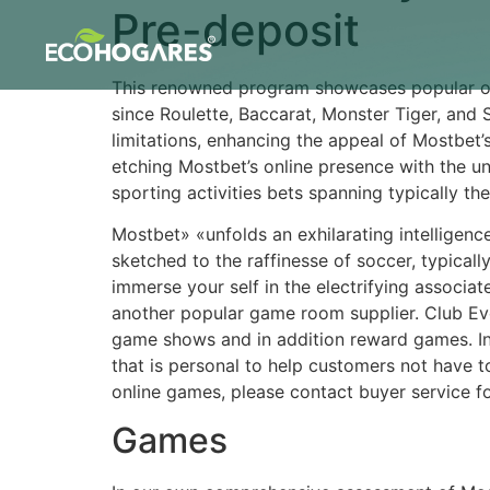
Pre-deposit
This renowned program showcases popular onli
since Roulette, Baccarat, Monster Tiger, and 
limitations, enhancing the appeal of Mostbet’
etching Mostbet’s online presence with the un
sporting activities bets spanning typically the
Mostbet» «unfolds an exhilarating intelligenc
sketched to the raffinesse of soccer, typicall
immerse your self in the electrifying associa
another popular game room supplier. Club Evo
game shows and in addition reward games. In 
that is personal to help customers not have t
online games, please contact buyer service f
Games