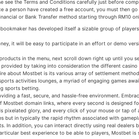
se see the Terms and Conditions carefully just before comp
ce a person have created a free account, you must then go
Financial or Bank Transfer method starting through RM10 onl
ar bookmaker has developed itself a sizable group of player
ney, it will be easy to participate in an effort or demo ver
 products in the menu, next scroll down right up until you s
rovided by taking into consideration the different casino f
ire about Mostbet is its various array of settlement method
sports activities lounges, a myriad of engaging games awai
g sports betting.
iding a fast, secure, and hassle-free environment. Embrace
 of Mostbet domain links, where every second is designed f
ls pixelated glory, and every click of your mouse or tap of 
itles but in typically the rapid rhythm associated with gam
s. In addition, you can interact directly using real dealer
rticular best experience to be able to players, Mostbet is 