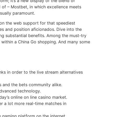
form; it’s a new display of the blend of
 of – Mostbet, in which excellence meets
usually paramount.
 on the web support for that speediest
es and position aficionados. Dive into the
ng substantial benefits. Among the must-try
Bull within a China Go shopping. And many some
ks in order to the live stream alternatives
s and the bets community alike.
advanced technology.
y’s online on line casino market.
er a lot more real-time matches in
e gaming platform on the internet.