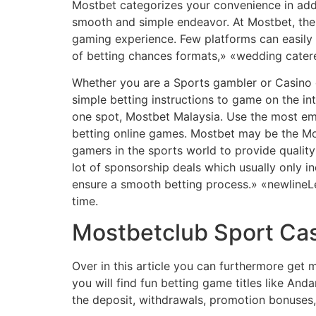
Mostbet categorizes your convenience in addit
smooth and simple endeavor. At Mostbet, the 
gaming experience. Few platforms can easily m
of betting chances formats,» «wedding catere
Whether you are a Sports gambler or Casino ga
simple betting instructions to game on the in
one spot, Mostbet Malaysia. Use the most emp
betting online games. Mostbet may be the Mo
gamers in the sports world to provide qualit
lot of sponsorship deals which usually only i
ensure a smooth betting process.» «newlineLe
time.
Mostbetclub Sport Ca
Over in this article you can furthermore get
you will find fun betting game titles like And
the deposit, withdrawals, promotion bonuses, 