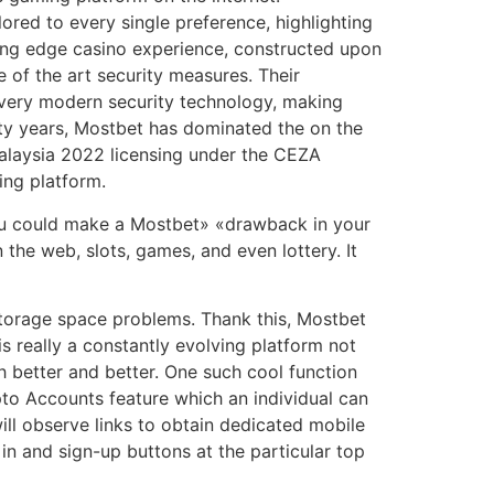
ored to every single preference, highlighting
tting edge casino experience, constructed upon
 of the art security measures. Their
of very modern security technology, making
nty years, Mostbet has dominated the on the
malaysia 2022 licensing under the CEZA
ting platform.
 you could make a Mostbet» «drawback in your
the web, slots, games, and even lottery. It
orage space problems. Thank this, Mostbet
 really a constantly evolving platform not
h better and better. One such cool function
o Accounts feature which an individual can
ill observe links to obtain dedicated mobile
in and sign-up buttons at the particular top