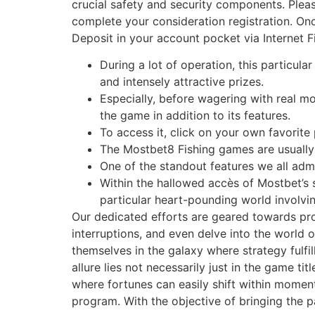
crucial safety and security components. Plea
complete your consideration registration. On
Deposit in your account pocket via Internet 
During a lot of operation, this particul
and intensely attractive prizes.
Especially, before wagering with real mo
the game in addition to its features.
To access it, click on your own favorite
The Mostbet8 Fishing games are usually p
One of the standout features we all adm
Within the hallowed accès of Mostbet’s 
particular heart-pounding world involvin
Our dedicated efforts are geared towards prov
interruptions, and even delve into the world
themselves in the galaxy where strategy fulfil
allure lies not necessarily just in the game t
where fortunes can easily shift within moment
program. With the objective of bringing the pa