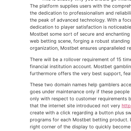
The platform supplies users with the comprehe
the dedication to professionalism and reliabi
the peak of advanced technology. With a focu
dedication to player satisfaction is noticeab
Mostbet some sort of secure and enchanting p
web betting scene, forging a robust standing
organization, Mostbet ensures unparalleled reli
There will be a rollover requirement of 15 t
financial institution account. Mostbet gambl
furthermore offers the very best support, fe
These two domain names help gamblers acces
goes under maintenance only if these people 
only with respect to customer requirements bu
that the internet site introduced not very
htt
create with a click regarding a button plus s
programs for each Mostbet betting product. If
right corner of the display to quickly becom