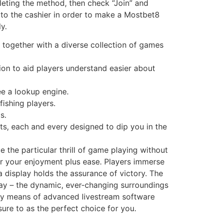
leting the method, then check “Join” and
 to the cashier in order to make a Mostbet8
y.
s together with a diverse collection of games
sion to aid players understand easier about
ee a lookup engine.
ishing players.
s.
ts, each and every designed to dip you in the
 the particular thrill of game playing without
or your enjoyment plus ease. Players immerse
a display holds the assurance of victory. The
eplay – the dynamic, ever-changing surroundings
s by means of advanced livestream software
sure to as the perfect choice for you.