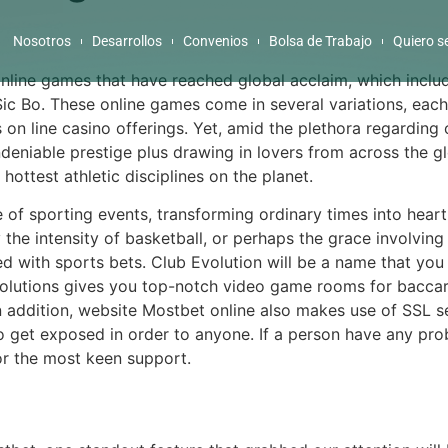
Nosotros
Desarrollos
Convenios
Bolsa de Trabajo
Quiero s
ne games that have reached global acclaim, which include 
Sic Bo. These online games come in several variations, eac
s on line casino offerings. Yet, amid the plethora regarding
deniable prestige plus drawing in lovers from across the glo
 hottest athletic disciplines on the planet.
e of sporting events, transforming ordinary times into hear
y the intensity of basketball, or perhaps the grace involvin
ted with sports bets. Club Evolution will be a name that yo
lutions gives you top-notch video game rooms for baccarat,
addition, website Mostbet online also makes use of SSL se
o get exposed in order to anyone. If a person have any pro
or the most keen support.