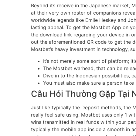
Beyond its receive in the Japanese market, M
at their very own roster of companions reveals
worldwide legends like Emile Heskey and John 
lasting appeal. To get the Mostbet App on yo
the download link regarding your device in o
out the aforementioned QR code to get the do
Mostbet’s heavy investment in technology, su
It’s not merely some sort of platform; i
The Mostbet warhead, that can be releas
Dive in to the Indonesian possibilities,
You must also make sure a person take a
Câu Hỏi Thường Gặp Tại 
Just like typically the Deposit methods, the
really feel safe using. Mostbet uses only 1 wi
wins transmitted in real funds within your pe
typically the mobile app inside a smooth in 