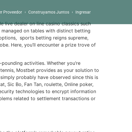
er Proveedor
Construyamos Juntos
Ingresar
live dealer on line casino classics such
h managed on tables with distinct betting
 options, sports betting reigns supreme,
be. Here, you’ll encounter a prize trove of
t-pounding activities. Whether you’re
g tennis, Mostbet provides as your solution to
u simply probably have observed since this is
 Sic Bo, Fan Tan, roulette, Online poker,
curity technologies to encrypt information
blems related to settlement transactions or