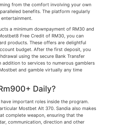
 coming from the comfort involving your own
aralleled benefits. The platform regularly
 entertainment.
oducts a minimum downpayment of RM30 and
e Mostbet8 Free Credit of RM30, you can
d products. These offers are delightful
count budget. After the first deposit, you
hdrawal using the secure Bank Transfer
n addition to services to numerous gamblers
Mostbet and gamble virtually any time
n Rm900+ Daily?
 have important roles inside the program.
articular Mostbet Alt 370. Sandia also makes
that complete weapon, ensuring that the
ar, communication, direction and other