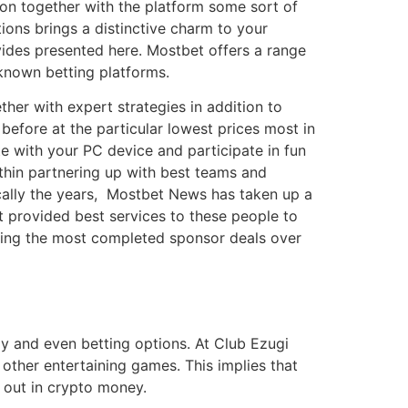
ion together with the platform some sort of
ons brings a distinctive charm to your
vides presented here. Mostbet offers a range
-known betting platforms.
her with expert strategies in addition to
before at the particular lowest prices most in
 with your PC device and participate in fun
hin partnering up with best teams and
ically the years, Mostbet News has taken up a
t provided best services to these people to
lving the most completed sponsor deals over
y and even betting options. At Club Ezugi
 other entertaining games. This implies that
d out in crypto money.