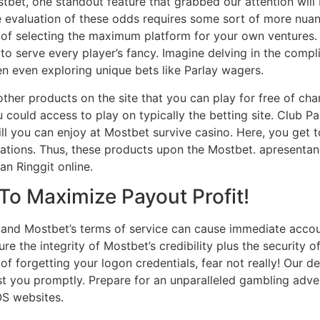
et, one standout feature that grabbed our attention will b
e evaluation of these odds requires some sort of more nua
of selecting the maximum platform for your own ventures. 
 to serve every player’s fancy. Imagine delving in the comp
ven even exploring unique bets like Parlay wagers.
 other products on the site that you can play for free of c
u could access to play on typically the betting site. Club P
l you can enjoy at Mostbet survive casino. Here, you get t
iations. Thus, these products upon the Mostbet. apresentand
n Ringgit online.
To Maximize Payout Profit!
 and Mostbet’s terms of service can cause immediate accou
ure the integrity of Mostbet’s credibility plus the security
 of forgetting your logon credentials, fear not really! Our 
ist you promptly. Prepare for an unparalleled gambling adv
OS websites.