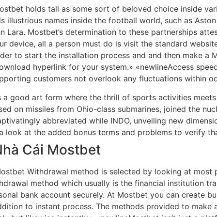
ostbet holds tall as some sort of beloved choice inside va
 illustrious names inside the football world, such as Aston
Lara. Mostbet’s determination to these partnerships attests
ur device, all a person must do is visit the standard websi
rder to start the installation process and and then make a 
wnload hyperlink for your system.» «newlineAccess speed i
pporting customers not overlook any fluctuations within o
t’s a good art form where the thrill of sports activities me
ed on missiles from Ohio-class submarines, joined the nuc
 captivatingly abbreviated while INDO, unveiling new dimensi
 look at the added bonus terms and problems to verify that
Nhà Cái Mostbet
 Mostbet Withdrawal method is selected by looking at most
thdrawal method which usually is the financial institution t
rsonal bank account securely. At Mostbet you can create bu
addition to instant process. The methods provided to make a