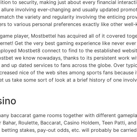
ion to security, making just about every financial interact
allure involving ever-changing and usually updated promoti
atch the variety and regularity involving the enticing pro
rs to various personal preferences exactly like other well
me player, Mostbettel has acquired all of it covered toget
ternet! Get the very best gaming experience like never ever 
loyed Mostbet8 connect to find to the established website
stbet we know nowadays, thanks to its persistent work wit
y and up dated services to fans across the globe. Over typ
ncreased nice of the web sites among sports fans because i
t us take some sort of look at a brief history of one invo
sino
 many baccarat game rooms together with different gamepla
ar Bahar, Roulette, Baccarat, Casino Holdem, Teen Patti, and
betting stakes, pay-out odds, etc. will probably be carrie