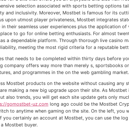
nsive selection associated with sports betting options tail
lity and inclusivity. Moreover, Mostbet is famous for its cu
s upon utmost player privateness, Mostbet integrates state
le in their seamless user experiences plus the application 
lace to go for online betting enthusiasts. For almost twe
 as a dependable platform. Through thorough live casino 
ability, meeting the most rigid criteria for a reputable bet
imes that needs to be completed within thirty days before
ing company offers way more than merely s, sportsbooks on 
atures, and programmes in the on the web gambling market.
s Mostbet products on the website without causing any st
are making a new big upgrade upon their site. As Mostbet is
t also trends, you will get each site update gets only muc
ps://gomostbet-uz.com
long ago could be the Mostbet Crypt
witch to anytime when gaming on the site. On the left, you w
 you certainly an account at Mostbet, you can use the log 
e a Mostbet buyer.