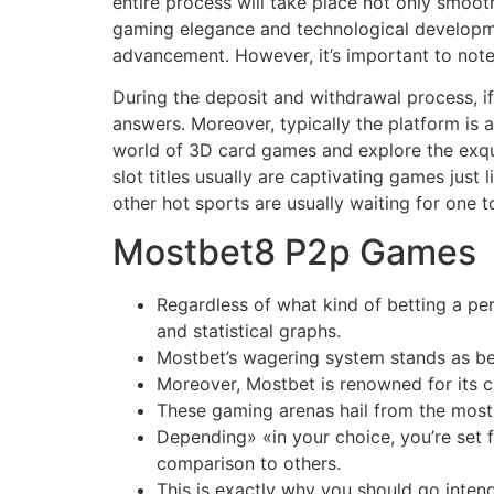
entire process will take place not only smoothl
gaming elegance and technological developmen
advancement. However, it’s important to note
During the deposit and withdrawal process, if
answers. Moreover, typically the platform is 
world of 3D card games and explore the exqui
slot titles usually are captivating games jus
other hot sports are usually waiting for one t
Mostbet8 P2p Games
Regardless of what kind of betting a pers
and statistical graphs.
Mostbet’s wagering system stands as bei
Moreover, Mostbet is renowned for its 
These gaming arenas hail from the most
Depending» «in your choice, you’re set f
comparison to others.
This is exactly why you should go intend