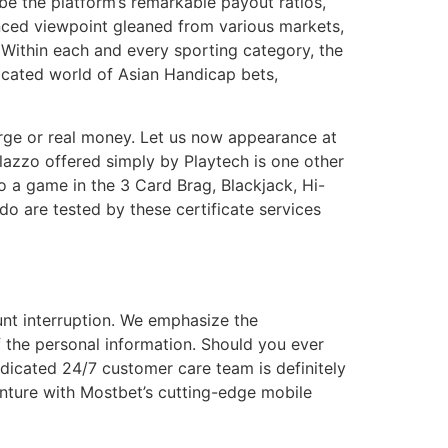
e the platform’s remarkable payout ratios,
nced viewpoint gleaned from various markets,
Within each and every sporting category, the
licated world of Asian Handicap bets,
harge or real money. Let us now appearance at
alazzo offered simply by Playtech is one other
o a game in the 3 Card Brag, Blackjack, Hi-
o are tested by these certificate services
nt interruption. We emphasize the
 of the personal information. Should you ever
dedicated 24/7 customer care team is definitely
enture with Mostbet’s cutting-edge mobile