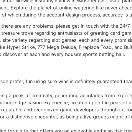
y but likewise instantly.» «newlineMostbet isn’t just a plat
t. Explore the planet of online wagering like never ahead
 of which during the account design process, accuracy is 
 there are any problems, please get in touch with the 24/7
a treasure trove regarding enthusiasts of greeting card gam
site variety regarding slot games, each and every promisi
t like Hyper Strike, 777 Mega Deluxe, Fireplace Toad, and 
o discover at each and every house’s sports betting hall.
on prefer, fun using sure wins is definitely guaranteed than
ng a peak of creativity, generating accolades from expert
cutting-edge casino experience, created upon the peak of 
 reputable and recognized game developers throughout toda
or a distinctive encounter, as being a live groups might off
ed for a site that offers you an enjoyable and also risk-fre