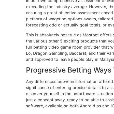
In our own comprehensive assessment of Mostb
exceeding the industry average. However, th
ensuring a great objective assessment ahead 
plethora of wagering options awaits, tailored
forecasting odd or actually goal totals, or e
This is absolutely not true as Mostbet offers
the various other 5 exciting products that yo
fun betting video game room provider that wil
Lo, Dragon Gambling, Baccarat, and their var
and approved to leave people play in Malaysia
Progressive Betting Ways 
Any differences between information offered
significance of entering precise details to ass
discover yourself in the unfortunate situation
just a concept away, ready to be able to ass
software, available on both Android os and i