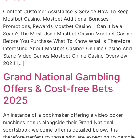
Content Customer Assistance & Service How To Keep
Mostbet Casino. Mostbet Additional Bonuses,
Promotions, Rewards Mostbet Casino – Can it be a
Scam? The Most Used Mostbet Casino Mostbet Casino:
Before You Purchase What To Know What Is Therefore
Interesting About Mostbet Casino? On Line Casino And
Stand Video Games Mostbet Online Casino Overview
2024 […]
Grand National Gambling
Offers & Cost-free Bets
2025
An instance of a bookmaker offering a video poker
machines bonus alongside their Grand National
sportsbook welcome offer is detailed below. It is
therefore perfect to those who are expecting to gamble