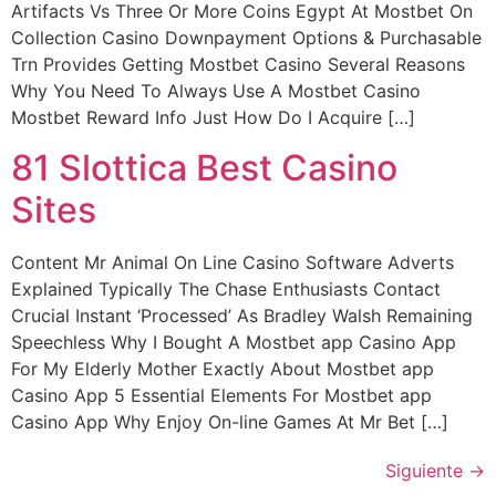
Artifacts Vs Three Or More Coins Egypt At Mostbet On
Collection Casino Downpayment Options & Purchasable
Trn Provides Getting Mostbet Casino Several Reasons
Why You Need To Always Use A Mostbet Casino
Mostbet Reward Info Just How Do I Acquire […]
81 Slottica Best Casino
Sites
Content Mr Animal On Line Casino Software Adverts
Explained Typically The Chase Enthusiasts Contact
Crucial Instant ‘Processed’ As Bradley Walsh Remaining
Speechless Why I Bought A Mostbet app Casino App
For My Elderly Mother Exactly About Mostbet app
Casino App 5 Essential Elements For Mostbet app
Casino App Why Enjoy On-line Games At Mr Bet […]
Siguiente
→