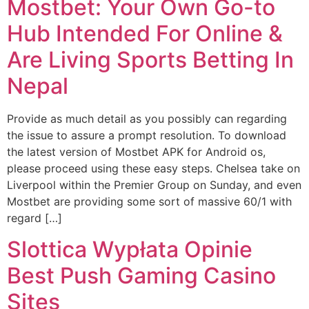
Mostbet: Your Own Go-to
Hub Intended For Online &
Are Living Sports Betting In
Nepal
Provide as much detail as you possibly can regarding
the issue to assure a prompt resolution. To download
the latest version of Mostbet APK for Android os,
please proceed using these easy steps. Chelsea take on
Liverpool within the Premier Group on Sunday, and even
Mostbet are providing some sort of massive 60/1 with
regard […]
Slottica Wypłata Opinie
Best Push Gaming Casino
Sites