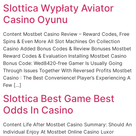
Slottica Wypłaty Aviator
Casino Oyunu
Content Mostbet Casino Review – Reward Codes, Free
Spins & Even More All Slot Machines On Collection
Casino Added Bonus Codes & Review Bonuses Mostbet
Reward Codes & Evaluation Installing Mostbet Casino
Bonus Code: Wed8420-free Gamer Is Usually Going
Through Issues Together With Reversed Profits Mostbet
Casino : The Best Convenience! Player’s Experiencing A
Few […]
Slottica Best Game Best
Odds In Casino
Content Life After Mostbet Casino Summary: Should An
Individual Enjoy At Mostbet Online Casino Luxor