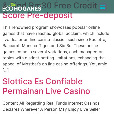
& Find Rm30 Free Credit
Bolsa de Trabajo
Quiero ser Proveedor
Construyamos Juntos
Score Pre-deposit
This renowned program showcases popular online
games that have reached global acclaim, which include
live dealer on line casino classics such since Roulette,
Baccarat, Monster Tiger, and Sic Bo. These online
games come in several variations, each managed on
tables with distinct betting limitations, enhancing the
appeal of Mostbet’s on line casino offerings. Yet, amid
[…]
Slottica Es Confiable
Permainan Live Casino
Content All Regarding Real Funds Internet Casinos
Declares Wherever A Person May Enjoy Live Seller