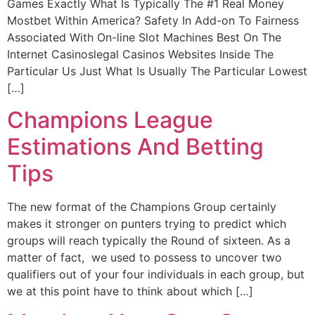
Games Exactly What Is Typically The #1 Real Money
Mostbet Within America? Safety In Add-on To Fairness
Associated With On-line Slot Machines Best On The
Internet Casinoslegal Casinos Websites Inside The
Particular Us Just What Is Usually The Particular Lowest
[…]
Champions League
Estimations And Betting
Tips
The new format of the Champions Group certainly
makes it stronger on punters trying to predict which
groups will reach typically the Round of sixteen. As a
matter of fact, we used to possess to uncover two
qualifiers out of your four individuals in each group, but
we at this point have to think about which […]