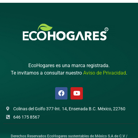
EcoHogares es una marca registrada.
Te invitamos a consultar nuestro
Aviso de Privacidad
.
Colinas del Golfo 377-lnt. 14, Ensenada B.C. México, 22760
646 175 8567
Derechos Reservados EcoHogares sustentables de México S.A de C.V /