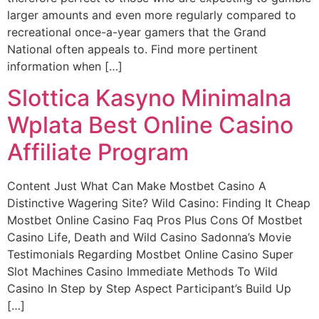
larger amounts and even more regularly compared to
recreational once-a-year gamers that the Grand
National often appeals to. Find more pertinent
information when […]
Slottica Kasyno Minimalna
Wplata Best Online Casino
Affiliate Program
Content Just What Can Make Mostbet Casino A
Distinctive Wagering Site? Wild Casino: Finding It Cheap
Mostbet Online Casino Faq Pros Plus Cons Of Mostbet
Casino Life, Death and Wild Casino Sadonna’s Movie
Testimonials Regarding Mostbet Online Casino Super
Slot Machines Casino Immediate Methods To Wild
Casino In Step by Step Aspect Participant’s Build Up
[…]