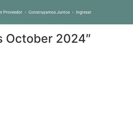
er Proveedor
Construyamos Juntos
Ingresar
s October 2024″