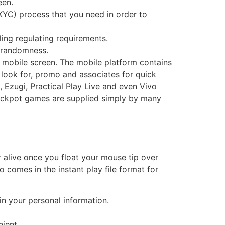
een.
KYC) process that you need in order to
ing regulating requirements.
d randomness.
t mobile screen. The mobile platform contains
, look for, promo and associates for quick
 Ezugi, Practical Play Live and even Vivo
jackpot games are supplied simply by many
r alive once you float your mouse tip over
 comes in the instant play file format for
n your personal information.
ient.