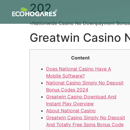
202
«Nationwide Casino No Downpayment Bonus
Greatwin Casino 
Content
Does National Casino Have A
Mobile Software?
National Casino Simply No Deposit
Bonus Codes 2024
Greatwin Casino Download And
Instant Play Overview
About National Casino
Greatwin Casino Simply No Deposit
And Totally Free Spins Bonus Code