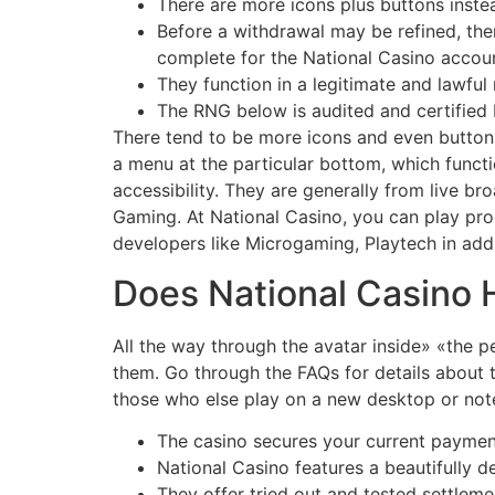
There are more icons plus buttons instea
Before a withdrawal may be refined, the
complete for the National Casino accou
They function in a legitimate and lawfu
The RNG below is audited and certified
There tend to be more icons and even buttons
a menu at the particular bottom, which functio
accessibility. They are generally from live 
Gaming. At National Casino, you can play pr
developers like Microgaming, Playtech in addi
Does National Casino 
All the way through the avatar inside» «the p
them. Go through the FAQs for details about t
those who else play on a new desktop or no
The casino secures your current payment
National Casino features a beautifully 
They offer tried out and tested settlem