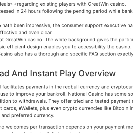
deals» «regarding existing players with GreatWin casino.
essed in 24 hours following the pending period while bank 
e hath been impressive, the consumer support executive h
ffective and even clear.
t GreatWin casino. The white background gives the particu
c efficient design enables you to accessibility the casino, 
 Casino also has a thorough and specific FAQ section exactly
ad And Instant Play Overview
nd facilitates payments in the redbull currency and cryptoc
an use to improve your bankroll. National Casino has some 
dition to withdrawals. They offer tried and tested payment
cards, eWallets, plus even crypto currencies like Bitcoin i
 and preferred currency.
no welcomes per transaction depends on your payment me