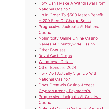
How Can I Make A Withdrawal From
National Casino?
Up In Order To $500 Match Benefit
+ 200 Free Of Charge Spins
Progressive Jackpots At National
Casino
Nolimitcity Online Online Casino
Games At Countrywide Casino
Other Bonuses
Royal Cash Drops
Withdrawal Details
Other Bonuses 2024
How Do I Actually Sign Up With
National Casino?
Does Greatwin Casino Accept
Cryptocurrency Payments?»
Progressive Jackpots At Greatwin
Casino
National Casino Customer Support