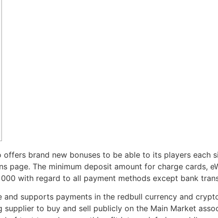
 offers brand new bonuses to be able to its players each si
s page. The minimum deposit amount for charge cards, eWall
0, 000 with regard to all payment methods except bank tran
e and supports payments in the redbull currency and crypt
g supplier to buy and sell publicly on the Main Market ass