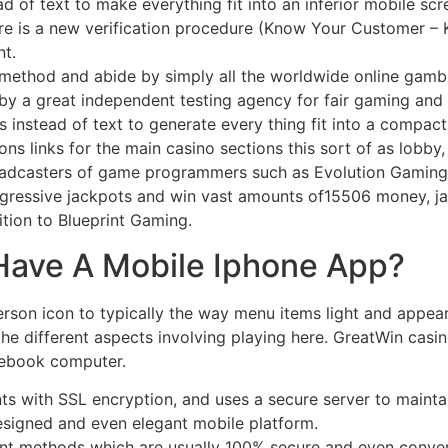
d of text to make everything fit into an inferior mobile scr
re is a new verification procedure (Know Your Customer – 
nt.
l method and abide by simply all the worldwide online gambl
 by a great independent testing agency for fair gaming an
 instead of text to generate every thing fit into a compac
ns links for the main casino sections this sort of as lobby
broadcasters of game programmers such as Evolution Gaming,
ogressive jackpots and win vast amounts of15506 money, 
tion to Blueprint Gaming.
Have A Mobile Iphone App?
erson icon to typically the way menu items light and appea
he different aspects involving playing here. GreatWin casino
tebook computer.
s with SSL encryption, and uses a secure server to maintai
designed and even elegant mobile platform.
ent methods which are usually 100% secure and even conven