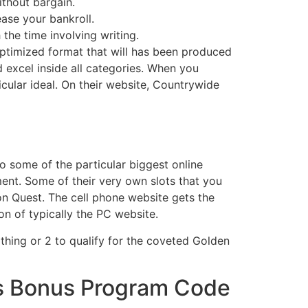
ithout bargain.
ase your bankroll.
 the time involving writing.
optimized format that will has been produced
 excel inside all categories. When you
ular ideal. On their website, Countrywide
o some of the particular biggest online
ent. Some of their very own slots that you
on Quest. The cell phone website gets the
n of typically the PC website.
 thing or 2 to qualify for the coveted Golden
ns Bonus Program Code