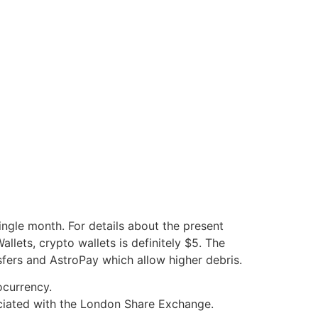
ngle month. For details about the present
ets, crypto wallets is definitely $5. The
sfers and AstroPay which allow higher debris.
ocurrency.
ociated with the London Share Exchange.