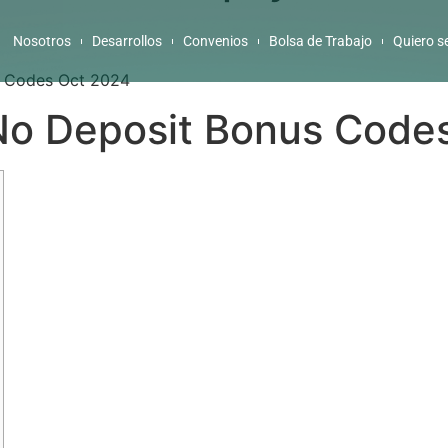
Nosotros
Desarrollos
Convenios
Bolsa de Trabajo
Quiero s
 Codes Oct 2024
No Deposit Bonus Code