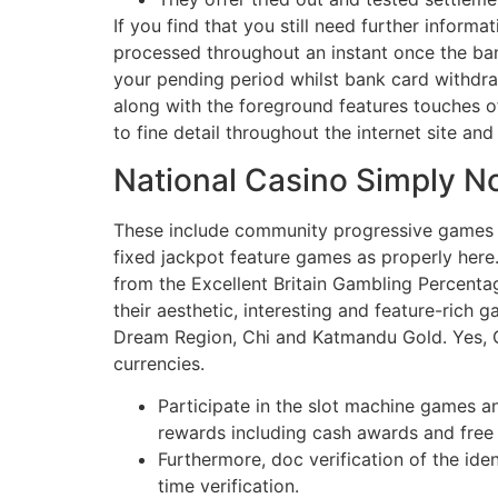
If you find that you still need further inform
processed throughout an instant once the ban
your pending period whilst bank card withdraw
along with the foreground features touches o
to fine detail throughout the internet site an
National Casino Simply 
These include community progressive games su
fixed jackpot feature games as properly her
from the Excellent Britain Gambling Percenta
their aesthetic, interesting and feature-rich
Dream Region, Chi and Katmandu Gold. Yes, Gr
currencies.
Participate in the slot machine games an
rewards including cash awards and free 
Furthermore, doc verification of the ide
time verification.