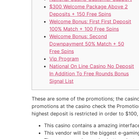
$300 Welcome Package Above 2
Deposits + 150 Free Spins
Welcome Bonus: First First Deposit
100% Match + 100 Free Spins
Welcome Bonus: Second
Downpayment 50% Match + 50
Free Spins
Vip Program
National On Line Casino No Deposit
In Addition To Free Rounds Bonus
Signal List
These are some of the promotions; the casino
promotions at the casino check the Promotion
highest deposit is restricted in order to $10
This casino contains a amazing interfac
This vendor will be the biggest e-gamin