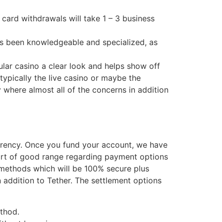
card withdrawals will take 1 – 3 business
as been knowledgeable and specialized, as
lar casino a clear look and helps show off
typically the live casino or maybe the
 where almost all of the concerns in addition
urrency. Once you fund your account, we have
sort of good range regarding payment options
 methods which will be 100% secure plus
n addition to Tether. The settlement options
thod.