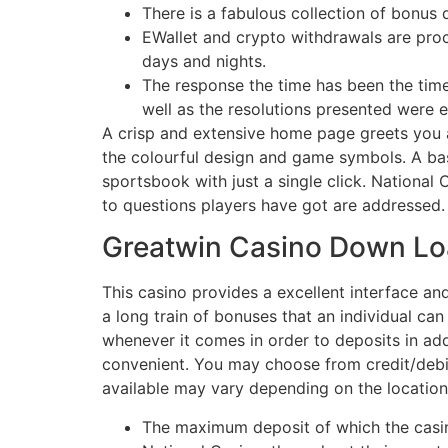
There is a fabulous collection of bonus 
EWallet and crypto withdrawals are proc
days and nights.
The response the time has been the tim
well as the resolutions presented were e
A crisp and extensive home page greets you a
the colourful design and game symbols. A basi
sportsbook with just a single click. National
to questions players have got are addressed.
Greatwin Casino Down Lo
This casino provides a excellent interface a
a long train of bonuses that an individual c
whenever it comes in order to deposits in ad
convenient. You may choose from credit/debit 
available may vary depending on the location
The maximum deposit of which the casi