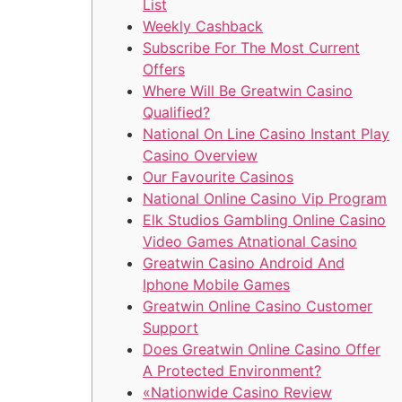
List
Weekly Cashback
Subscribe For The Most Current
Offers
Where Will Be Greatwin Casino
Qualified?
National On Line Casino Instant Play
Casino Overview
Our Favourite Casinos
National Online Casino Vip Program
Elk Studios Gambling Online Casino
Video Games Atnational Casino
Greatwin Casino Android And
Iphone Mobile Games
Greatwin Online Casino Customer
Support
Does Greatwin Online Casino Offer
A Protected Environment?
«Nationwide Casino Review