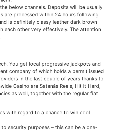
 the below channels. Deposits will be usually
s are processed within 24 hours following
nd is definitely classy leather dark brown
 each other very effectively. The attention
s
.
ch. You get local progressive jackpots and
ment company of which holds a permit issued
viders in the last couple of years thanks to
nwide Casino are Satanás Reels, Hit it Hard,
s as well, together with the regular fiat
zes with regard to a chance to win cool
 to security purposes – this can be a one-