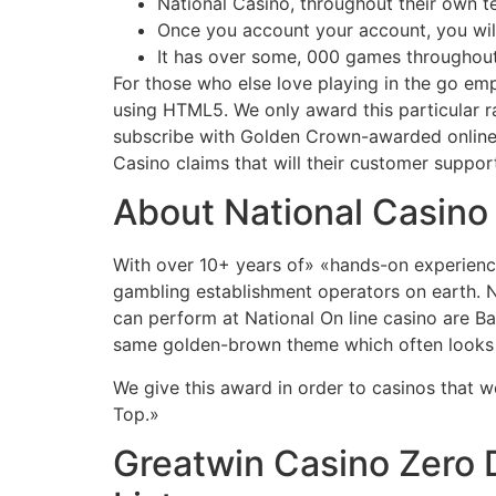
National Casino, throughout their own te
Once you account your account, you will 
It has over some, 000 games throughout i
For those who else love playing in the go em
using HTML5. We only award this particular ra
subscribe with Golden Crown-awarded online c
Casino claims that will their customer suppor
About National Casino
With over 10+ years of» «hands-on experience
gambling establishment operators on earth. N
can perform at National On line casino are B
same golden-brown theme which often looks st
We give this award in order to casinos that w
Top.»
Greatwin Casino Zero 