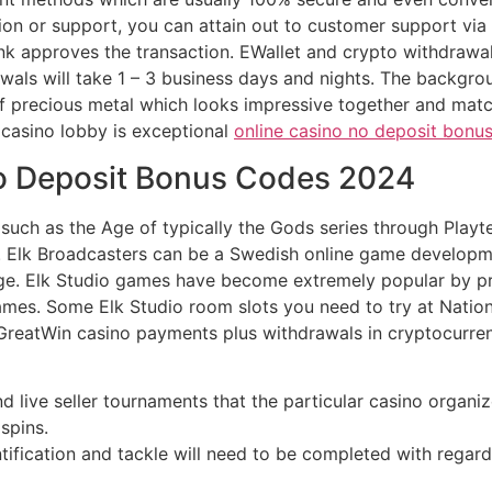
ation or support, you can attain out to customer support via
k approves the transaction. EWallet and crypto withdrawal
als will take 1 – 3 business days and nights. The backgrou
f precious metal which looks impressive together and match
d casino lobby is exceptional
online casino no deposit bonu
No Deposit Bonus Codes 2024
ch as the Age of typically the Gods series through Playte
e. Elk Broadcasters can be a Swedish online game develop
ge. Elk Studio games have become extremely popular by pro
 games. Some Elk Studio room slots you need to try at Natio
eatWin casino payments plus withdrawals in cryptocurrencie
d live seller tournaments that the particular casino organi
spins.
ntification and tackle will need to be completed with regard