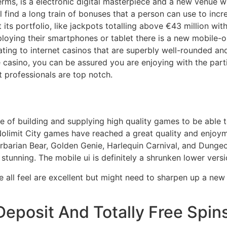
rms, is a electronic digital masterpiece and a new venue w
find a long train of bonuses that a person can use to incre
ts portfolio, like jackpots totalling above €43 million with
ploying their smartphones or tablet there is a new mobile-
ting to internet casinos that are superbly well-rounded and
asino, you can be assured you are enjoying with the partic
t professionals are top notch.
 of building and supplying high quality games to be able t
olimit City games have reached a great quality and enjoym
arbarian Bear, Golden Genie, Harlequin Carnival, and Dunge
unning. The mobile ui is definitely a shrunken lower versio
e all feel are excellent but might need to sharpen up a new
Deposit And Totally Free Spi